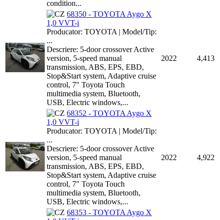
condition...
68350 - TOYOTA Aygo X
1,0 VVT-i
Producator: TOYOTA | Model/Tip:
...
Descriere: 5-door crossover Active
version, 5-speed manual
2022
4,413
transmission, ABS, EPS, EBD,
Stop&Start system, Adaptive cruise
control, 7" Toyota Touch
multimedia system, Bluetooth,
USB, Electric windows,...
68352 - TOYOTA Aygo X
1,0 VVT-i
Producator: TOYOTA | Model/Tip:
...
Descriere: 5-door crossover Active
version, 5-speed manual
2022
4,922
transmission, ABS, EPS, EBD,
Stop&Start system, Adaptive cruise
control, 7" Toyota Touch
multimedia system, Bluetooth,
USB, Electric windows,...
68353 - TOYOTA Aygo X