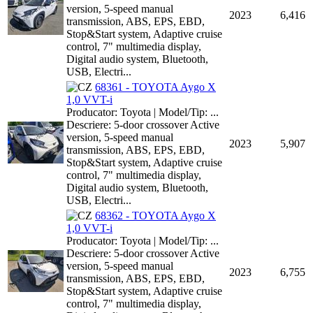
version, 5-speed manual
2023
6,416
transmission, ABS, EPS, EBD,
Stop&Start system, Adaptive cruise
control, 7" multimedia display,
Digital audio system, Bluetooth,
USB, Electri...
68361 - TOYOTA Aygo X
1,0 VVT-i
Producator: Toyota | Model/Tip: ...
Descriere: 5-door crossover Active
version, 5-speed manual
2023
5,907
transmission, ABS, EPS, EBD,
Stop&Start system, Adaptive cruise
control, 7" multimedia display,
Digital audio system, Bluetooth,
USB, Electri...
68362 - TOYOTA Aygo X
1,0 VVT-i
Producator: Toyota | Model/Tip: ...
Descriere: 5-door crossover Active
version, 5-speed manual
2023
6,755
transmission, ABS, EPS, EBD,
Stop&Start system, Adaptive cruise
control, 7" multimedia display,