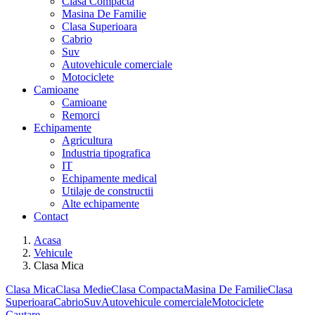
Clasa Compacta
Masina De Familie
Clasa Superioara
Cabrio
Suv
Autovehicule comerciale
Motociclete
Camioane
Camioane
Remorci
Echipamente
Agricultura
Industria tipografica
IT
Echipamente medical
Utilaje de constructii
Alte echipamente
Contact
Acasa
Vehicule
Clasa Mica
Clasa Mica
Clasa Medie
Clasa Compacta
Masina De Familie
Clasa
Superioara
Cabrio
Suv
Autovehicule comerciale
Motociclete
Cautare