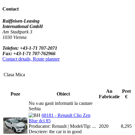
Contact
Raiffeisen-Leasing
International GmbH
Am Stadtpark 3
1030 Vienna
Telefon: +43-1-71 707-2071
Fax: +43-1-71 707-762966
Contact details, Route planner
Clasa Mica
An
Pret
Poze
Obiect
Fabricatie
€
Nu s-au gasit informatii la cautare
Serbia
68181 - Renault Clio Zen
Blue dci 85
Producator: Renault | Model/Tip: ...
2020
8,295
Descriere: the car is in good