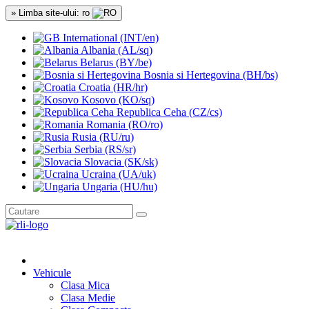
» Limba site-ului: ro
International (INT/en)
Albania (AL/sq)
Belarus (BY/be)
Bosnia si Hertegovina (BH/bs)
Croatia (HR/hr)
Kosovo (KO/sq)
Republica Ceha (CZ/cs)
Romania (RO/ro)
Rusia (RU/ru)
Serbia (RS/sr)
Slovacia (SK/sk)
Ucraina (UA/uk)
Ungaria (HU/hu)
Vehicule
Clasa Mica
Clasa Medie