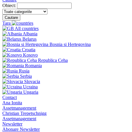
Obiect:
Cautare
Tara
All countries
Albania
Belarus
Bosnia si Hertegovina
Croatia
Kosovo
Republica Ceha
Romania
Rusia
Serbia
Slovacia
Ucraina
Ungaria
Contact
Ana Ionita
Assetmanagement
Christian Trepetschnigg
Assetmanagement
Newsletter
Abonare Newsletter