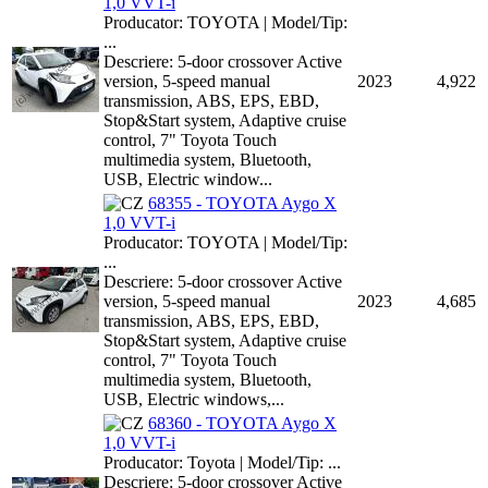
1,0 VVT-i
Producator: TOYOTA | Model/Tip:
...
Descriere: 5-door crossover Active
version, 5-speed manual
2023
4,922
transmission, ABS, EPS, EBD,
Stop&Start system, Adaptive cruise
control, 7" Toyota Touch
multimedia system, Bluetooth,
USB, Electric window...
68355 - TOYOTA Aygo X
1,0 VVT-i
Producator: TOYOTA | Model/Tip:
...
Descriere: 5-door crossover Active
version, 5-speed manual
2023
4,685
transmission, ABS, EPS, EBD,
Stop&Start system, Adaptive cruise
control, 7" Toyota Touch
multimedia system, Bluetooth,
USB, Electric windows,...
68360 - TOYOTA Aygo X
1,0 VVT-i
Producator: Toyota | Model/Tip: ...
Descriere: 5-door crossover Active