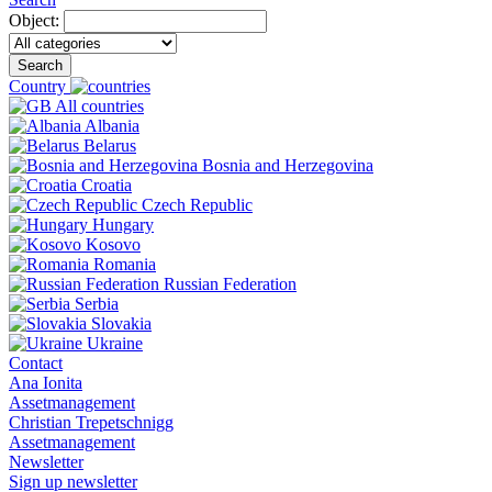
Object:
Search
Country
All countries
Albania
Belarus
Bosnia and Herzegovina
Croatia
Czech Republic
Hungary
Kosovo
Romania
Russian Federation
Serbia
Slovakia
Ukraine
Contact
Ana Ionita
Assetmanagement
Christian Trepetschnigg
Assetmanagement
Newsletter
Sign up newsletter