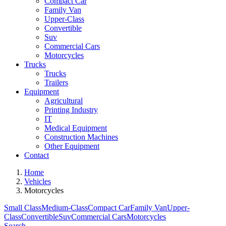
Compact Car
Family Van
Upper-Class
Convertible
Suv
Commercial Cars
Motorcycles
Trucks
Trucks
Trailers
Equipment
Agricultural
Printing Industry
IT
Medical Equipment
Construction Machines
Other Equipment
Contact
Home
Vehicles
Motorcycles
Small Class
Medium-Class
Compact Car
Family Van
Upper-
Class
Convertible
Suv
Commercial Cars
Motorcycles
Search