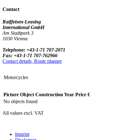
Contact
Raiffeisen-Leasing
International GmbH
Am Stadtpark 3
1030 Vienna
Telephone: +43-1-71 707-2071
Fax: +43-1-71 707-762966
Contact details, Route planner
Motorcycles
Picture
Object
Construction Year
Price €
No objects found
All values excl. VAT
Imprint
Disclaimer