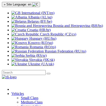
» Site Language: en
International (INT/en)
Albania (AL/sq)
Belarus (BY/be)
Bosnia and Herzegovina (BH/bs)
Croatia (HR/hr)
Czech Republic (CZ/cs)
Hungary (HU/hu)
Kosovo (KO/sq)
Romania (RO/ro)
Russian Federation (RU/ru)
Serbia (RS/sr)
Slovakia (SK/sk)
Ukraine (UA/uk)
Vehicles
Small Class
Medium-Class