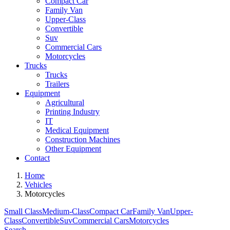
Compact Car
Family Van
Upper-Class
Convertible
Suv
Commercial Cars
Motorcycles
Trucks
Trucks
Trailers
Equipment
Agricultural
Printing Industry
IT
Medical Equipment
Construction Machines
Other Equipment
Contact
Home
Vehicles
Motorcycles
Small Class
Medium-Class
Compact Car
Family Van
Upper-
Class
Convertible
Suv
Commercial Cars
Motorcycles
Search