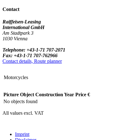
Contact
Raiffeisen-Leasing
International GmbH
Am Stadtpark 3
1030 Vienna
Telephone: +43-1-71 707-2071
Fax: +43-1-71 707-762966
Contact details, Route planner
Motorcycles
Picture
Object
Construction Year
Price €
No objects found
All values excl. VAT
Imprint
Disclaimer