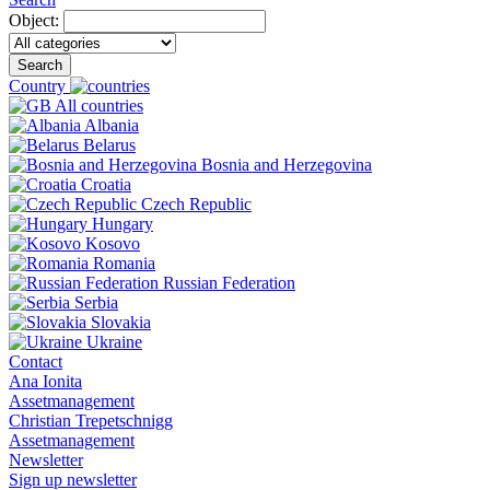
Object:
Search
Country
All countries
Albania
Belarus
Bosnia and Herzegovina
Croatia
Czech Republic
Hungary
Kosovo
Romania
Russian Federation
Serbia
Slovakia
Ukraine
Contact
Ana Ionita
Assetmanagement
Christian Trepetschnigg
Assetmanagement
Newsletter
Sign up newsletter