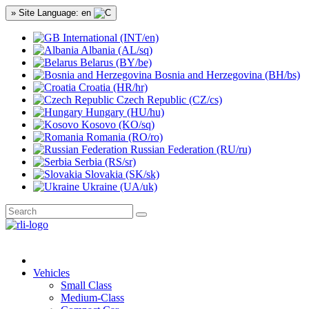
» Site Language: en
International (INT/en)
Albania (AL/sq)
Belarus (BY/be)
Bosnia and Herzegovina (BH/bs)
Croatia (HR/hr)
Czech Republic (CZ/cs)
Hungary (HU/hu)
Kosovo (KO/sq)
Romania (RO/ro)
Russian Federation (RU/ru)
Serbia (RS/sr)
Slovakia (SK/sk)
Ukraine (UA/uk)
Vehicles
Small Class
Medium-Class