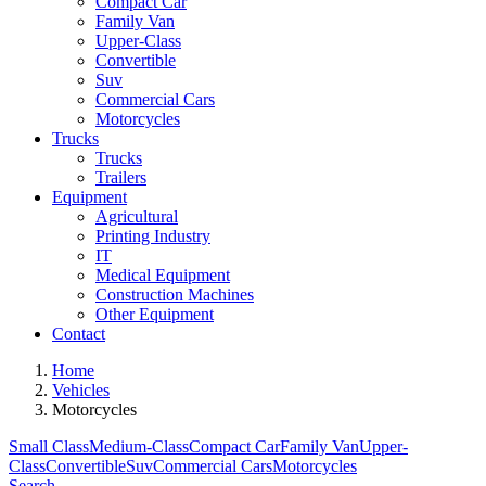
Compact Car
Family Van
Upper-Class
Convertible
Suv
Commercial Cars
Motorcycles
Trucks
Trucks
Trailers
Equipment
Agricultural
Printing Industry
IT
Medical Equipment
Construction Machines
Other Equipment
Contact
Home
Vehicles
Motorcycles
Small Class
Medium-Class
Compact Car
Family Van
Upper-
Class
Convertible
Suv
Commercial Cars
Motorcycles
Search