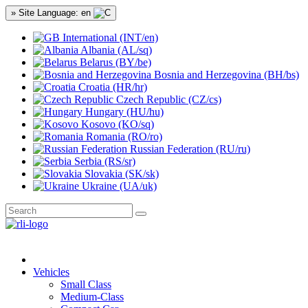
» Site Language: en
International (INT/en)
Albania (AL/sq)
Belarus (BY/be)
Bosnia and Herzegovina (BH/bs)
Croatia (HR/hr)
Czech Republic (CZ/cs)
Hungary (HU/hu)
Kosovo (KO/sq)
Romania (RO/ro)
Russian Federation (RU/ru)
Serbia (RS/sr)
Slovakia (SK/sk)
Ukraine (UA/uk)
Vehicles
Small Class
Medium-Class