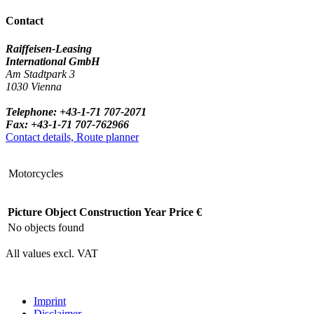
Contact
Raiffeisen-Leasing
International GmbH
Am Stadtpark 3
1030 Vienna
Telephone: +43-1-71 707-2071
Fax: +43-1-71 707-762966
Contact details, Route planner
Motorcycles
Picture
Object
Construction Year
Price €
No objects found
All values excl. VAT
Imprint
Disclaimer