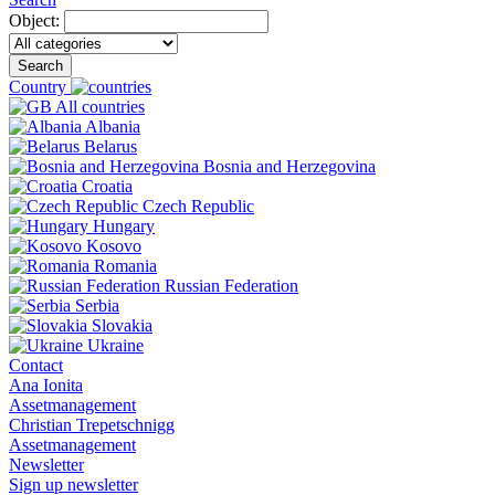
Object:
Search
Country
All countries
Albania
Belarus
Bosnia and Herzegovina
Croatia
Czech Republic
Hungary
Kosovo
Romania
Russian Federation
Serbia
Slovakia
Ukraine
Contact
Ana Ionita
Assetmanagement
Christian Trepetschnigg
Assetmanagement
Newsletter
Sign up newsletter