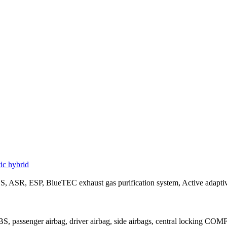
c hybrid
 ASR, ESP, BlueTEC exhaust gas purification system, Active adaptive
, passenger airbag, driver airbag, side airbags, central locking COMF