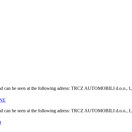
s" and can be seen at the following adress: TRCZ AUTOMOBILI d.o.o., L
INE
s" and can be seen at the following adress: TRCZ AUTOMOBILI d.o.o., L
D