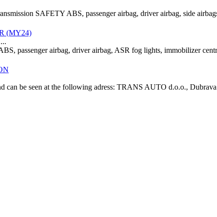
transmission SAFETY ABS, passenger airbag, driver airbag, side airbags
ER (MY24)
..
BS, passenger airbag, driver airbag, ASR fog lights, immobilizer ce
ION
" and can be seen at the following adress: TRANS AUTO d.o.o., Dubrava 