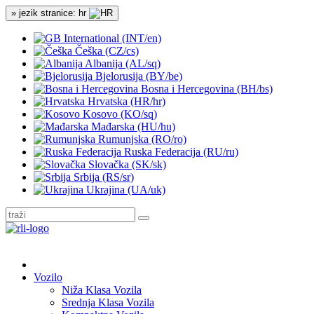
» jezik stranice: hr
International (INT/en)
Češka (CZ/cs)
Albanija (AL/sq)
Bjelorusija (BY/be)
Bosna i Hercegovina (BH/bs)
Hrvatska (HR/hr)
Kosovo (KO/sq)
Mađarska (HU/hu)
Rumunjska (RO/ro)
Ruska Federacija (RU/ru)
Slovačka (SK/sk)
Srbija (RS/sr)
Ukrajina (UA/uk)
Vozilo
Niža Klasa Vozila
Srednja Klasa Vozila