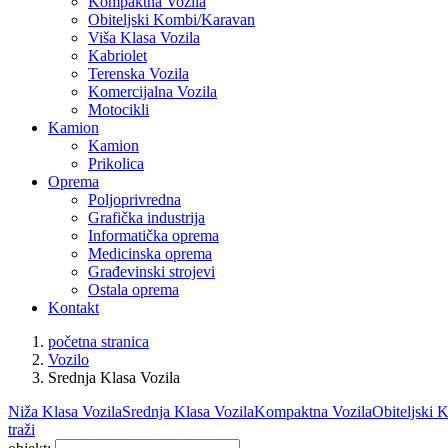
Kompaktna Vozila
Obiteljski Kombi/Karavan
Viša Klasa Vozila
Kabriolet
Terenska Vozila
Komercijalna Vozila
Motocikli
Kamion
Kamion
Prikolica
Oprema
Poljoprivredna
Grafička industrija
Informatička oprema
Medicinska oprema
Građevinski strojevi
Ostala oprema
Kontakt
početna stranica
Vozilo
Srednja Klasa Vozila
Niža Klasa Vozila
Srednja Klasa Vozila
Kompaktna Vozila
Obiteljski
traži