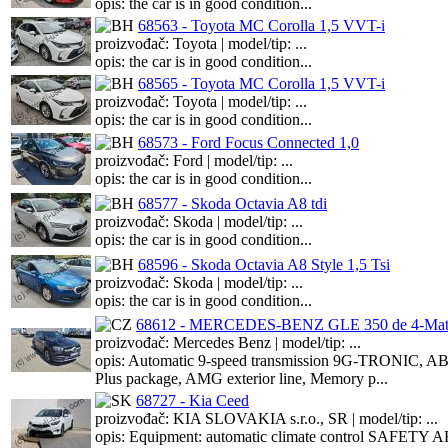
opis: the car is in good condition...
68563 - Toyota MC Corolla 1,5 VVT-i
proizvođač: Toyota | model/tip: ...
opis: the car is in good condition...
68565 - Toyota MC Corolla 1,5 VVT-i
proizvođač: Toyota | model/tip: ...
opis: the car is in good condition...
68573 - Ford Focus Connected 1,0
proizvođač: Ford | model/tip: ...
opis: the car is in good condition...
68577 - Skoda Octavia A8 tdi
proizvođač: Skoda | model/tip: ...
opis: the car is in good condition...
68596 - Skoda Octavia A8 Style 1,5 Tsi
proizvođač: Skoda | model/tip: ...
opis: the car is in good condition...
68612 - MERCEDES-BENZ GLE 350 de 4-Mati
proizvođač: Mercedes Benz | model/tip: ...
opis: Automatic 9-speed transmission 9G-TRONIC, ABS,
Plus package, AMG exterior line, Memory p...
68727 - Kia Ceed
proizvođač: KIA SLOVAKIA s.r.o., SR | model/tip: ...
opis: Equipment: automatic climate control SAFETY ABS