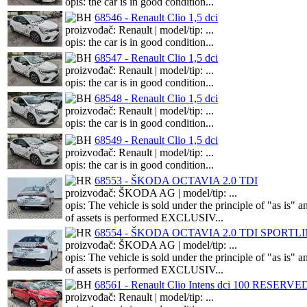
opis: the car is in good condition...
68546 - Renault Clio 1,5 dci
proizvođač: Renault | model/tip: ...
opis: the car is in good condition...
68547 - Renault Clio 1,5 dci
proizvođač: Renault | model/tip: ...
opis: the car is in good condition...
68548 - Renault Clio 1,5 dci
proizvođač: Renault | model/tip: ...
opis: the car is in good condition...
68549 - Renault Clio 1,5 dci
proizvođač: Renault | model/tip: ...
opis: the car is in good condition...
68553 - ŠKODA OCTAVIA 2.0 TDI
proizvođač: ŠKODA AG | model/tip: ...
opis: The vehicle is sold under the principle of "as i
of assets is performed EXCLUSIV...
68554 - ŠKODA OCTAVIA 2.0 TDI SPORTL
proizvođač: ŠKODA AG | model/tip: ...
opis: The vehicle is sold under the principle of "as i
of assets is performed EXCLUSIV...
68561 - Renault Clio Intens dci 100 RESERVE
proizvođač: Renault | model/tip: ...