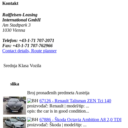
Kontakt
Raiffeisen-Leasing
International GmbH
Am Stadtpark 3
1030 Vienna
Telefon: +43-1-71 707-2071
Fax: +43-1-71 707-762966
Contact details, Route planner
Srednja Klasa Vozila
slika
Broj pronađenih predmeta Austrija
67126 - Renault Talisman ZEN Tci 140
proizvođač: Renault | model/tip: ...
opis: the car is in good condition...
67886 - Škoda Octavia Ambition A8 2,0 TDI
proizvođač: Škoda | model/tip: ...