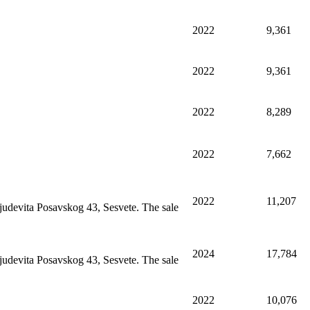
2022
9,361
2022
9,361
2022
8,289
2022
7,662
2022
11,207
judevita Posavskog 43, Sesvete. The sale
2024
17,784
judevita Posavskog 43, Sesvete. The sale
2022
10,076