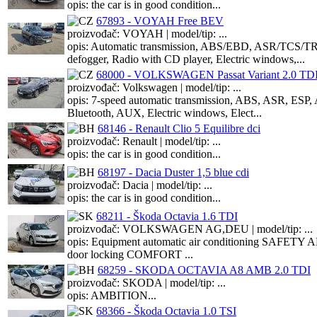
opis: the car is in good condition...
67893 - VOYAH Free BEV
proizvođač: VOYAH | model/tip: ...
opis: Automatic transmission, ABS/EBD, ASR/TCS/TRC/
defogger, Radio with CD player, Electric windows,...
68000 - VOLKSWAGEN Passat Variant 2.0 TD
proizvođač: Volkswagen | model/tip: ...
opis: 7-speed automatic transmission, ABS, ASR, ESP, 
Bluetooth, AUX, Electric windows, Elect...
68146 - Renault Clio 5 Equilibre dci
proizvođač: Renault | model/tip: ...
opis: the car is in good condition...
68197 - Dacia Duster 1,5 blue cdi
proizvođač: Dacia | model/tip: ...
opis: the car is in good condition...
68211 - Škoda Octavia 1.6 TDI
proizvođač: VOLKSWAGEN AG,DEU | model/tip: ...
opis: Equipment automatic air conditioning SAFETY ABS, 
door locking COMFORT ...
68259 - SKODA OCTAVIA A8 AMB 2.0 TDI
proizvođač: SKODA | model/tip: ...
opis: AMBITION...
68366 - Škoda Octavia 1.0 TSI