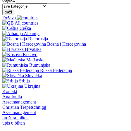
objekt:
traži
Država
All countries
Češka
Albanija
Bjelorusija
Bosna i Hercegovina
Hrvatska
Kosovo
Mađarska
Rumunjska
Ruska Federacija
Slovačka
Srbija
Ukrajina
Kontakt
Ana Ionita
Assetmanagement
Christian Trepetschnigg
Assetmanagement
brošura, bilten
upis u bilten