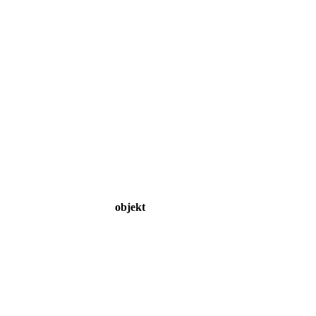
objekt