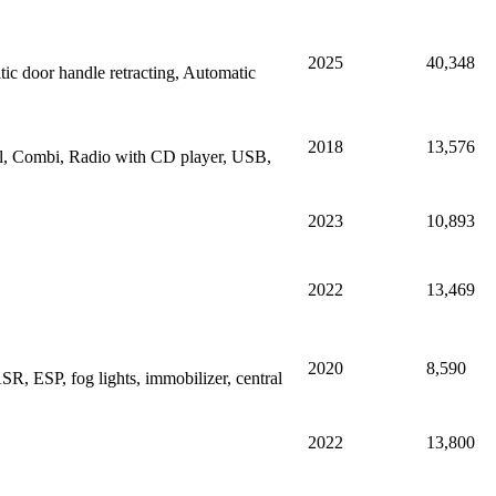
2025
40,348
 door handle retracting, Automatic
2018
13,576
rol, Combi, Radio with CD player, USB,
2023
10,893
2022
13,469
2020
8,590
R, ESP, fog lights, immobilizer, central
2022
13,800