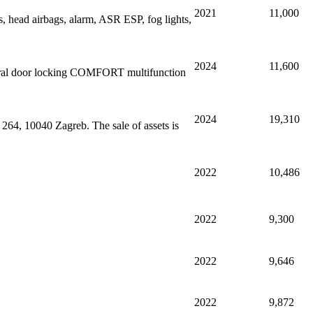
2021
11,000
, head airbags, alarm, ASR ESP, fog lights,
2024
11,600
ntral door locking COMFORT multifunction
2024
19,310
264, 10040 Zagreb. The sale of assets is
2022
10,486
2022
9,300
2022
9,646
2022
9,872