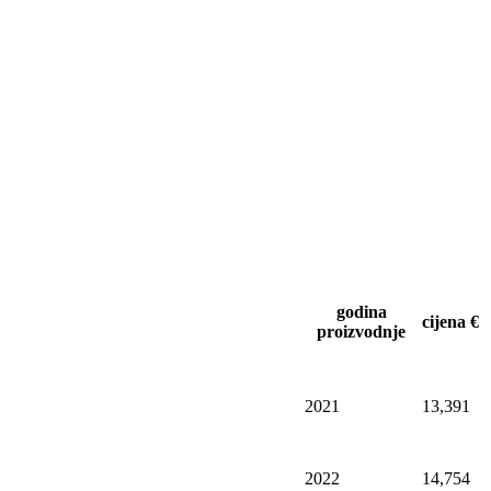
godina
cijena €
proizvodnje
2021
13,391
2022
14,754