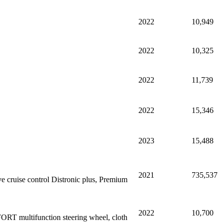
2022
10,949
2022
10,325
2022
11,739
2022
15,346
2023
15,488
2021
735,537
 cruise control Distronic plus, Premium
2022
10,700
ORT multifunction steering wheel, cloth