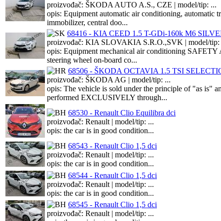
proizvođač: ŠKODA AUTO A.S., CZE | model/tip: ...
opis: Equipment automatic air conditioning, automatic 
immobilizer, central doo...
68416 - KIA CEED 1.5 T-GDi-160k M6 SILV
proizvođač: KIA SLOVAKIA S.R.O.,SVK | model/tip: .
opis: Equipment mechanical air conditioning SAFETY A
steering wheel on-board co...
68506 - ŠKODA OCTAVIA 1.5 TSI SELECT
proizvođač: ŠKODA AG | model/tip: ...
opis: The vehicle is sold under the principle of "as is
performed EXCLUSIVELY through...
68530 - Renault Clio Equilibra dci
proizvođač: Renault | model/tip: ...
opis: the car is in good condition...
68543 - Renault Clio 1,5 dci
proizvođač: Renault | model/tip: ...
opis: the car is in good condition...
68544 - Renault Clio 1,5 dci
proizvođač: Renault | model/tip: ...
opis: the car is in good condition...
68545 - Renault Clio 1,5 dci
proizvođač: Renault | model/tip: ...