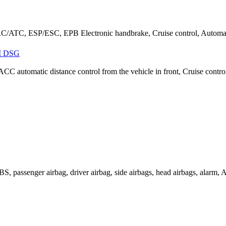
ATC, ESP/ESC, EPB Electronic handbrake, Cruise control, Automatic
I DSG
ACC automatic distance control from the vehicle in front, Cruise cont
passenger airbag, driver airbag, side airbags, head airbags, alarm, AS