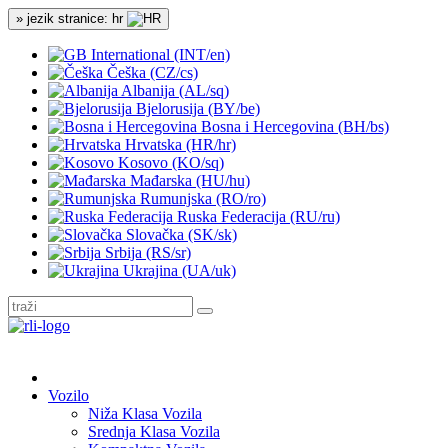
» jezik stranice: hr
International (INT/en)
Češka (CZ/cs)
Albanija (AL/sq)
Bjelorusija (BY/be)
Bosna i Hercegovina (BH/bs)
Hrvatska (HR/hr)
Kosovo (KO/sq)
Mađarska (HU/hu)
Rumunjska (RO/ro)
Ruska Federacija (RU/ru)
Slovačka (SK/sk)
Srbija (RS/sr)
Ukrajina (UA/uk)
Vozilo
Niža Klasa Vozila
Srednja Klasa Vozila