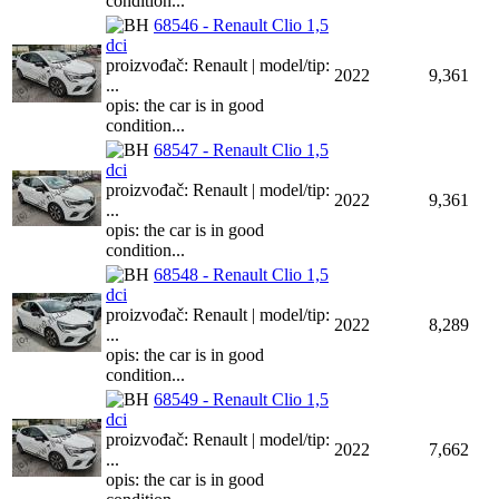
condition...
68546 - Renault Clio 1,5
dci
proizvođač: Renault | model/tip:
2022
9,361
...
opis: the car is in good
condition...
68547 - Renault Clio 1,5
dci
proizvođač: Renault | model/tip:
2022
9,361
...
opis: the car is in good
condition...
68548 - Renault Clio 1,5
dci
proizvođač: Renault | model/tip:
2022
8,289
...
opis: the car is in good
condition...
68549 - Renault Clio 1,5
dci
proizvođač: Renault | model/tip:
2022
7,662
...
opis: the car is in good