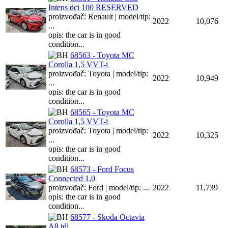
Intens dci 100 RESERVED
proizvođač: Renault | model/tip:
2022
10,076
...
opis: the car is in good
condition...
68563 - Toyota MC
Corolla 1,5 VVT-i
proizvođač: Toyota | model/tip:
2022
10,949
...
opis: the car is in good
condition...
68565 - Toyota MC
Corolla 1,5 VVT-i
proizvođač: Toyota | model/tip:
2022
10,325
...
opis: the car is in good
condition...
68573 - Ford Focus
Connected 1,0
proizvođač: Ford | model/tip: ...
2022
11,739
opis: the car is in good
condition...
68577 - Skoda Octavia
A8 tdi