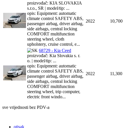
proizvođač: KIA SLOVAKIA
s.r.o., SR | model/tip: ...
opis: Equipment: automatic
climate control SAFETY ABS,
2022
10,700
passenger airbag, driver airbag,
side airbags, central locking
COMFORT multifunction
steering wheel, cloth
upholstery, cruise control, e...
68729 - Kia Ceed
proizvođač: Kia Slovakia s. r.
o. | model/tip: ...
opis: Equipment: automatic
climate control SAFETY ABS,
2022
11,300
passenger airbag, driver airbag,
side airbags, central locking
COMFORT multifunction
steering wheel, trip computer,
electric front windo...
sve vrijednosti bez PDV-a
otisak