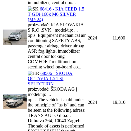
immobilizer, central doo...
68416 - KIA CEED 1.5
T-GDi-160k M6 SILVER
(MY24)
proizvođač: KIA SLOVAKIA
S.R.O.,SVK | model/tip: ...
opis: Equipment mechanical air
2024
11,600
conditioning SAFETY ABS,
passenger airbag, driver airbag,
ASR fog lights, immobilizer
central door locking
COMFORT multifunction
steering wheel on-board co...
68506 - ŠKODA
OCTAVIA 1.5 TSI
SELECTION
proizvođač: ŠKODA AG |
model/tip: ...
opis: The vehicle is sold under
2024
19,310
the principle of "as is" and can
be seen at the following adress:
TRANS AUTO d.o.o.,
Dubrava 264, 10040 Zagreb.
The sale of assets is performed