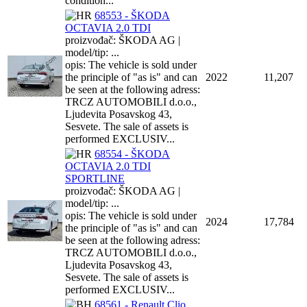
condition...
68553 - ŠKODA
OCTAVIA 2.0 TDI
proizvođač: ŠKODA AG |
model/tip: ...
opis: The vehicle is sold under
the principle of "as is" and can
2022
11,207
be seen at the following adress:
TRCZ AUTOMOBILI d.o.o.,
Ljudevita Posavskog 43,
Sesvete. The sale of assets is
performed EXCLUSIV...
68554 - ŠKODA
OCTAVIA 2.0 TDI
SPORTLINE
proizvođač: ŠKODA AG |
model/tip: ...
opis: The vehicle is sold under
2024
17,784
the principle of "as is" and can
be seen at the following adress:
TRCZ AUTOMOBILI d.o.o.,
Ljudevita Posavskog 43,
Sesvete. The sale of assets is
performed EXCLUSIV...
68561 - Renault Clio