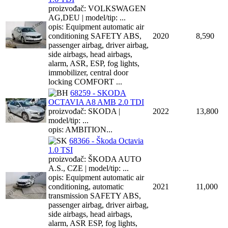
proizvođač: VOLKSWAGEN
AG,DEU | model/tip: ...
opis: Equipment automatic air
conditioning SAFETY ABS,
2020
8,590
passenger airbag, driver airbag,
side airbags, head airbags,
alarm, ASR, ESP, fog lights,
immobilizer, central door
locking COMFORT ...
68259 - SKODA
OCTAVIA A8 AMB 2.0 TDI
proizvođač: SKODA |
2022
13,800
model/tip: ...
opis: AMBITION...
68366 - Škoda Octavia
1.0 TSI
proizvođač: ŠKODA AUTO
A.S., CZE | model/tip: ...
opis: Equipment automatic air
conditioning, automatic
2021
11,000
transmission SAFETY ABS,
passenger airbag, driver airbag,
side airbags, head airbags,
alarm, ASR ESP, fog lights,