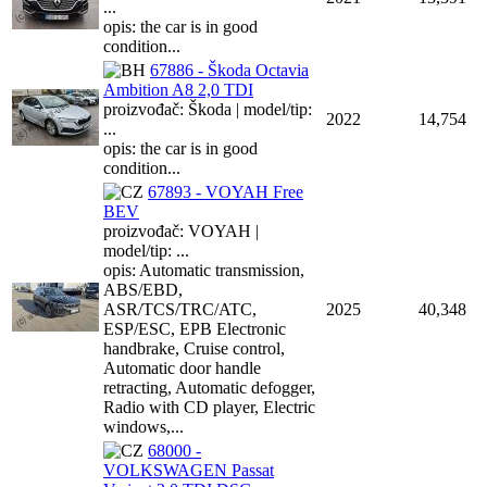
...
opis: the car is in good
condition...
67886 - Škoda Octavia
Ambition A8 2,0 TDI
proizvođač: Škoda | model/tip:
2022
14,754
...
opis: the car is in good
condition...
67893 - VOYAH Free
BEV
proizvođač: VOYAH |
model/tip: ...
opis: Automatic transmission,
ABS/EBD,
ASR/TCS/TRC/ATC,
2025
40,348
ESP/ESC, EPB Electronic
handbrake, Cruise control,
Automatic door handle
retracting, Automatic defogger,
Radio with CD player, Electric
windows,...
68000 -
VOLKSWAGEN Passat