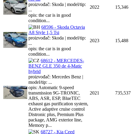
proizvođač: Skoda | model/tip:
2022
15,346
...
opis: the car is in good
condition...
68596 - Skoda Octavia
A8 Style 1,5 Tsi
proizvođač: Skoda | model/tip:
2023
15,488
...
opis: the car is in good
condition...
68612 - MERCEDES-
BENZ GLE 350 de 4-Matic
hybrid
proizvođač: Mercedes Benz |
model/tip: ...
opis: Automatic 9-speed
transmission 9G-TRONIC,
2021
735,537
ABS, ASR, ESP, BlueTEC
exhaust gas purification system,
Active adaptive cruise control
Distronic plus, Premium Plus
package, AMG exterior line,
Memory p...
68727 - Kia Ceed