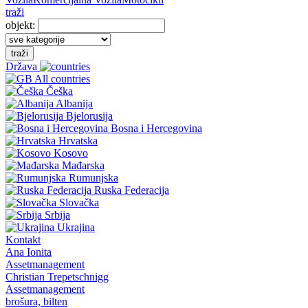
traži
objekt:
traži
Država
All countries
Češka
Albanija
Bjelorusija
Bosna i Hercegovina
Hrvatska
Kosovo
Mađarska
Rumunjska
Ruska Federacija
Slovačka
Srbija
Ukrajina
Kontakt
Ana Ionita
Assetmanagement
Christian Trepetschnigg
Assetmanagement
brošura, bilten