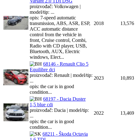
Variant 2.0 TDI DSG
proizvođač: Volkswagen |
model/tip: ...
opis: 7-speed automatic
transmission, ABS, ASR, ESP,
2018
13,576
ACC automatic distance
control from the vehicle in
front, Cruise control, Combi,
Radio with CD player, USB,
Bluetooth, AUX, Electric
windows, Elect...
68146 - Renault Clio 5
Equilibre dci
proizvođač: Renault | model/tip:
2023
10,893
...
opis: the car is in good
condition...
68197 - Dacia Duster
1,5 blue cdi
proizvođač: Dacia | model/tip:
2022
13,469
...
opis: the car is in good
condition...
68211 - Škoda Octavia
1.6 TDI