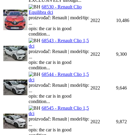
EXCLUSIVELY through...
68530 - Renault Clio
Equilibra dci
proizvođač: Renault | model/tip:
2022
10,486
...
opis: the car is in good
condition...
68543 - Renault Clio 1,5
dci
proizvođač: Renault | model/tip:
2022
9,300
...
opis: the car is in good
condition...
68544 - Renault Clio 1,5
dci
proizvođač: Renault | model/tip:
2022
9,646
...
opis: the car is in good
condition...
68545 - Renault Clio 1,5
dci
proizvođač: Renault | model/tip:
2022
9,872
...
opis: the car is in good