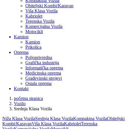
Kompaktna Vozila
Obiteljski Kombi/Karavan
Viša Klasa Vozila
Kabriolet
Terenska Vozila
Komercijalna Vozila
Motocikli
Kamion
Kamion
Prikolica
Oprema
Poljoprivredna
Grafička industrija
Informatička oprema
Medicinska oprema
Građevinski strojevi
Ostala oprema
Kontakt
početna stranica
Vozilo
Srednja Klasa Vozila
Niža Klasa Vozila
Srednja Klasa Vozila
Kompaktna Vozila
Obiteljski
Kombi/Karavan
Viša Klasa Vozila
Kabriolet
Terenska
Vozila
Komercijalna Vozila
Motocikli