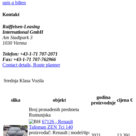
upis u bilten
Kontakt
Raiffeisen-Leasing
International GmbH
Am Stadtpark 3
1030 Vienna
Telefon: +43-1-71 707-2071
Fax: +43-1-71 707-762966
Contact details, Route planner
Srednja Klasa Vozila
godina
slika
objekt
cijena €
proizvodnje
Broj pronađenih predmeta
Rumunjska
67126 - Renault
Talisman ZEN Tci 140
proizvođač: Renault | model/tip:
2021
13,391