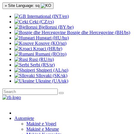
» Site Language: sq
International (INT/en)
Çeki (CZ/cs)
Bjellorusi (BY/be)
Bosnje dhe Hercegovine (BH/bs)
Hungari (HU/hu)
Kosove (KO/sq)
Kroaci (HR/hr)
Rumani (RO/ro)
Rusi (RU/ru)
Serbi (RS/sr)
Shqiperi (AL/sq)
Sllovaki (SK/sk)
Ukraine (UA/uk)
Automjete
Makinë e Vogel
Makinë e Mesme