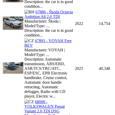
Description: the car is in good
condition...
67886 - Škoda Octavia
Ambition A8 2,0 TDI
Manufacturer: Škoda |
2022
14,754
Model/Type: ...
Description: the car is in good
condition...
67893 - VOYAH Free
BEV
Manufacturer: VOYAH |
Model/Type: ...
Description: Automatic
transmission, ABS/EBD,
ASR/TCS/TRC/ATC,
2025
40,348
ESP/ESC, EPB Electronic
handbrake, Cruise control,
Automatic door handle
retracting, Automatic
defogger, Radio with CD
player, Electric w...
68000 -
VOLKSWAGEN Passat
Variant 2.0 TDI DSG