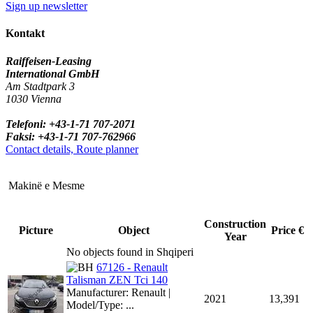
Sign up newsletter
Kontakt
Raiffeisen-Leasing
International GmbH
Am Stadtpark 3
1030 Vienna
Telefoni: +43-1-71 707-2071
Faksi: +43-1-71 707-762966
Contact details, Route planner
Makinë e Mesme
Construction
Picture
Object
Price €
Year
No objects found in Shqiperi
67126 - Renault
Talisman ZEN Tci 140
Manufacturer: Renault |
2021
13,391
Model/Type: ...