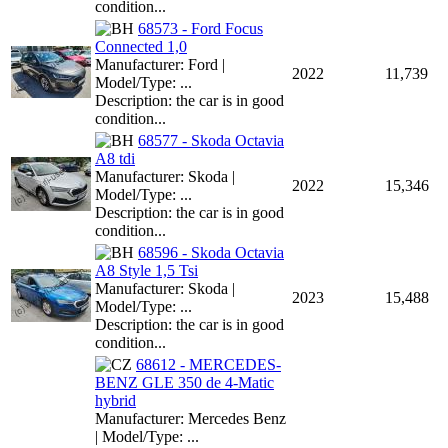
condition...
68573 - Ford Focus
Connected 1,0
Manufacturer: Ford |
2022
11,739
Model/Type: ...
Description: the car is in good
condition...
68577 - Skoda Octavia
A8 tdi
Manufacturer: Skoda |
2022
15,346
Model/Type: ...
Description: the car is in good
condition...
68596 - Skoda Octavia
A8 Style 1,5 Tsi
Manufacturer: Skoda |
2023
15,488
Model/Type: ...
Description: the car is in good
condition...
68612 - MERCEDES-
BENZ GLE 350 de 4-Matic
hybrid
Manufacturer: Mercedes Benz
| Model/Type: ...