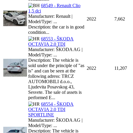
68549 - Renault Clio
1,5 dci
Manufacturer: Renault |
2022
7,662
Model/Type: ...
Description: the car is in good
condition...
68553 - ŠKODA
OCTAVIA 2.0 TDI
Manufacturer: ŠKODA AG |
Model/Type: ...
Description: The vehicle is
sold under the principle of "as
2022
11,207
is" and can be seen at the
following adress: TRCZ
AUTOMOBILI d.o.o.,
Ljudevita Posavskog 43,
Sesvete. The sale of assets is
performed E...
68554 - ŠKODA
OCTAVIA 2.0 TDI
SPORTLINE
Manufacturer: ŠKODA AG |
Model/Type: ...
Description: The vehicle is