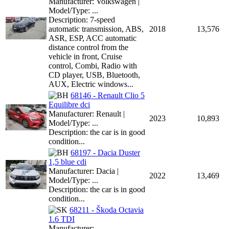
Manufacturer: Volkswagen |
Model/Type: ...
Description: 7-speed
automatic transmission, ABS,
2018
13,576
ASR, ESP, ACC automatic
distance control from the
vehicle in front, Cruise
control, Combi, Radio with
CD player, USB, Bluetooth,
AUX, Electric windows...
68146 - Renault Clio 5
Equilibre dci
Manufacturer: Renault |
2023
10,893
Model/Type: ...
Description: the car is in good
condition...
68197 - Dacia Duster
1,5 blue cdi
Manufacturer: Dacia |
2022
13,469
Model/Type: ...
Description: the car is in good
condition...
68211 - Škoda Octavia
1.6 TDI
Manufacturer: