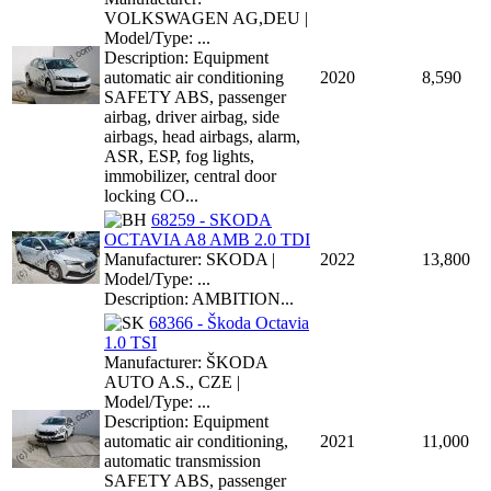
VOLKSWAGEN AG,DEU |
Model/Type: ...
Description: Equipment
automatic air conditioning
2020
8,590
SAFETY ABS, passenger
airbag, driver airbag, side
airbags, head airbags, alarm,
ASR, ESP, fog lights,
immobilizer, central door
locking CO...
68259 - SKODA
OCTAVIA A8 AMB 2.0 TDI
Manufacturer: SKODA |
2022
13,800
Model/Type: ...
Description: AMBITION...
68366 - Škoda Octavia
1.0 TSI
Manufacturer: ŠKODA
AUTO A.S., CZE |
Model/Type: ...
Description: Equipment
automatic air conditioning,
2021
11,000
automatic transmission
SAFETY ABS, passenger