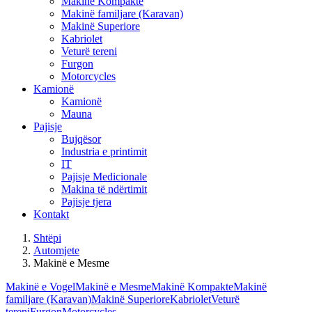
Makinë Kompakte
Makinë familjare (Karavan)
Makinë Superiore
Kabriolet
Veturë tereni
Furgon
Motorcycles
Kamionë
Kamionë
Mauna
Pajisje
Bujqësor
Industria e printimit
IT
Pajisje Medicionale
Makina të ndërtimit
Pajisje tjera
Kontakt
Shtëpi
Automjete
Makinë e Mesme
Makinë e Vogel
Makinë e Mesme
Makinë Kompakte
Makinë
familjare (Karavan)
Makinë Superiore
Kabriolet
Veturë
tereni
Furgon
Motorcycles