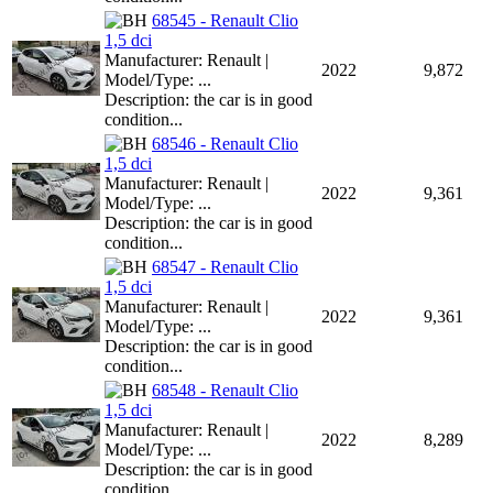
68545 - Renault Clio
1,5 dci
Manufacturer: Renault |
2022
9,872
Model/Type: ...
Description: the car is in good
condition...
68546 - Renault Clio
1,5 dci
Manufacturer: Renault |
2022
9,361
Model/Type: ...
Description: the car is in good
condition...
68547 - Renault Clio
1,5 dci
Manufacturer: Renault |
2022
9,361
Model/Type: ...
Description: the car is in good
condition...
68548 - Renault Clio
1,5 dci
Manufacturer: Renault |
2022
8,289
Model/Type: ...
Description: the car is in good
condition...