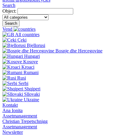
Search
Object:
Search
Vend
All countries
Çeki
Bjellorusi
Bosnje dhe Hercegovine
Hungari
Kosove
Kroaci
Rumani
Rusi
Serbi
Shqiperi
Sllovaki
Ukraine
Kontakt
Ana Ionita
Assetmanagement
Christian Trepetschnigg
Assetmanagement
Newsletter