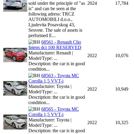
sold under the principle of "as
2024
17,784
is" and can be seen at the
following adress: TRCZ
AUTOMOBILI d.o.o.,
Ljudevita Posavskog 43,
Sesvete. The sale of assets is
performed E...
68561 - Renault Clio
Intens dci 100 RESERVED
Manufacturer: Renault |
2022
10,076
Model/Type: ...
Description: the car is in good
condition...
68563 - Toyota MC
Corolla 1,5 VVT-i
Manufacturer: Toyota |
2022
10,949
Model/Type: ...
Description: the car is in good
condition...
68565 - Toyota MC
Corolla 1,5 VVT-i
Manufacturer: Toyota |
2022
10,325
Model/Type: ...
Description: the car is in good