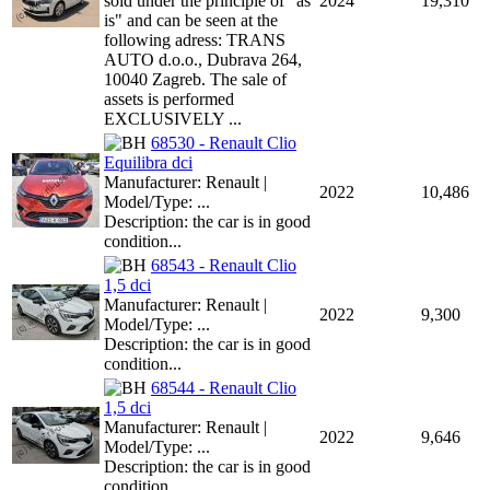
sold under the principle of "as
2024
19,310
is" and can be seen at the
following adress: TRANS
AUTO d.o.o., Dubrava 264,
10040 Zagreb. The sale of
assets is performed
EXCLUSIVELY ...
68530 - Renault Clio
Equilibra dci
Manufacturer: Renault |
2022
10,486
Model/Type: ...
Description: the car is in good
condition...
68543 - Renault Clio
1,5 dci
Manufacturer: Renault |
2022
9,300
Model/Type: ...
Description: the car is in good
condition...
68544 - Renault Clio
1,5 dci
Manufacturer: Renault |
2022
9,646
Model/Type: ...
Description: the car is in good
condition...