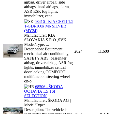
airbag, driver airbag, side
airbags, head airbags, alarm,
ASR ESP, fog lights,
immobilizer, cent...
68416 - KIA CEED 1.5
T-GDi-160k M6 SILVER
(MY24)
Manufacturer: KIA
SLOVAKIA S.R.O.,SVK |
Model/Type: ...
Description: Equipment
2024
11,600
mechanical air conditioning
SAFETY ABS, passenger
airbag, driver airbag, ASR fog
lights, immobilizer central
door locking COMFORT
multifunction steering wheel
on-b...
68506 - ŠKODA
OCTAVIA 1.5 TSI
SELECTION
Manufacturer: ŠKODA AG |
Model/Type: ...
Description: The vehicle is