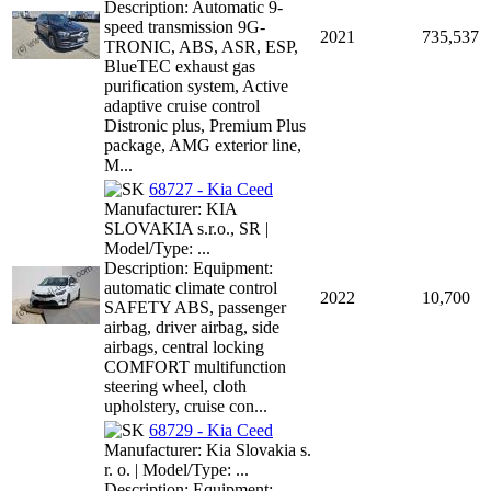
Description: Automatic 9-
speed transmission 9G-
2021
735,537
TRONIC, ABS, ASR, ESP,
BlueTEC exhaust gas
purification system, Active
adaptive cruise control
Distronic plus, Premium Plus
package, AMG exterior line,
M...
68727 - Kia Ceed
Manufacturer: KIA
SLOVAKIA s.r.o., SR |
Model/Type: ...
Description: Equipment:
automatic climate control
2022
10,700
SAFETY ABS, passenger
airbag, driver airbag, side
airbags, central locking
COMFORT multifunction
steering wheel, cloth
upholstery, cruise con...
68729 - Kia Ceed
Manufacturer: Kia Slovakia s.
r. o. | Model/Type: ...
Description: Equipment: