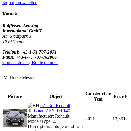
Sign up newsletter
Kontakt
Raiffeisen-Leasing
International GmbH
Am Stadtpark 3
1030 Vienna
Telefoni: +43-1-71 707-2071
Faksi: +43-1-71 707-762966
Contact details, Route planner
Makinë e Mesme
Construction
Picture
Object
Price €
Year
67126 - Renault
Talisman ZEN Tci 140
Manufacturer: Renault |
2021
13,391
Model/Type: ...
Description: auto je u dobrom