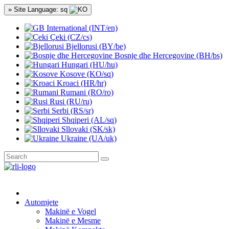
» Site Language: sq
International (INT/en)
Çeki (CZ/cs)
Bjellorusi (BY/be)
Bosnje dhe Hercegovine (BH/bs)
Hungari (HU/hu)
Kosove (KO/sq)
Kroaci (HR/hr)
Rumani (RO/ro)
Rusi (RU/ru)
Serbi (RS/sr)
Shqiperi (AL/sq)
Sllovaki (SK/sk)
Ukraine (UA/uk)
Automjete
Makinë e Vogel
Makinë e Mesme