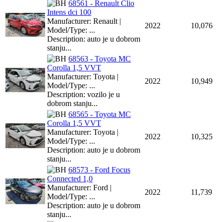
68561 - Renault Clio
Intens dci 100
Manufacturer: Renault |
2022
10,076
Model/Type: ...
Description: auto je u dobrom
stanju...
68563 - Toyota MC
Corolla 1,5 VVT
Manufacturer: Toyota |
2022
10,949
Model/Type: ...
Description: vozilo je u
dobrom stanju...
68565 - Toyota MC
Corolla 1,5 VVT
Manufacturer: Toyota |
2022
10,325
Model/Type: ...
Description: auto je u dobrom
stanju...
68573 - Ford Focus
Connected 1,0
Manufacturer: Ford |
2022
11,739
Model/Type: ...
Description: auto je u dobrom
stanju...