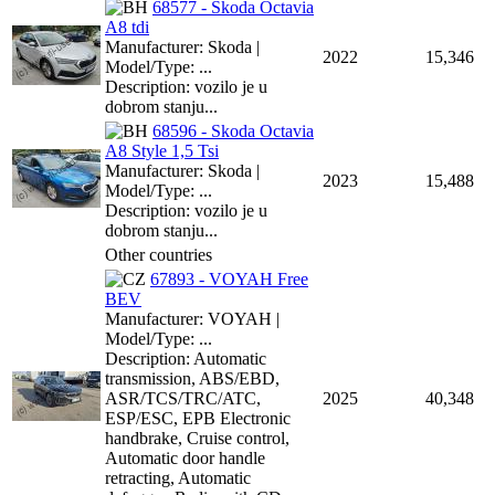
68577 - Skoda Octavia
A8 tdi
Manufacturer: Skoda |
2022
15,346
Model/Type: ...
Description: vozilo je u
dobrom stanju...
68596 - Skoda Octavia
A8 Style 1,5 Tsi
Manufacturer: Skoda |
2023
15,488
Model/Type: ...
Description: vozilo je u
dobrom stanju...
Other countries
67893 - VOYAH Free
BEV
Manufacturer: VOYAH |
Model/Type: ...
Description: Automatic
transmission, ABS/EBD,
ASR/TCS/TRC/ATC,
2025
40,348
ESP/ESC, EPB Electronic
handbrake, Cruise control,
Automatic door handle
retracting, Automatic