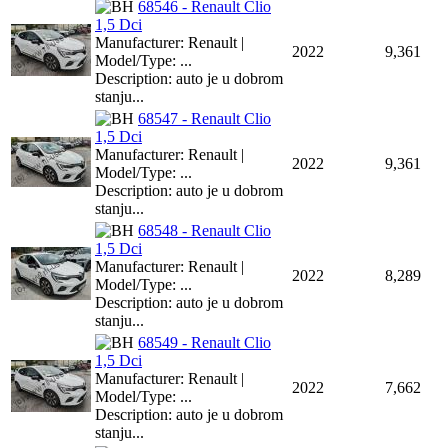
68546 - Renault Clio
1,5 Dci
Manufacturer: Renault |
2022
9,361
Model/Type: ...
Description: auto je u dobrom
stanju...
68547 - Renault Clio
1,5 Dci
Manufacturer: Renault |
2022
9,361
Model/Type: ...
Description: auto je u dobrom
stanju...
68548 - Renault Clio
1,5 Dci
Manufacturer: Renault |
2022
8,289
Model/Type: ...
Description: auto je u dobrom
stanju...
68549 - Renault Clio
1,5 Dci
Manufacturer: Renault |
2022
7,662
Model/Type: ...
Description: auto je u dobrom
stanju...