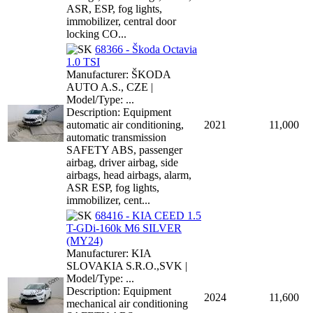
ASR, ESP, fog lights,
immobilizer, central door
locking CO...
68366 - Škoda Octavia
1.0 TSI
Manufacturer: ŠKODA
AUTO A.S., CZE |
Model/Type: ...
Description: Equipment
automatic air conditioning,
2021
11,000
automatic transmission
SAFETY ABS, passenger
airbag, driver airbag, side
airbags, head airbags, alarm,
ASR ESP, fog lights,
immobilizer, cent...
68416 - KIA CEED 1.5
T-GDi-160k M6 SILVER
(MY24)
Manufacturer: KIA
SLOVAKIA S.R.O.,SVK |
Model/Type: ...
Description: Equipment
2024
11,600
mechanical air conditioning