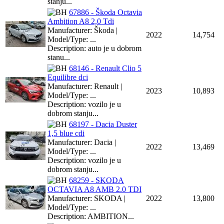
stanju...
67886 - Škoda Octavia
Ambition A8 2,0 Tdi
Manufacturer: Škoda |
2022
14,754
Model/Type: ...
Description: auto je u dobrom
stanu...
68146 - Renault Clio 5
Equilibre dci
Manufacturer: Renault |
2023
10,893
Model/Type: ...
Description: vozilo je u
dobrom stanju...
68197 - Dacia Duster
1,5 blue cdi
Manufacturer: Dacia |
2022
13,469
Model/Type: ...
Description: vozilo je u
dobrom stanju...
68259 - SKODA
OCTAVIA A8 AMB 2.0 TDI
Manufacturer: SKODA |
2022
13,800
Model/Type: ...
Description: AMBITION...