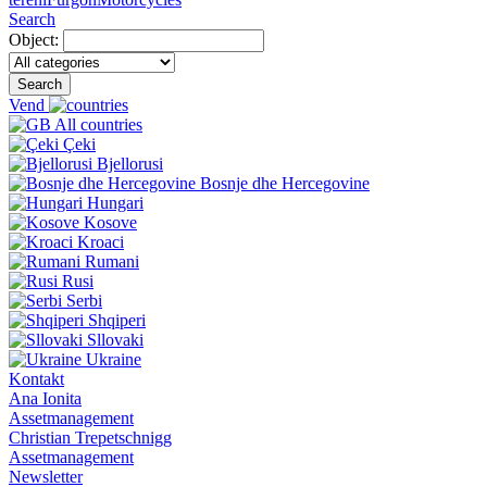
Search
Object:
Search
Vend
All countries
Çeki
Bjellorusi
Bosnje dhe Hercegovine
Hungari
Kosove
Kroaci
Rumani
Rusi
Serbi
Shqiperi
Sllovaki
Ukraine
Kontakt
Ana Ionita
Assetmanagement
Christian Trepetschnigg
Assetmanagement
Newsletter