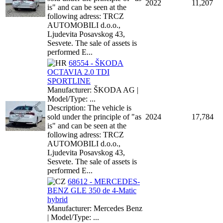
2022
11,207
is" and can be seen at the
following adress: TRCZ
AUTOMOBILI d.o.o.,
Ljudevita Posavskog 43,
Sesvete. The sale of assets is
performed E...
68554 - ŠKODA
OCTAVIA 2.0 TDI
SPORTLINE
Manufacturer: ŠKODA AG |
Model/Type: ...
Description: The vehicle is
sold under the principle of "as
2024
17,784
is" and can be seen at the
following adress: TRCZ
AUTOMOBILI d.o.o.,
Ljudevita Posavskog 43,
Sesvete. The sale of assets is
performed E...
68612 - MERCEDES-
BENZ GLE 350 de 4-Matic
hybrid
Manufacturer: Mercedes Benz
| Model/Type: ...