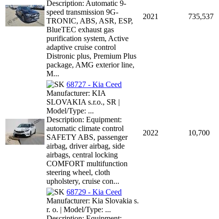
Description: Automatic 9-
speed transmission 9G-
2021
735,537
TRONIC, ABS, ASR, ESP,
BlueTEC exhaust gas
purification system, Active
adaptive cruise control
Distronic plus, Premium Plus
package, AMG exterior line,
M...
68727 - Kia Ceed
Manufacturer: KIA
SLOVAKIA s.r.o., SR |
Model/Type: ...
Description: Equipment:
automatic climate control
2022
10,700
SAFETY ABS, passenger
airbag, driver airbag, side
airbags, central locking
COMFORT multifunction
steering wheel, cloth
upholstery, cruise con...
68729 - Kia Ceed
Manufacturer: Kia Slovakia s.
r. o. | Model/Type: ...
Description: Equipment: