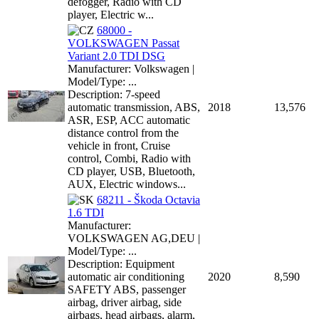
defogger, Radio with CD
player, Electric w...
68000 -
VOLKSWAGEN Passat
Variant 2.0 TDI DSG
Manufacturer: Volkswagen |
Model/Type: ...
Description: 7-speed
automatic transmission, ABS,
2018
13,576
ASR, ESP, ACC automatic
distance control from the
vehicle in front, Cruise
control, Combi, Radio with
CD player, USB, Bluetooth,
AUX, Electric windows...
68211 - Škoda Octavia
1.6 TDI
Manufacturer:
VOLKSWAGEN AG,DEU |
Model/Type: ...
Description: Equipment
automatic air conditioning
2020
8,590
SAFETY ABS, passenger
airbag, driver airbag, side
airbags, head airbags, alarm,