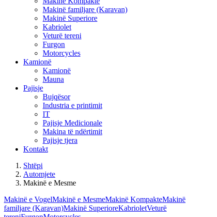
Makinë Kompakte
Makinë familjare (Karavan)
Makinë Superiore
Kabriolet
Veturë tereni
Furgon
Motorcycles
Kamionë
Kamionë
Mauna
Pajisje
Bujqësor
Industria e printimit
IT
Pajisje Medicionale
Makina të ndërtimit
Pajisje tjera
Kontakt
Shtëpi
Automjete
Makinë e Mesme
Makinë e Vogel
Makinë e Mesme
Makinë Kompakte
Makinë
familjare (Karavan)
Makinë Superiore
Kabriolet
Veturë
tereni
Furgon
Motorcycles