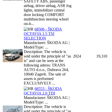
SAFETY ABS, passenger
airbag, driver airbag, ASR fog
lights, immobilizer central
door locking COMFORT
multifunction steering wheel
on-b...
68506 - ŠKODA
OCTAVIA 1.5 TSI
SELECTION
Manufacturer: ŠKODA AG |
Model/Type: ...
Description: The vehicle is
sold under the principle of "as
2024
19,310
is" and can be seen at the
following adress: TRANS
AUTO d.o.o., Dubrava 264,
10040 Zagreb. The sale of
assets is performed
EXCLUSIVELY ...
68553 - ŠKODA
OCTAVIA 2.0 TDI
Manufacturer: ŠKODA AG |
Model/Type: ...
Description: The vehicle is
sold under the principle of "as