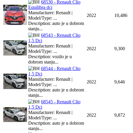
68530 - Renault Clio
Equilibra dci
Manufacturer: Renault |
2022
10,486
Model/Type: ...
Description: auto je u dobrom
stanju...
68543 - Renault Clio
1,5 Dci
Manufacturer: Renault |
2022
9,300
Model/Type: ...
Description: vozilo je u
dobrom stanju...
68544 - Renault Clio
1,5 Dci
Manufacturer: Renault |
2022
9,646
Model/Type: ...
Description: auto je u dobrom
stanju...
68545 - Renault Clio
1,5 Dci
Manufacturer: Renault |
2022
9,872
Model/Type: ...
Description: auto je u dobrom
stanju...