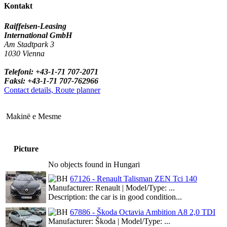
Kontakt
Raiffeisen-Leasing
International GmbH
Am Stadtpark 3
1030 Vienna
Telefoni: +43-1-71 707-2071
Faksi: +43-1-71 707-762966
Contact details, Route planner
Makinë e Mesme
Picture
No objects found in Hungari
67126 - Renault Talisman ZEN Tci 140
Manufacturer: Renault | Model/Type: ...
Description: the car is in good condition...
67886 - Škoda Octavia Ambition A8 2,0 TDI
Manufacturer: Škoda | Model/Type: ...