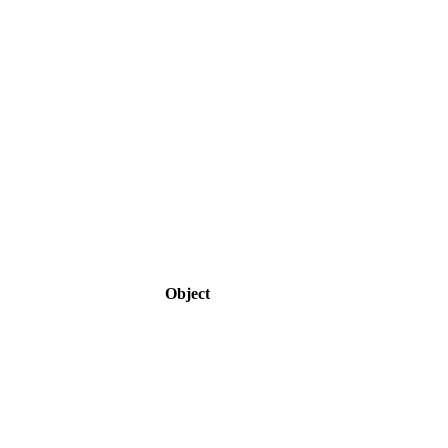
Object