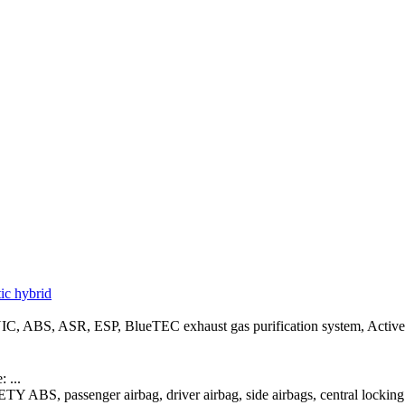
c hybrid
, ABS, ASR, ESP, BlueTEC exhaust gas purification system, Active ad
 ...
ETY ABS, passenger airbag, driver airbag, side airbags, central lock