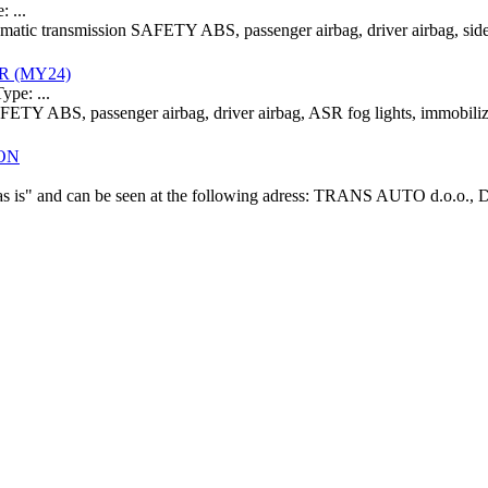
 ...
omatic transmission SAFETY ABS, passenger airbag, driver airbag, side
ER (MY24)
pe: ...
AFETY ABS, passenger airbag, driver airbag, ASR fog lights, immobi
ION
f "as is" and can be seen at the following adress: TRANS AUTO d.o.o.,