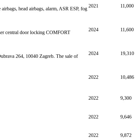
2021
11,000
 airbags, head airbags, alarm, ASR ESP, fog
2024
11,600
lizer central door locking COMFORT
2024
19,310
 Dubrava 264, 10040 Zagreb. The sale of
2022
10,486
2022
9,300
2022
9,646
2022
9,872