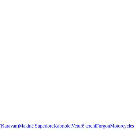
 (Karavan)
Makinë Superiore
Kabriolet
Veturë tereni
Furgon
Motorcycles