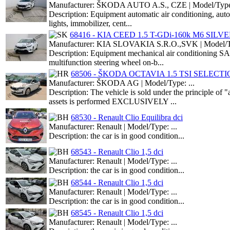
Manufacturer: ŠKODA AUTO A.S., CZE | Model/Type:
Description: Equipment automatic air conditioning, aut
lights, immobilizer, cent...
68416 - KIA CEED 1.5 T-GDi-160k M6 SILV
Manufacturer: KIA SLOVAKIA S.R.O.,SVK | Model/Ty
Description: Equipment mechanical air conditioning S
multifunction steering wheel on-b...
68506 - ŠKODA OCTAVIA 1.5 TSI SELECT
Manufacturer: ŠKODA AG | Model/Type: ...
Description: The vehicle is sold under the principle o
assets is performed EXCLUSIVELY ...
68530 - Renault Clio Equilibra dci
Manufacturer: Renault | Model/Type: ...
Description: the car is in good condition...
68543 - Renault Clio 1,5 dci
Manufacturer: Renault | Model/Type: ...
Description: the car is in good condition...
68544 - Renault Clio 1,5 dci
Manufacturer: Renault | Model/Type: ...
Description: the car is in good condition...
68545 - Renault Clio 1,5 dci
Manufacturer: Renault | Model/Type: ...