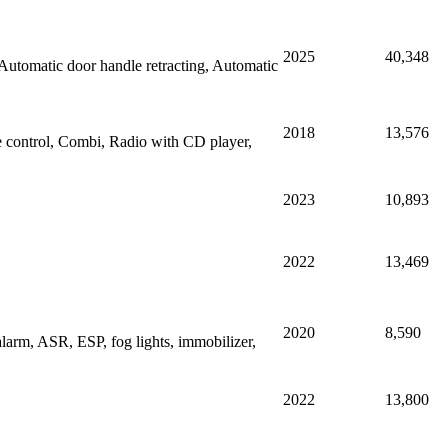
2025
40,348
tomatic door handle retracting, Automatic
2018
13,576
e control, Combi, Radio with CD player,
2023
10,893
2022
13,469
2020
8,590
larm, ASR, ESP, fog lights, immobilizer,
2022
13,800