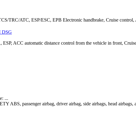
CS/TRC/ATC, ESP/ESC, EPB Electronic handbrake, Cruise control, Au
I DSG
 ESP, ACC automatic distance control from the vehicle in front, Cruis
 ...
TY ABS, passenger airbag, driver airbag, side airbags, head airbags, a