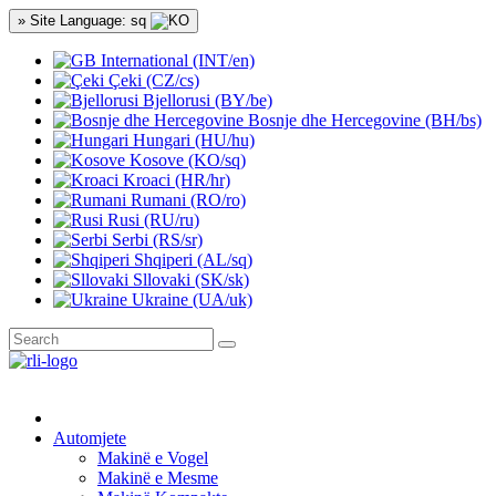
» Site Language: sq
International (INT/en)
Çeki (CZ/cs)
Bjellorusi (BY/be)
Bosnje dhe Hercegovine (BH/bs)
Hungari (HU/hu)
Kosove (KO/sq)
Kroaci (HR/hr)
Rumani (RO/ro)
Rusi (RU/ru)
Serbi (RS/sr)
Shqiperi (AL/sq)
Sllovaki (SK/sk)
Ukraine (UA/uk)
Automjete
Makinë e Vogel
Makinë e Mesme