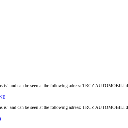
f "as is" and can be seen at the following adress: TRCZ AUTOMOBILI d
INE
f "as is" and can be seen at the following adress: TRCZ AUTOMOBILI d
D