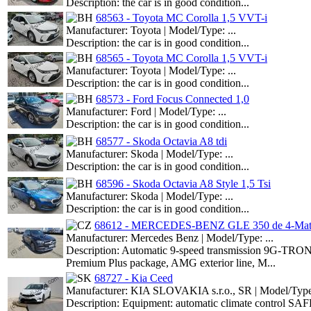
Description: the car is in good condition...
68563 - Toyota MC Corolla 1,5 VVT-i
Manufacturer: Toyota | Model/Type: ...
Description: the car is in good condition...
68565 - Toyota MC Corolla 1,5 VVT-i
Manufacturer: Toyota | Model/Type: ...
Description: the car is in good condition...
68573 - Ford Focus Connected 1,0
Manufacturer: Ford | Model/Type: ...
Description: the car is in good condition...
68577 - Skoda Octavia A8 tdi
Manufacturer: Skoda | Model/Type: ...
Description: the car is in good condition...
68596 - Skoda Octavia A8 Style 1,5 Tsi
Manufacturer: Skoda | Model/Type: ...
Description: the car is in good condition...
68612 - MERCEDES-BENZ GLE 350 de 4-Mati
Manufacturer: Mercedes Benz | Model/Type: ...
Description: Automatic 9-speed transmission 9G-TRONIC
Premium Plus package, AMG exterior line, M...
68727 - Kia Ceed
Manufacturer: KIA SLOVAKIA s.r.o., SR | Model/Type:
Description: Equipment: automatic climate control SAF