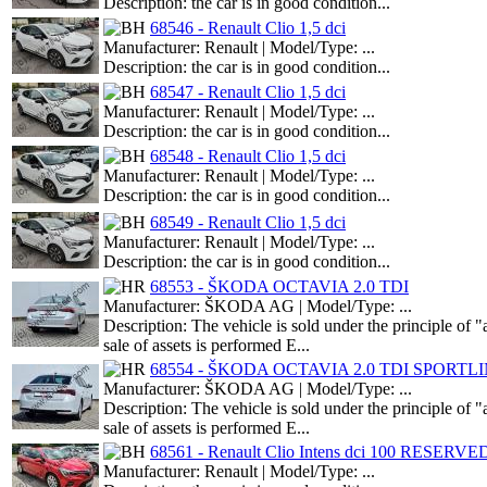
Description: the car is in good condition...
68546 - Renault Clio 1,5 dci
Manufacturer: Renault | Model/Type: ...
Description: the car is in good condition...
68547 - Renault Clio 1,5 dci
Manufacturer: Renault | Model/Type: ...
Description: the car is in good condition...
68548 - Renault Clio 1,5 dci
Manufacturer: Renault | Model/Type: ...
Description: the car is in good condition...
68549 - Renault Clio 1,5 dci
Manufacturer: Renault | Model/Type: ...
Description: the car is in good condition...
68553 - ŠKODA OCTAVIA 2.0 TDI
Manufacturer: ŠKODA AG | Model/Type: ...
Description: The vehicle is sold under the principle o
sale of assets is performed E...
68554 - ŠKODA OCTAVIA 2.0 TDI SPORTL
Manufacturer: ŠKODA AG | Model/Type: ...
Description: The vehicle is sold under the principle o
sale of assets is performed E...
68561 - Renault Clio Intens dci 100 RESERVE
Manufacturer: Renault | Model/Type: ...