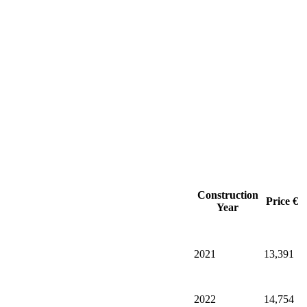
Construction
Price €
Year
2021
13,391
2022
14,754