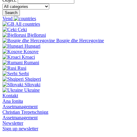
Object:
Search
Vend
All countries
Çeki
Bjellorusi
Bosnje dhe Hercegovine
Hungari
Kosove
Kroaci
Rumani
Rusi
Serbi
Shqiperi
Sllovaki
Ukraine
Kontakt
Ana Ionita
Assetmanagement
Christian Trepetschnigg
Assetmanagement
Newsletter
Sign up newsletter