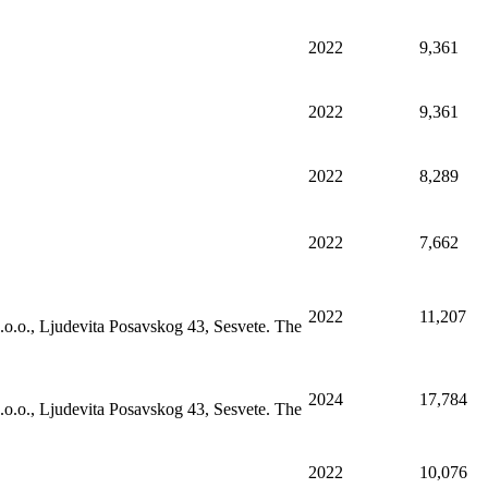
2022
9,361
2022
9,361
2022
8,289
2022
7,662
2022
11,207
.o.o., Ljudevita Posavskog 43, Sesvete. The
2024
17,784
.o.o., Ljudevita Posavskog 43, Sesvete. The
2022
10,076