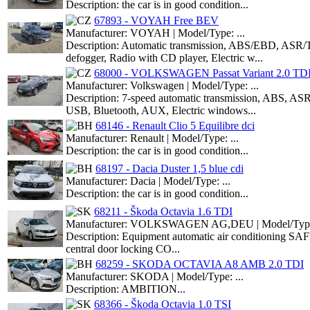
Description: the car is in good condition...
67893 - VOYAH Free BEV
Manufacturer: VOYAH | Model/Type: ...
Description: Automatic transmission, ABS/EBD, ASR/T
defogger, Radio with CD player, Electric w...
68000 - VOLKSWAGEN Passat Variant 2.0 TD
Manufacturer: Volkswagen | Model/Type: ...
Description: 7-speed automatic transmission, ABS, ASR,
USB, Bluetooth, AUX, Electric windows...
68146 - Renault Clio 5 Equilibre dci
Manufacturer: Renault | Model/Type: ...
Description: the car is in good condition...
68197 - Dacia Duster 1,5 blue cdi
Manufacturer: Dacia | Model/Type: ...
Description: the car is in good condition...
68211 - Škoda Octavia 1.6 TDI
Manufacturer: VOLKSWAGEN AG,DEU | Model/Type:
Description: Equipment automatic air conditioning SAFE
central door locking CO...
68259 - SKODA OCTAVIA A8 AMB 2.0 TDI
Manufacturer: SKODA | Model/Type: ...
Description: AMBITION...
68366 - Škoda Octavia 1.0 TSI