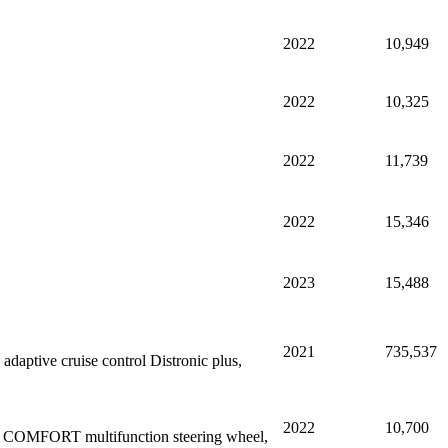
2022
10,949
2022
10,325
2022
11,739
2022
15,346
2023
15,488
2021
735,537
aptive cruise control Distronic plus,
2022
10,700
ing COMFORT multifunction steering wheel,