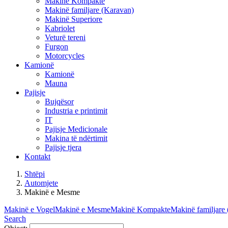
Makinë Kompakte
Makinë familjare (Karavan)
Makinë Superiore
Kabriolet
Veturë tereni
Furgon
Motorcycles
Kamionë
Kamionë
Mauna
Pajisje
Bujqësor
Industria e printimit
IT
Pajisje Medicionale
Makina të ndërtimit
Pajisje tjera
Kontakt
Shtëpi
Automjete
Makinë e Mesme
Makinë e Vogel
Makinë e Mesme
Makinë Kompakte
Makinë familjare
Search