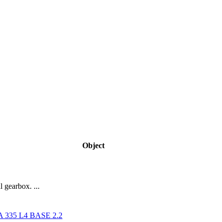
Object
 gearbox. ...
335 L4 BASE 2.2