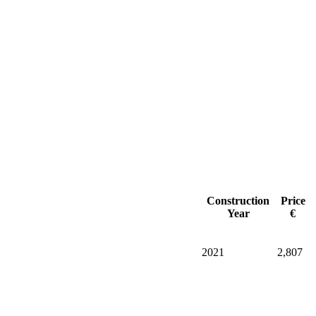
Construction
Price
Year
€
2021
2,807