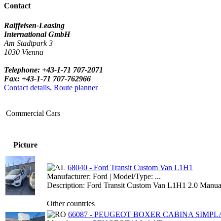
Contact
Raiffeisen-Leasing
International GmbH
Am Stadtpark 3
1030 Vienna
Telephone: +43-1-71 707-2071
Fax: +43-1-71 707-762966
Contact details, Route planner
Commercial Cars
Picture
68040 - Ford Transit Custom Van L1H1
Manufacturer: Ford | Model/Type: ...
Description: Ford Transit Custom Van L1H1 2.0 Manual
Other countries
66087 - PEUGEOT BOXER CABINA SIMPLA 