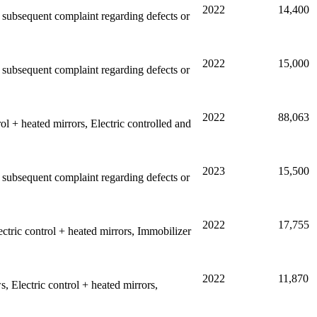
2022
14,400
ny subsequent complaint regarding defects or
2022
15,000
ny subsequent complaint regarding defects or
2022
88,063
l + heated mirrors, Electric controlled and
2023
15,500
ny subsequent complaint regarding defects or
2022
17,755
tric control + heated mirrors, Immobilizer
2022
11,870
 Electric control + heated mirrors,