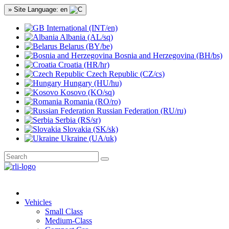
» Site Language: en
International (INT/en)
Albania (AL/sq)
Belarus (BY/be)
Bosnia and Herzegovina (BH/bs)
Croatia (HR/hr)
Czech Republic (CZ/cs)
Hungary (HU/hu)
Kosovo (KO/sq)
Romania (RO/ro)
Russian Federation (RU/ru)
Serbia (RS/sr)
Slovakia (SK/sk)
Ukraine (UA/uk)
Vehicles
Small Class
Medium-Class