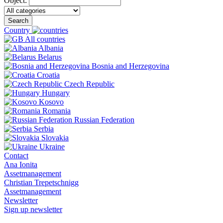
Object:
Search
Country
All countries
Albania
Belarus
Bosnia and Herzegovina
Croatia
Czech Republic
Hungary
Kosovo
Romania
Russian Federation
Serbia
Slovakia
Ukraine
Contact
Ana Ionita
Assetmanagement
Christian Trepetschnigg
Assetmanagement
Newsletter
Sign up newsletter