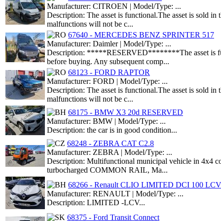
Manufacturer: CITROEN | Model/Type: ...
Description: The asset is functional.The asset is sold i
malfunctions will not be c...
67640 - MERCEDES BENZ SPRINTER 517
Manufacturer: Daimler | Model/Type: ...
Description: *****RESERVED********The asset is functio
before buying. Any subsequent comp...
68123 - FORD RAPTOR
Manufacturer: FORD | Model/Type: ...
Description: The asset is functional.The asset is sold i
malfunctions will not be c...
68175 - BMW X3 20d RESERVED
Manufacturer: BMW | Model/Type: ...
Description: the car is in good condition...
68248 - ZEBRA CAT C2.8
Manufacturer: ZEBRA | Model/Type: ...
Description: Multifunctional municipal vehicle in 4x4 con
turbocharged COMMON RAIL, Ma...
68266 - Renault CLIO LIMITED DCI 100 LC
Manufacturer: RENAULT | Model/Type: ...
Description: LIMITED -LCV...
68375 - Ford Transit Connect