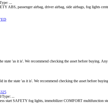
pe: ...
ETY ABS, passenger airbag, driver airbag, side airbags, fog lights c
RVED
n the state 'as it is'. We recommend checking the asset before buying. A
old in the state 'as it is'. We recommend checking the asset before buy
4325
ype: ...
yless start SAFETY fog lights, immobilizer COMFORT multifunction ste