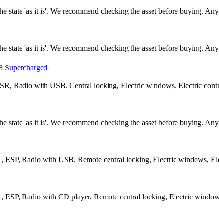
n the state 'as it is'. We recommend checking the asset before buying. A
n the state 'as it is'. We recommend checking the asset before buying. A
 Supercharged
R, Radio with USB, Central locking, Electric windows, Electric contro
n the state 'as it is'. We recommend checking the asset before buying. A
 ESP, Radio with USB, Remote central locking, Electric windows, Elec
 ESP, Radio with CD player, Remote central locking, Electric windows,