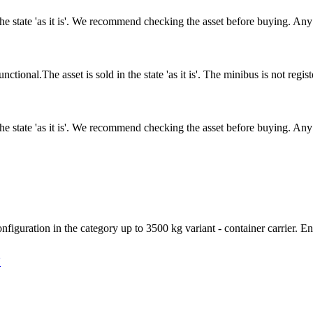
n the state 'as it is'. We recommend checking the asset before buying. A
nal.The asset is sold in the state 'as it is'. The minibus is not regi
n the state 'as it is'. We recommend checking the asset before buying. A
figuration in the category up to 3500 kg variant - container carrier. En
V