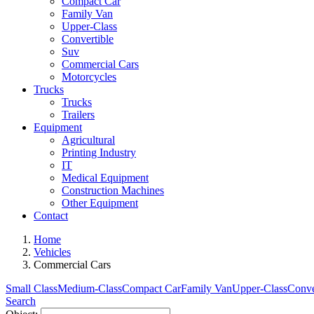
Compact Car
Family Van
Upper-Class
Convertible
Suv
Commercial Cars
Motorcycles
Trucks
Trucks
Trailers
Equipment
Agricultural
Printing Industry
IT
Medical Equipment
Construction Machines
Other Equipment
Contact
Home
Vehicles
Commercial Cars
Small Class
Medium-Class
Compact Car
Family Van
Upper-Class
Conve
Search