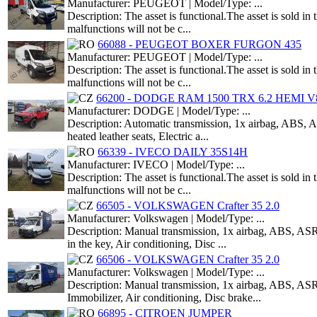
Manufacturer: PEUGEOT | Model/Type: ...
Description: The asset is functional.The asset is sold i
malfunctions will not be c...
66088 - PEUGEOT BOXER FURGON 435
Manufacturer: PEUGEOT | Model/Type: ...
Description: The asset is functional.The asset is sold i
malfunctions will not be c...
66200 - DODGE RAM 1500 TRX 6.2 HEMI V8
Manufacturer: DODGE | Model/Type: ...
Description: Automatic transmission, 1x airbag, ABS, AS
heated leather seats, Electric a...
66339 - IVECO DAILY 35S14H
Manufacturer: IVECO | Model/Type: ...
Description: The asset is functional.The asset is sold i
malfunctions will not be c...
66505 - VOLKSWAGEN Crafter 35 2.0
Manufacturer: Volkswagen | Model/Type: ...
Description: Manual transmission, 1x airbag, ABS, ASR,
in the key, Air conditioning, Disc ...
66506 - VOLKSWAGEN Crafter 35 2.0
Manufacturer: Volkswagen | Model/Type: ...
Description: Manual transmission, 1x airbag, ABS, ASR,
Immobilizer, Air conditioning, Disc brake...
66895 - CITROEN JUMPER