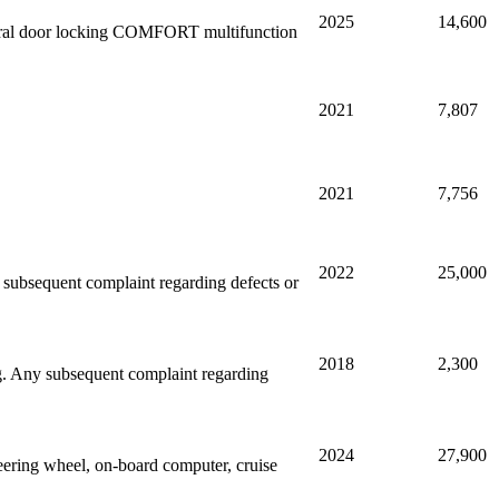
2025
14,600
entral door locking COMFORT multifunction
2021
7,807
2021
7,756
2022
25,000
ny subsequent complaint regarding defects or
2018
2,300
ing. Any subsequent complaint regarding
2024
27,900
ering wheel, on-board computer, cruise