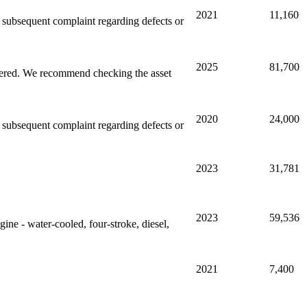
2021
11,160
ny subsequent complaint regarding defects or
2025
81,700
stered. We recommend checking the asset
2020
24,000
ny subsequent complaint regarding defects or
2023
31,781
2023
59,536
gine - water-cooled, four-stroke, diesel,
2021
7,400