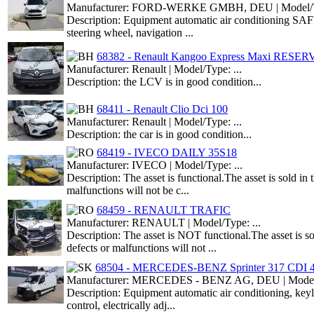
Manufacturer: FORD-WERKE GMBH, DEU | Model/Ty
Description: Equipment automatic air conditioning SAF
steering wheel, navigation ...
68382 - Renault Kangoo Express Maxi RESE
Manufacturer: Renault | Model/Type: ...
Description: the LCV is in good condition...
68411 - Renault Clio Dci 100
Manufacturer: Renault | Model/Type: ...
Description: the car is in good condition...
68419 - IVECO DAILY 35S18
Manufacturer: IVECO | Model/Type: ...
Description: The asset is functional.The asset is sold i
malfunctions will not be c...
68459 - RENAULT TRAFIC
Manufacturer: RENAULT | Model/Type: ...
Description: The asset is NOT functional.The asset is s
defects or malfunctions will not ...
68504 - MERCEDES-BENZ Sprinter 317 CDI 
Manufacturer: MERCEDES - BENZ AG, DEU | Model/T
Description: Equipment automatic air conditioning, ke
control, electrically adj...