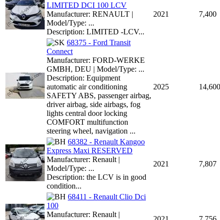
LIMITED DCI 100 LCV
Manufacturer: RENAULT |
2021
7,400
Model/Type: ...
Description: LIMITED -LCV...
68375 - Ford Transit
Connect
Manufacturer: FORD-WERKE
GMBH, DEU | Model/Type: ...
Description: Equipment
automatic air conditioning
2025
14,60
SAFETY ABS, passenger airbag,
driver airbag, side airbags, fog
lights central door locking
COMFORT multifunction
steering wheel, navigation ...
68382 - Renault Kangoo
Express Maxi RESERVED
Manufacturer: Renault |
2021
7,807
Model/Type: ...
Description: the LCV is in good
condition...
68411 - Renault Clio Dci
100
Manufacturer: Renault |
2021
7,756