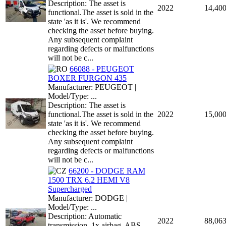
Description: The asset is
2022
14,40
functional.The asset is sold in the
state 'as it is'. We recommend
checking the asset before buying.
Any subsequent complaint
regarding defects or malfunctions
will not be c...
66088 - PEUGEOT
BOXER FURGON 435
Manufacturer: PEUGEOT |
Model/Type: ...
Description: The asset is
functional.The asset is sold in the
2022
15,00
state 'as it is'. We recommend
checking the asset before buying.
Any subsequent complaint
regarding defects or malfunctions
will not be c...
66200 - DODGE RAM
1500 TRX 6.2 HEMI V8
Supercharged
Manufacturer: DODGE |
Model/Type: ...
Description: Automatic
2022
88,06
transmission, 1x airbag, ABS,