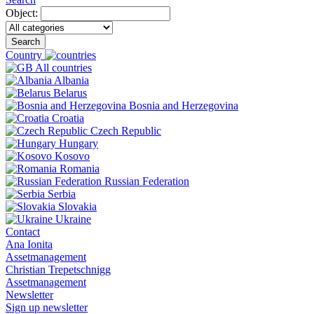
Object:
Search
Country
All countries
Albania
Belarus
Bosnia and Herzegovina
Croatia
Czech Republic
Hungary
Kosovo
Romania
Russian Federation
Serbia
Slovakia
Ukraine
Contact
Ana Ionita
Assetmanagement
Christian Trepetschnigg
Assetmanagement
Newsletter
Sign up newsletter