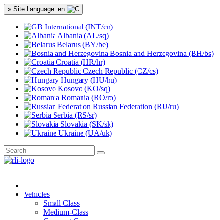
» Site Language: en
International (INT/en)
Albania (AL/sq)
Belarus (BY/be)
Bosnia and Herzegovina (BH/bs)
Croatia (HR/hr)
Czech Republic (CZ/cs)
Hungary (HU/hu)
Kosovo (KO/sq)
Romania (RO/ro)
Russian Federation (RU/ru)
Serbia (RS/sr)
Slovakia (SK/sk)
Ukraine (UA/uk)
Vehicles
Small Class
Medium-Class