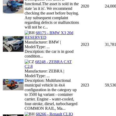
functional.The asset is sold in the
2020
24,00
state 'as it is'. We recommend
checking the asset before buying.
Any subsequent complaint
regarding defects or malfunctions
will not be c...
68175 - BMW X3 20d
RESERVED
Manufacturer: BMW |
2023
31,78
Model/Type: ...
Description: the car is in good
condition...
68248 - ZEBRA CAT
C2.8
Manufacturer: ZEBRA |
Model/Type: ...
Description: Multifunctional
municipal vehicle in 4x4
2023
59,53
configuration in the category up
to 3500 kg variant - container
carrier. Engine - water-cooled,
four-stroke, diesel, turbocharged
COMMON RAIL, Ma...
68266 - Renault CLIO