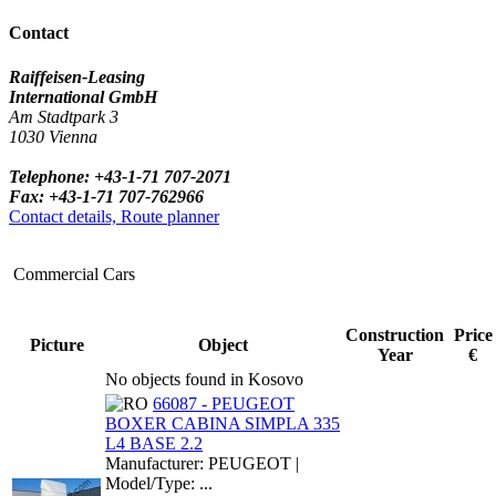
Contact
Raiffeisen-Leasing
International GmbH
Am Stadtpark 3
1030 Vienna
Telephone: +43-1-71 707-2071
Fax: +43-1-71 707-762966
Contact details, Route planner
Commercial Cars
Construction
Price
Picture
Object
Year
€
No objects found in Kosovo
66087 - PEUGEOT
BOXER CABINA SIMPLA 335
L4 BASE 2.2
Manufacturer: PEUGEOT |
Model/Type: ...