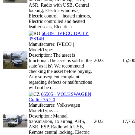
ASR, Radio with USB, Central
locking, Electric windows,
Electric control + heated mirrors,
Electric controlled and heated
leather seats, Electric a...
66339 - IVECO DAILY
35S14H
Manufacturer: IVECO |
Model/Type: ...
Description: The asset is
functional.The asset is sold in the
2023
15,50
state 'as it is'. We recommend
checking the asset before buying.
Any subsequent complaint
regarding defects or malfunctions
will not be c...
66505 - VOLKSWAGEN
Crafter 35 2.0
Manufacturer: Volkswagen |
Model/Type: ...
Description: Manual
transmission, 1x airbag, ABS,
2022
17,75
ASR, ESP, Radio with USB,
Remote central locking, Electric