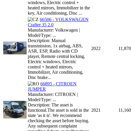
windows, Electric control +
heated mirrors, Immobilizer in the
key, Air conditioning, Disc ...
66506 - VOLKSWAGEN
Crafter 35 2.0
Manufacturer: Volkswagen |
Model/Type: ...
Description: Manual
transmission, 1x airbag, ABS,
2022
11,870
ASR, ESP, Radio with CD
player, Remote central locking,
Electric windows, Electric
control + heated mirrors,
Immobilizer, Air conditioning,
Disc brake...
66895 - CITROEN
JUMPER
Manufacturer: CITROEN |
Model/Type: ...
Description: The asset is
functional.The asset is sold in the
2021
11,160
state 'as it is'. We recommend
checking the asset before buying.
Any subsequent complaint