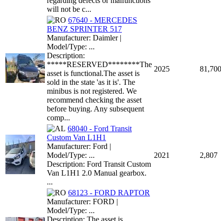
regarding defects or malfunctions
will not be c...
67640 - MERCEDES
BENZ SPRINTER 517
Manufacturer: Daimler |
Model/Type: ...
Description:
*****RESERVED********The
2025
81,70
asset is functional.The asset is
sold in the state 'as it is'. The
minibus is not registered. We
recommend checking the asset
before buying. Any subsequent
comp...
68040 - Ford Transit
Custom Van L1H1
Manufacturer: Ford |
Model/Type: ...
2021
2,807
Description: Ford Transit Custom
Van L1H1 2.0 Manual gearbox.
...
68123 - FORD RAPTOR
Manufacturer: FORD |
Model/Type: ...
Description: The asset is