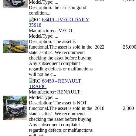
Model/Type: ...
Description: the car is in good
condition...
68419 - IVECO DAILY
35S18
Manufacturer: IVECO |
Model/Type: ...
Description: The asset is
functional.The asset is sold in the
2022
25,00
state 'as it is'. We recommend
checking the asset before buying.
Any subsequent complaint
regarding defects or malfunctions
will not be c...
68459 - RENAULT
TRAFIC
Manufacturer: RENAULT |
Model/Type: ...
Description: The asset is NOT
functional.The asset is sold in the
2018
2,300
state 'as it is'. We recommend
checking the asset before buying.
Any subsequent complaint
regarding defects or malfunctions
will not ...