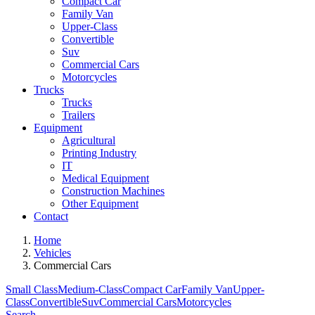
Compact Car
Family Van
Upper-Class
Convertible
Suv
Commercial Cars
Motorcycles
Trucks
Trucks
Trailers
Equipment
Agricultural
Printing Industry
IT
Medical Equipment
Construction Machines
Other Equipment
Contact
Home
Vehicles
Commercial Cars
Small Class
Medium-Class
Compact Car
Family Van
Upper-
Class
Convertible
Suv
Commercial Cars
Motorcycles
Search