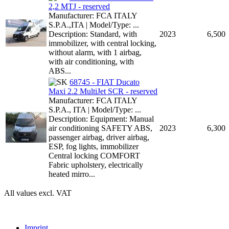
2,2 MTJ - reserved
Manufacturer: FCA ITALY
S.P.A.,ITA | Model/Type: ...
Description: Standard, with
2023
6,500
immobilizer, with central locking,
without alarm, with 1 airbag,
with air conditioning, with
ABS...
68745 - FIAT Ducato
Maxi 2.2 MultiJet SCR - reserved
Manufacturer: FCA ITALY
S.P.A., ITA | Model/Type: ...
Description: Equipment: Manual
air conditioning SAFETY ABS,
2023
6,300
passenger airbag, driver airbag,
ESP, fog lights, immobilizer
Central locking COMFORT
Fabric upholstery, electrically
heated mirro...
All values excl. VAT
Imprint