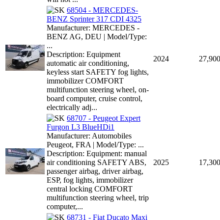
68504 - MERCEDES-
BENZ Sprinter 317 CDI 4325
Manufacturer: MERCEDES -
BENZ AG, DEU | Model/Type:
...
Description: Equipment
2024
27,90
automatic air conditioning,
keyless start SAFETY fog lights,
immobilizer COMFORT
multifunction steering wheel, on-
board computer, cruise control,
electrically adj...
68707 - Peugeot Expert
Furgon L3 BlueHDi1
Manufacturer: Automobiles
Peugeot, FRA | Model/Type: ...
Description: Equipment: manual
air conditioning SAFETY ABS,
2025
17,30
passenger airbag, driver airbag,
ESP, fog lights, immobilizer
central locking COMFORT
multifunction steering wheel, trip
computer,...
68731 - Fiat Ducato Maxi