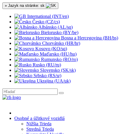
» Jazyk na stránke: sk
International (INT/en)
Česko (CZ/cs)
Albánsko (AL/sq)
Bielorusko (BY/be)
Bosna a Hercegovina (BH/bs)
Chorvátsko (HR/hr)
Kosovo (KO/sq)
Maďarsko (HU/hu)
Rumunsko (RO/ro)
Rusko (RU/ru)
Slovensko (SK/sk)
Srbsko (RS/sr)
Ukrajina (UA/uk)
Osobné a úžitkové vozidlá
Nižšia Trieda
Stredná Trieda