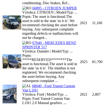
conditioning, Disc brakes, Ref...
66895 - CITROEN JUMPER
Výrobca: CITROEN | Model/Typ: ...
Popis: The asset is functional.The
asset is sold in the state 'as it is'. We
2021
11,160
recommend checking the asset before
buying. Any subsequent complaint
regarding defects or malfunctions will
not be charged...
67640 - MERCEDES BENZ
SPRINTER 517
Výrobca: Daimler | Model/Typ: ...
Popis:
*****RESERVED********The
2025
81,700
asset is functional.The asset is sold in
the state 'as it is'. The minibus is not
registered. We recommend checking
the asset before buying. Any
subsequent complaint ...
68040 - Ford Transit Custom
Van L1H1
Výrobca: Ford | Model/Typ: ...
2021
2,807
Popis: Ford Transit Custom Van
L1H1 2.0 Manual gearbox. ...