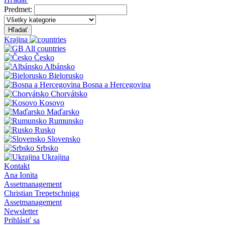
Predmet:
Hľadať
Krajina
All countries
Česko
Albánsko
Bielorusko
Bosna a Hercegovina
Chorvátsko
Kosovo
Maďarsko
Rumunsko
Rusko
Slovensko
Srbsko
Ukrajina
Kontakt
Ana Ionita
Assetmanagement
Christian Trepetschnigg
Assetmanagement
Newsletter
Prihlásiť sa