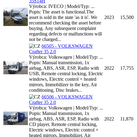
35S14H
Výrobca: IVECO | Model/Typ: ...
Popis: The asset is functional.The
asset is sold in the state 'as it is'. We
2023
15,500
recommend checking the asset before
buying. Any subsequent complaint
regarding defects or malfunctions will
not be charged...
66505 - VOLKSWAGEN
Crafter 35 2.0
Výrobca: Volkswagen | Model/Typ: ...
Popis: Manual transmission, 1x
airbag, ABS, ASR, ESP, Radio with
2022
17,755
USB, Remote central locking, Electric
windows, Electric control + heated
mirrors, Immobilizer in the key, Air
conditioning, Disc brakes...
66506 - VOLKSWAGEN
Crafter 35 2.0
Výrobca: Volkswagen | Model/Typ: ...
Popis: Manual transmission, 1x
airbag, ABS, ASR, ESP, Radio with
2022
11,870
CD player, Remote central locking,
Electric windows, Electric control +
heated mirrors, Immobilizer, Air