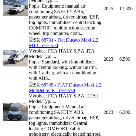
| Model/Typ: ...
Popis: Equipment: manual air
2025
17,300
conditioning SAFETY ABS,
passenger airbag, driver airbag, ESP,
fog lights, immobilizer central locking
COMFORT multifunction steering
wheel, trip computer, cloth...
68731 - Fiat Ducato Maxi 2,2
MTJ - reserved
Výrobca: FCA ITALY S.P.A.,ITA |
Model/Typ: ...
2023
6,500
Popis: Standard, with immobilizer,
with central locking, without alarm,
with 1 airbag, with air conditioning,
with ABS...
68745 - FIAT Ducato Maxi 2.2
MultiJet SCR - reserved
Výrobca: FCA ITALY S.P.A., ITA |
Model/Typ: ...
Popis: Equipment: Manual air
conditioning SAFETY ABS,
2023
6,300
passenger airbag, driver airbag, ESP,
fog lights, immobilizer Central
locking COMFORT Fabric
upholstery, electrically heated mirrors,