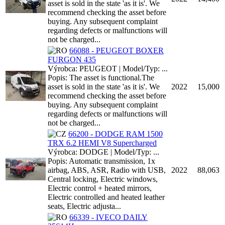
asset is sold in the state 'as it is'. We
recommend checking the asset before
buying. Any subsequent complaint
regarding defects or malfunctions will
not be charged...
66088 - PEUGEOT BOXER
FURGON 435
Výrobca: PEUGEOT | Model/Typ: ...
Popis: The asset is functional.The
asset is sold in the state 'as it is'. We
2022
15,000
recommend checking the asset before
buying. Any subsequent complaint
regarding defects or malfunctions will
not be charged...
66200 - DODGE RAM 1500
TRX 6.2 HEMI V8 Supercharged
Výrobca: DODGE | Model/Typ: ...
Popis: Automatic transmission, 1x
airbag, ABS, ASR, Radio with USB,
2022
88,063
Central locking, Electric windows,
Electric control + heated mirrors,
Electric controlled and heated leather
seats, Electric adjusta...
66339 - IVECO DAILY