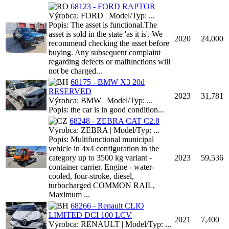
68123 - FORD RAPTOR
Výrobca: FORD | Model/Typ: ...
Popis: The asset is functional.The
asset is sold in the state 'as it is'. We
2020
24,000
recommend checking the asset before
buying. Any subsequent complaint
regarding defects or malfunctions will
not be charged...
68175 - BMW X3 20d
RESERVED
2023
31,781
Výrobca: BMW | Model/Typ: ...
Popis: the car is in good condition...
68248 - ZEBRA CAT C2.8
Výrobca: ZEBRA | Model/Typ: ...
Popis: Multifunctional municipal
vehicle in 4x4 configuration in the
category up to 3500 kg variant -
2023
59,536
container carrier. Engine - water-
cooled, four-stroke, diesel,
turbocharged COMMON RAIL,
Maximum ...
68266 - Renault CLIO
LIMITED DCI 100 LCV
2021
7,400
Výrobca: RENAULT | Model/Typ: ...