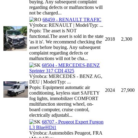
buying. Any subsequent complaint
regarding defects or malfunctions will
not be charged...
68459 - RENAULT TRAFIC
Výrobca: RENAULT | Model/Typ: ...
Popis: The asset is NOT
functional.The asset is sold in the state
2018
2,300
'as it is'. We recommend checking the
asset before buying. Any subsequent
complaint regarding defects or
malfunctions will not be cha...
68504 - MERCEDES-BENZ
Sprinter 317 CDI 4325
Výrobca: MERCEDES - BENZ AG,
DEU | Model/Typ: ...
Popis: Equipment automatic air
2024
27,900
conditioning, keyless start SAFETY
fog lights, immobilizer COMFORT
multifunction steering wheel, on-
board computer, cruise control,
electrically adjustabl...
68707 - Peugeot Expert Furgon
L3 BlueHDi1
Výrobca: Automobiles Peugeot, FRA