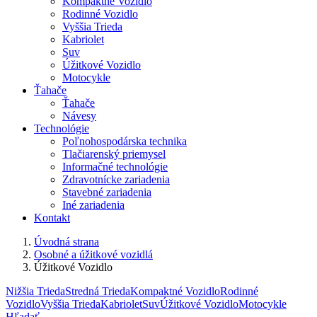
Kompaktné Vozidlo
Rodinné Vozidlo
Vyššia Trieda
Kabriolet
Suv
Úžitkové Vozidlo
Motocykle
Ťahače
Ťahače
Návesy
Technológie
Poľnohospodárska technika
Tlačiarenský priemysel
Informačné technológie
Zdravotnícke zariadenia
Stavebné zariadenia
Iné zariadenia
Kontakt
Úvodná strana
Osobné a úžitkové vozidlá
Úžitkové Vozidlo
Nižšia Trieda
Stredná Trieda
Kompaktné Vozidlo
Rodinné
Vozidlo
Vyššia Trieda
Kabriolet
Suv
Úžitkové Vozidlo
Motocykle
Hľadať