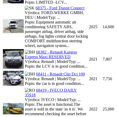
Popis: LIMITED -LCV...
68375 - Ford Transit Connect
Výrobca: FORD-WERKE GMBH,
DEU | Model/Typ: ...
Popis: Equipment automatic air
conditioning SAFETY ABS,
2025
14,600
passenger airbag, driver airbag, side
airbags, fog lights central door locking
COMFORT multifunction steering
wheel, navigation system...
68382 - Renault Kangoo
Express Maxi RESERVED
2021
7,807
Výrobca: Renault | Model/Typ: ...
Popis: the LCV is in good condition...
68411 - Renault Clio Dci 100
Výrobca: Renault | Model/Typ: ...
2021
7,756
Popis: the car is in good condition...
68419 - IVECO DAILY
35S18
Výrobca: IVECO | Model/Typ: ...
Popis: The asset is functional.The
asset is sold in the state 'as it is'. We
2022
25,000
recommend checking the asset before