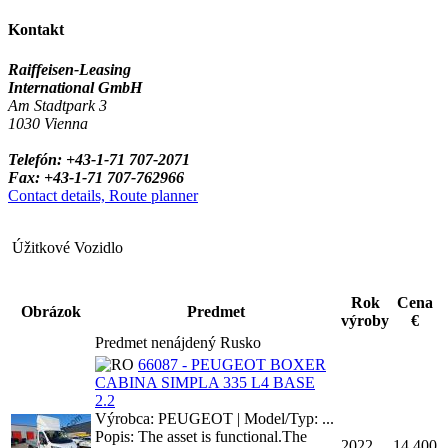
Kontakt
Raiffeisen-Leasing
International GmbH
Am Stadtpark 3
1030 Vienna
Telefón: +43-1-71 707-2071
Fax: +43-1-71 707-762966
Contact details, Route planner
Úžitkové Vozidlo
Rok
Cena
Obrázok
Predmet
výroby
€
Predmet nenájdený Rusko
66087 - PEUGEOT BOXER
CABINA SIMPLA 335 L4 BASE
2.2
Výrobca: PEUGEOT | Model/Typ: ...
Popis: The asset is functional.The
2022
14,400