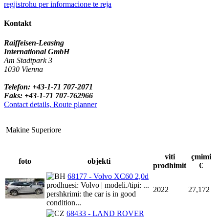
regjistrohu per informacione te reja
Kontakt
Raiffeisen-Leasing
International GmbH
Am Stadtpark 3
1030 Vienna
Telefon: +43-1-71 707-2071
Faks: +43-1-71 707-762966
Contact details, Route planner
Makine Superiore
viti
çmimi
foto
objekti
prodhimit
€
68177 - Volvo XC60 2,0d
prodhuesi: Volvo | modeli./tipi: ...
2022
27,172
pershkrimi: the car is in good
condition...
68433 - LAND ROVER