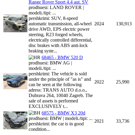
Range Rover Sport 4.4 aut. SV
prodhuesi: LAND ROVER |
modeli./tipi: ...
pershkrimi: SUV, 8-speed
automatic transmission, all-wheel
2024
130,913
drive AWD, EPS electric power
steering, R23 forged wheels,
electrically controlled differential,
disc brakes with ABS anti-lock
braking syste...
68465 - BMW 520 D
prodhuesi: BMW AG |
modeli./tipi: ...
pershkrimi: The vehicle is sold
under the principle of "as is" and
2022
25,990
can be seen at the following
adress: TRANS AUTO d.o.o.,
Dubrava 264, 10040 Zagreb. The
sale of assets is performed
EXCLUSIVELY t...
68575 - BMW X3 20d
prodhuesi: BMW | modeli./tipi: ...
2021
33,736
pershkrimi: the car is in good
condition...