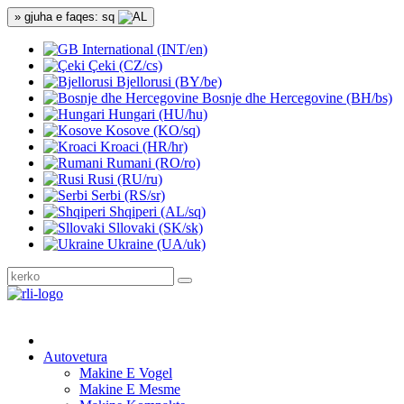
» gjuha e faqes: sq
International (INT/en)
Çeki (CZ/cs)
Bjellorusi (BY/be)
Bosnje dhe Hercegovine (BH/bs)
Hungari (HU/hu)
Kosove (KO/sq)
Kroaci (HR/hr)
Rumani (RO/ro)
Rusi (RU/ru)
Serbi (RS/sr)
Shqiperi (AL/sq)
Sllovaki (SK/sk)
Ukraine (UA/uk)
Autovetura
Makine E Vogel
Makine E Mesme