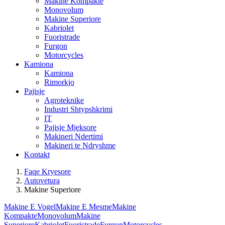
Makine Kompakte
Monovolum
Makine Superiore
Kabriolet
Fuoristrade
Furgon
Motorcycles
Kamiona
Kamiona
Rimorkjo
Pajisje
Agroteknike
Industri Shtypshkrimi
IT
Pajisje Mjeksore
Makineri Ndertimi
Makineri te Ndryshme
Kontakt
Faqe Kryesore
Autovetura
Makine Superiore
Makine E Vogel
Makine E Mesme
Makine
Kompakte
Monovolum
Makine
Superiore
Kabriolet
Fuoristrade
Furgon
Motorcycles