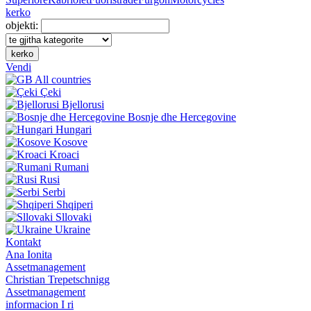
kerko
objekti:
kerko
Vendi
All countries
Çeki
Bjellorusi
Bosnje dhe Hercegovine
Hungari
Kosove
Kroaci
Rumani
Rusi
Serbi
Shqiperi
Sllovaki
Ukraine
Kontakt
Ana Ionita
Assetmanagement
Christian Trepetschnigg
Assetmanagement
informacion I ri