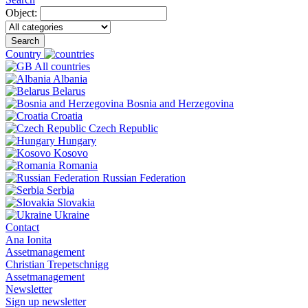
Object:
Search
Country
All countries
Albania
Belarus
Bosnia and Herzegovina
Croatia
Czech Republic
Hungary
Kosovo
Romania
Russian Federation
Serbia
Slovakia
Ukraine
Contact
Ana Ionita
Assetmanagement
Christian Trepetschnigg
Assetmanagement
Newsletter
Sign up newsletter