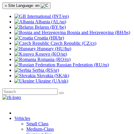
» Site Language: en
International (INT/en)
Albania (AL/sq)
Belarus (BY/be)
Bosnia and Herzegovina (BH/bs)
Croatia (HR/hr)
Czech Republic (CZ/cs)
Hungary (HU/hu)
Kosovo (KO/sq)
Romania (RO/ro)
Russian Federation (RU/ru)
Serbia (RS/sr)
Slovakia (SK/sk)
Ukraine (UA/uk)
Vehicles
Small Class
Medium-Class