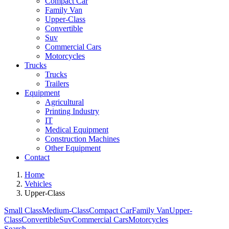
Compact Car
Family Van
Upper-Class
Convertible
Suv
Commercial Cars
Motorcycles
Trucks
Trucks
Trailers
Equipment
Agricultural
Printing Industry
IT
Medical Equipment
Construction Machines
Other Equipment
Contact
Home
Vehicles
Upper-Class
Small Class
Medium-Class
Compact Car
Family Van
Upper-
Class
Convertible
Suv
Commercial Cars
Motorcycles
Search