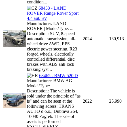
condition...
68433 - LAND
ROVER Range Rover Sport
4.4 aut. SV
Manufacturer: LAND
ROVER | Model/Type: ...
Description: SUV, 8-speed
automatic transmission, all-
2024
130,913
wheel drive AWD, EPS
electric power steering, R23
forged wheels, electrically
controlled differential, disc
brakes with ABS anti-lock
braking syst...
68465 - BMW 520 D
Manufacturer: BMW AG |
Model/Type: ...
Description: The vehicle is
sold under the principle of "as
is" and can be seen at the
2022
25,990
following adress: TRANS
AUTO d.o.o., Dubrava 264,
10040 Zagreb. The sale of
assets is performed
EXCLUSIVELY ...