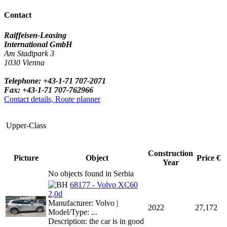
Contact
Raiffeisen-Leasing
International GmbH
Am Stadtpark 3
1030 Vienna
Telephone: +43-1-71 707-2071
Fax: +43-1-71 707-762966
Contact details, Route planner
Upper-Class
Construction
Picture
Object
Price €
Year
No objects found in Serbia
68177 - Volvo XC60
2,0d
Manufacturer: Volvo |
2022
27,172
Model/Type: ...
Description: the car is in good