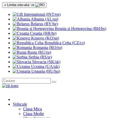
» Limba site-ului: ro
International (INT/en)
Albania (AL/sq)
Belarus (BY/be)
Bosnia si Hertegovina (BH/bs)
Croatia (HR/hr)
Kosovo (KO/sq)
Republica Ceha (CZ/cs)
Romania (RO/ro)
Rusia (RU/ru)
Serbia (RS/sr)
Slovacia (SK/sk)
Ucraina (UA/uk)
Ungaria (HU/hu)
Vehicule
Clasa Mica
Clasa Medie