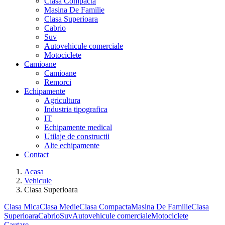
Clasa Compacta
Masina De Familie
Clasa Superioara
Cabrio
Suv
Autovehicule comerciale
Motociclete
Camioane
Camioane
Remorci
Echipamente
Agricultura
Industria tipografica
IT
Echipamente medical
Utilaje de constructii
Alte echipamente
Contact
Acasa
Vehicule
Clasa Superioara
Clasa Mica
Clasa Medie
Clasa Compacta
Masina De Familie
Clasa
Superioara
Cabrio
Suv
Autovehicule comerciale
Motociclete
Cautare