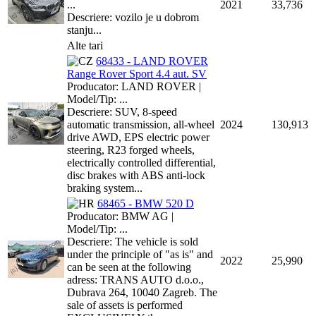
...
2021
33,736
Descriere: vozilo je u dobrom
stanju...
Alte tari
68433 - LAND ROVER
Range Rover Sport 4.4 aut. SV
Producator: LAND ROVER |
Model/Tip: ...
Descriere: SUV, 8-speed
automatic transmission, all-wheel
2024
130,913
drive AWD, EPS electric power
steering, R23 forged wheels,
electrically controlled differential,
disc brakes with ABS anti-lock
braking system...
68465 - BMW 520 D
Producator: BMW AG |
Model/Tip: ...
Descriere: The vehicle is sold
under the principle of "as is" and
2022
25,990
can be seen at the following
adress: TRANS AUTO d.o.o.,
Dubrava 264, 10040 Zagreb. The
sale of assets is performed