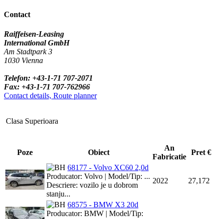
Contact
Raiffeisen-Leasing
International GmbH
Am Stadtpark 3
1030 Vienna
Telefon: +43-1-71 707-2071
Fax: +43-1-71 707-762966
Contact details, Route planner
Clasa Superioara
An
Poze
Obiect
Pret €
Fabricatie
68177 - Volvo XC60 2,0d
Producator: Volvo | Model/Tip: ...
2022
27,172
Descriere: vozilo je u dobrom
stanju...
68575 - BMW X3 20d
Producator: BMW | Model/Tip: