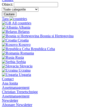
Obiect:
Cautare
Tara
All countries
Albania
Belarus
Bosnia si Hertegovina
Croatia
Kosovo
Republica Ceha
Romania
Rusia
Serbia
Slovacia
Ucraina
Ungaria
Contact
Ana Ionita
Assetmanagement
Christian Trepetschnigg
Assetmanagement
Newsletter
Abonare Newsletter