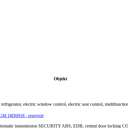
Objekt
refrigerator, electric window control, electric seat control, multifu
M 18D6918 - reserved
 automatic transmission SECURITY ABS, EDB, central door locking C