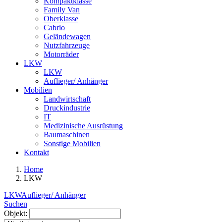
Kompaktklasse
Family Van
Oberklasse
Cabrio
Geländewagen
Nutzfahrzeuge
Motorräder
LKW
LKW
Auflieger/ Anhänger
Mobilien
Landwirtschaft
Druckindustrie
IT
Medizinische Ausrüstung
Baumaschinen
Sonstige Mobilien
Kontakt
Home
LKW
LKW
Auflieger/ Anhänger
Suchen
Objekt: