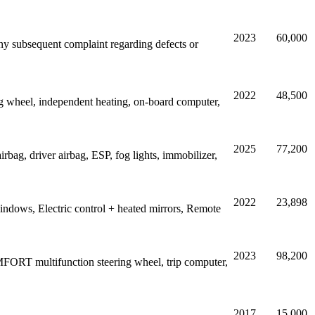
2023
60,000
 Any subsequent complaint regarding defects or
2022
48,500
wheel, independent heating, on-board computer,
2025
77,200
bag, driver airbag, ESP, fog lights, immobilizer,
2022
23,898
indows, Electric control + heated mirrors, Remote
2023
98,200
FORT multifunction steering wheel, trip computer,
2017
15,000