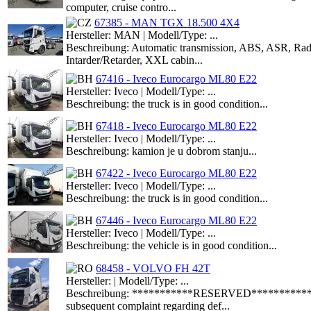
computer, cruise contro...
67385 - MAN TGX 18.500 4X4
Hersteller: MAN | Modell/Type: ...
Beschreibung: Automatic transmission, ABS, ASR, Radio 
Intarder/Retarder, XXL cabin...
67416 - Iveco Eurocargo ML80 E22
Hersteller: Iveco | Modell/Type: ...
Beschreibung: the truck is in good condition...
67418 - Iveco Eurocargo ML80 E22
Hersteller: Iveco | Modell/Type: ...
Beschreibung: kamion je u dobrom stanju...
67422 - Iveco Eurocargo ML80 E22
Hersteller: Iveco | Modell/Type: ...
Beschreibung: the truck is in good condition...
67446 - Iveco Eurocargo ML80 E22
Hersteller: Iveco | Modell/Type: ...
Beschreibung: the vehicle is in good condition...
68458 - VOLVO FH 42T
Hersteller: | Modell/Type: ...
Beschreibung: ***********RESERVED**************The a
subsequent complaint regarding def...