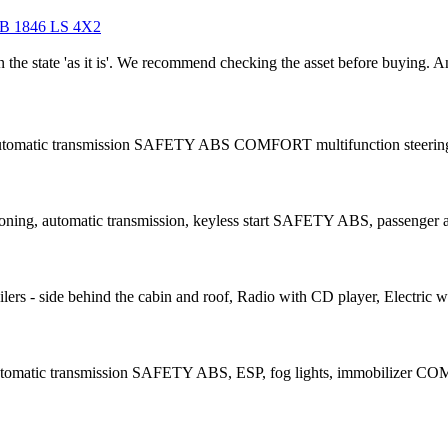
 1846 LS 4X2
in the state 'as it is'. We recommend checking the asset before buying.
 automatic transmission SAFETY ABS COMFORT multifunction steering 
ning, automatic transmission, keyless start SAFETY ABS, passenger air
rs - side behind the cabin and roof, Radio with CD player, Electric w
automatic transmission SAFETY ABS, ESP, fog lights, immobilizer COM