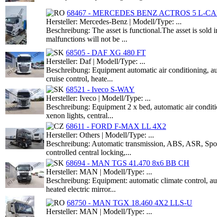
68467 - MERCEDES BENZ ACTROS 5 L-CAB
Hersteller: Mercedes-Benz | Modell/Type: ...
Beschreibung: The asset is functional.The asset is sold 
malfunctions will not be ...
68505 - DAF XG 480 FT
Hersteller: Daf | Modell/Type: ...
Beschreibung: Equipment automatic air conditioning,
cruise control, heate...
68521 - Iveco S-WAY
Hersteller: Iveco | Modell/Type: ...
Beschreibung: Equipment 2 x bed, automatic air conditio
xenon lights, central...
68611 - FORD F-MAX LL 4X2
Hersteller: Others | Modell/Type: ...
Beschreibung: Automatic transmission, ABS, ASR, Spoile
controlled central locking,...
68694 - MAN TGS 41.470 8x6 BB CH
Hersteller: MAN | Modell/Type: ...
Beschreibung: Equipment: automatic climate control, 
heated electric mirror...
68750 - MAN TGX 18.460 4X2 LLS-U
Hersteller: MAN | Modell/Type: ...