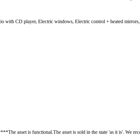
with CD player, Electric windows, Electric control + heated mirrors,
sset is functional.The asset is sold in the state 'as it is'. We re