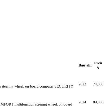
Preis
Baujahr
€
2022
74,000
nction steering wheel, on-board computer SECURITY
2024
89,000
OMFORT multifunction steering wheel, on-board