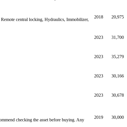
2018
20,975
 Remote central locking, Hydraulics, Immobilizer,
2023
31,700
2023
35,279
2023
30,166
2023
30,678
2019
30,000
commend checking the asset before buying. Any