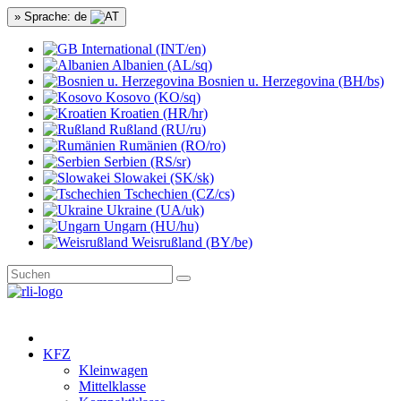
» Sprache: de
International (INT/en)
Albanien (AL/sq)
Bosnien u. Herzegovina (BH/bs)
Kosovo (KO/sq)
Kroatien (HR/hr)
Rußland (RU/ru)
Rumänien (RO/ro)
Serbien (RS/sr)
Slowakei (SK/sk)
Tschechien (CZ/cs)
Ukraine (UA/uk)
Ungarn (HU/hu)
Weisrußland (BY/be)
KFZ
Kleinwagen
Mittelklasse