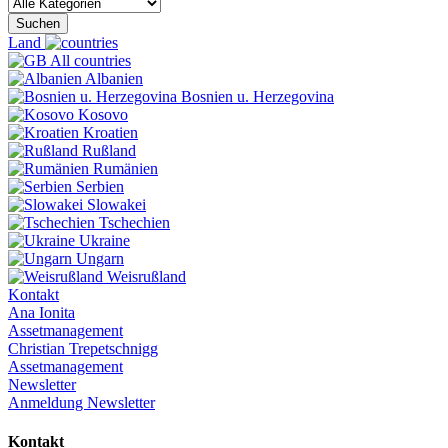
Suchen
Land
All countries
Albanien
Bosnien u. Herzegovina
Kosovo
Kroatien
Rußland
Rumänien
Serbien
Slowakei
Tschechien
Ukraine
Ungarn
Weisrußland
Kontakt
Ana Ionita
Assetmanagement
Christian Trepetschnigg
Assetmanagement
Newsletter
Anmeldung Newsletter
Kontakt