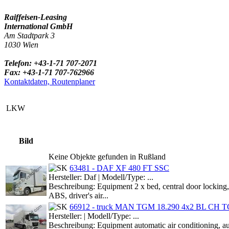
Raiffeisen-Leasing
International GmbH
Am Stadtpark 3
1030 Wien
Telefon: +43-1-71 707-2071
Fax: +43-1-71 707-762966
Kontaktdaten, Routenplaner
LKW
Bild
Keine Objekte gefunden in Rußland
63481 - DAF XF 480 FT SSC
Hersteller: Daf | Modell/Type: ...
Beschreibung: Equipment 2 x bed, central door locking, 
ABS, driver's air...
66912 - truck MAN TGM 18.290 4x2 BL CH TG
Hersteller: | Modell/Type: ...
Beschreibung: Equipment automatic air conditioning,