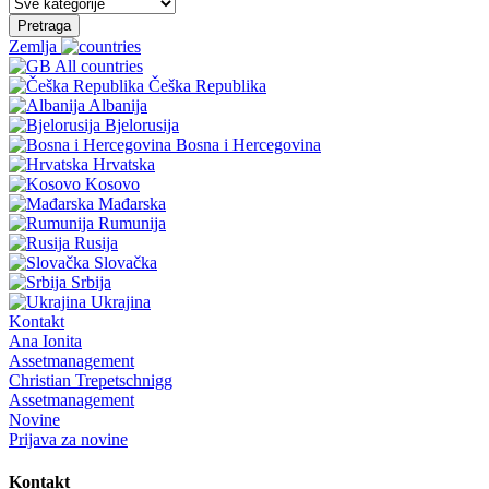
Pretraga
Zemlja
All countries
Češka Republika
Albanija
Bjelorusija
Bosna i Hercegovina
Hrvatska
Kosovo
Mađarska
Rumunija
Rusija
Slovačka
Srbija
Ukrajina
Kontakt
Ana Ionita
Assetmanagement
Christian Trepetschnigg
Assetmanagement
Novine
Prijava za novine
Kontakt