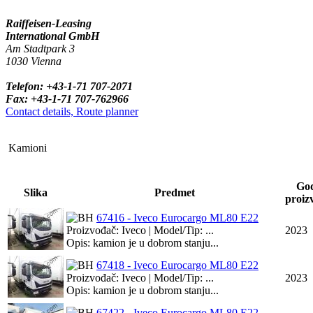
Raiffeisen-Leasing
International GmbH
Am Stadtpark 3
1030 Vienna
Telefon: +43-1-71 707-2071
Fax: +43-1-71 707-762966
Contact details, Route planner
Kamioni
Go
Slika
Predmet
proiz
67416 - Iveco Eurocargo ML80 E22
Proizvođač: Iveco | Model/Tip: ...
2023
Opis: kamion je u dobrom stanju...
67418 - Iveco Eurocargo ML80 E22
Proizvođač: Iveco | Model/Tip: ...
2023
Opis: kamion je u dobrom stanju...
67422 - Iveco Eurocargo ML80 E22