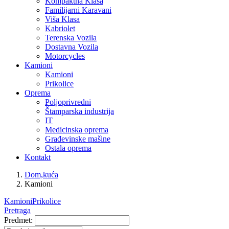
Kompaktna Klasa
Familijarni Karavani
Viša Klasa
Kabriolet
Terenska Vozila
Dostavna Vozila
Motorcycles
Kamioni
Kamioni
Prikolice
Oprema
Poljoprivredni
Štamparska industrija
IT
Medicinska oprema
Građevinske mašine
Ostala oprema
Kontakt
Dom,kuća
Kamioni
Kamioni
Prikolice
Pretraga
Predmet: