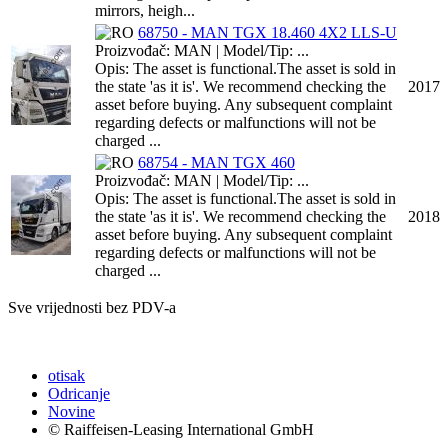
mirrors, heigh...
68750 - MAN TGX 18.460 4X2 LLS-U
Proizvođač: MAN | Model/Tip: ...
Opis: The asset is functional.The asset is sold in
the state 'as it is'. We recommend checking the
2017
asset before buying. Any subsequent complaint
regarding defects or malfunctions will not be
charged ...
68754 - MAN TGX 460
Proizvođač: MAN | Model/Tip: ...
Opis: The asset is functional.The asset is sold in
the state 'as it is'. We recommend checking the
2018
asset before buying. Any subsequent complaint
regarding defects or malfunctions will not be
charged ...
Sve vrijednosti bez PDV-a
otisak
Odricanje
Novine
© Raiffeisen-Leasing International GmbH