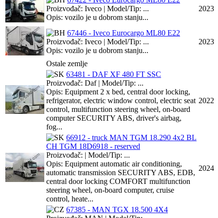
Proizvođač: Iveco | Model/Tip: ...
2023
Opis: vozilo je u dobrom stanju...
67446 - Iveco Eurocargo ML80 E22
Proizvođač: Iveco | Model/Tip: ...
2023
Opis: vozilo je u dobrom stanju...
Ostale zemlje
63481 - DAF XF 480 FT SSC
Proizvođač: Daf | Model/Tip: ...
Opis: Equipment 2 x bed, central door locking,
refrigerator, electric window control, electric seat
2022
control, multifunction steering wheel, on-board
computer SECURITY ABS, driver's airbag,
fog...
66912 - truck MAN TGM 18.290 4x2 BL
CH TGM 18D6918 - reserved
Proizvođač: | Model/Tip: ...
Opis: Equipment automatic air conditioning,
2024
automatic transmission SECURITY ABS, EDB,
central door locking COMFORT multifunction
steering wheel, on-board computer, cruise
control, heate...
67385 - MAN TGX 18.500 4X4