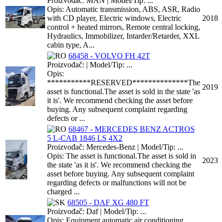
Proizvođač: MAN | Model/Tip: ...
Opis: Automatic transmission, ABS, ASR, Radio
with CD player, Electric windows, Electric
2018
control + heated mirrors, Remote central locking,
Hydraulics, Immobilizer, Intarder/Retarder, XXL
cabin type, A...
68458 - VOLVO FH 42T
Proizvođač: | Model/Tip: ...
Opis:
***********RESERVED**************The
2019
asset is functional.The asset is sold in the state 'as
it is'. We recommend checking the asset before
buying. Any subsequent complaint regarding
defects or ...
68467 - MERCEDES BENZ ACTROS
5 L-CAB 1846 LS 4X2
Proizvođač: Mercedes-Benz | Model/Tip: ...
Opis: The asset is functional.The asset is sold in
2023
the state 'as it is'. We recommend checking the
asset before buying. Any subsequent complaint
regarding defects or malfunctions will not be
charged ...
68505 - DAF XG 480 FT
Proizvođač: Daf | Model/Tip: ...
Opis: Equipment automatic air conditioning,