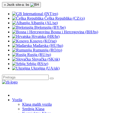
» Jezik site-a: bs
International (INT/en)
Češka Republika (CZ/cs)
Albanija (AL/sq)
Bjelorusija (BY/be)
Bosna i Hercegovina (BH/bs)
Hrvatska (HR/hr)
Kosovo (KO/sq)
Mađarska (HU/hu)
Rumunija (RO/ro)
Rusija (RU/ru)
Slovačka (SK/sk)
Srbija (RS/sr)
Ukrajina (UA/uk)
Vozila
Klasa malih vozila
Srednja Klasa