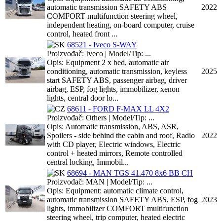
automatic transmission SAFETY ABS
2022
COMFORT multifunction steering wheel,
independent heating, on-board computer, cruise
control, heated front ...
68521 - Iveco S-WAY
Proizvođač: Iveco | Model/Tip: ...
Opis: Equipment 2 x bed, automatic air
conditioning, automatic transmission, keyless
2025
start SAFETY ABS, passenger airbag, driver
airbag, ESP, fog lights, immobilizer, xenon
lights, central door lo...
68611 - FORD F-MAX LL 4X2
Proizvođač: Others | Model/Tip: ...
Opis: Automatic transmission, ABS, ASR,
Spoilers - side behind the cabin and roof, Radio
2022
with CD player, Electric windows, Electric
control + heated mirrors, Remote controlled
central locking, Immobil...
68694 - MAN TGS 41.470 8x6 BB CH
Proizvođač: MAN | Model/Tip: ...
Opis: Equipment: automatic climate control,
automatic transmission SAFETY ABS, ESP, fog
2023
lights, immobilizer COMFORT multifunction
steering wheel, trip computer, heated electric