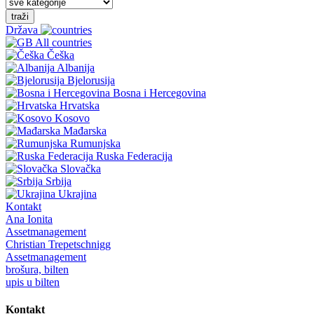
traži
Država
All countries
Češka
Albanija
Bjelorusija
Bosna i Hercegovina
Hrvatska
Kosovo
Mađarska
Rumunjska
Ruska Federacija
Slovačka
Srbija
Ukrajina
Kontakt
Ana Ionita
Assetmanagement
Christian Trepetschnigg
Assetmanagement
brošura, bilten
upis u bilten
Kontakt