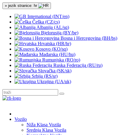
» jezik stranice: hr
International (INT/en)
Češka (CZ/cs)
Albanija (AL/sq)
Bjelorusija (BY/be)
Bosna i Hercegovina (BH/bs)
Hrvatska (HR/hr)
Kosovo (KO/sq)
Mađarska (HU/hu)
Rumunjska (RO/ro)
Ruska Federacija (RU/ru)
Slovačka (SK/sk)
Srbija (RS/sr)
Ukrajina (UA/uk)
Vozilo
Niža Klasa Vozila
Srednja Klasa Vozila