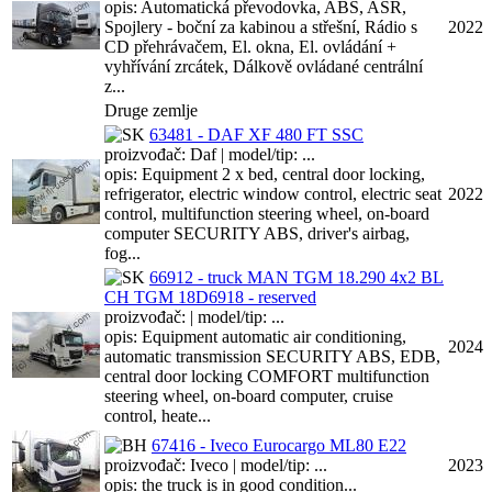
opis: Automatická převodovka, ABS, ASR,
Spojlery - boční za kabinou a střešní, Rádio s
2022
CD přehrávačem, El. okna, El. ovládání +
vyhřívání zrcátek, Dálkově ovládané centrální
z...
Druge zemlje
63481 - DAF XF 480 FT SSC
proizvođač: Daf | model/tip: ...
opis: Equipment 2 x bed, central door locking,
refrigerator, electric window control, electric seat
2022
control, multifunction steering wheel, on-board
computer SECURITY ABS, driver's airbag,
fog...
66912 - truck MAN TGM 18.290 4x2 BL
CH TGM 18D6918 - reserved
proizvođač: | model/tip: ...
opis: Equipment automatic air conditioning,
2024
automatic transmission SECURITY ABS, EDB,
central door locking COMFORT multifunction
steering wheel, on-board computer, cruise
control, heate...
67416 - Iveco Eurocargo ML80 E22
proizvođač: Iveco | model/tip: ...
2023
opis: the truck is in good condition...