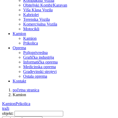
Kompaktna Vozila
Obiteljski Kombi/Karavan
Viša Klasa Vozila
Kabriolet
Terenska Vozila
Komercijalna Vozila
Motocikli
Kamion
Kamion
Prikolica
Oprema
Poljoprivredna
Grafička industrija
Informatička oprema
Medicinska oprema
Građevinski strojevi
Ostala oprema
Kontakt
početna stranica
Kamion
Kamion
Prikolica
traži
objekt: