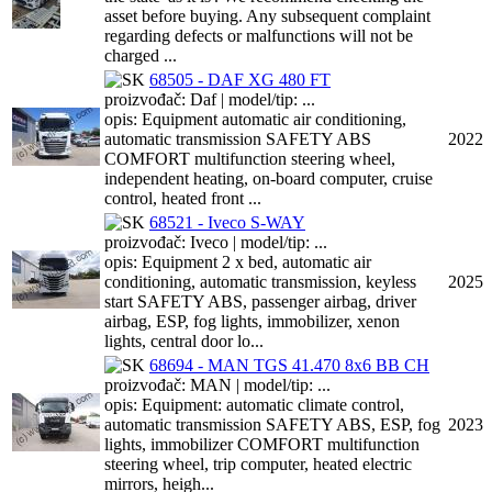
asset before buying. Any subsequent complaint
regarding defects or malfunctions will not be
charged ...
68505 - DAF XG 480 FT
proizvođač: Daf | model/tip: ...
opis: Equipment automatic air conditioning,
automatic transmission SAFETY ABS
2022
COMFORT multifunction steering wheel,
independent heating, on-board computer, cruise
control, heated front ...
68521 - Iveco S-WAY
proizvođač: Iveco | model/tip: ...
opis: Equipment 2 x bed, automatic air
conditioning, automatic transmission, keyless
2025
start SAFETY ABS, passenger airbag, driver
airbag, ESP, fog lights, immobilizer, xenon
lights, central door lo...
68694 - MAN TGS 41.470 8x6 BB CH
proizvođač: MAN | model/tip: ...
opis: Equipment: automatic climate control,
automatic transmission SAFETY ABS, ESP, fog
2023
lights, immobilizer COMFORT multifunction
steering wheel, trip computer, heated electric
mirrors, heigh...