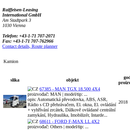
Raiffeisen-Leasing
International GmbH
Am Stadtpark 3
1030 Vienna
Telefon: +43-1-71 707-2071
Fax: +43-1-71 707-762966
Contact details, Route planner
Kamion
go
slika
objekt
proiz
67385 - MAN TGX 18.500 4X4
proizvođač: MAN | model/tip: ...
opis: Automatická převodovka, ABS, ASR,
2018
Rádio s CD přehrávačem, El. okna, El. ovládání
+ vyhřívání zrcátek, Dálkově ovládané centrální
zamykání, Hydraulika, Imobilizér, Intarde...
68611 - FORD F-MAX LL 4X2
proizvođač: Others | model/tip: ...