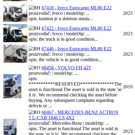
67418 - Iveco Eurocargo ML80 E22
proizvođač: Iveco | model/tip: ...
2023
opis: kamion je u dobrom stanju...
67422 - Iveco Eurocargo ML80 E22
proizvođač: Iveco | model/tip: ...
2023
opis: the truck is in good condition...
67446 - Iveco Eurocargo ML80 E22
proizvođač: Iveco | model/tip: ...
2023
opis: the vehicle is in good condition...
68458 - VOLVO FH 42T
proizvođač: | model/tip: ...
opis:
***********RESERVED**************The
2019
asset is functional.The asset is sold in the state 'as
it is'. We recommend checking the asset before
buying. Any subsequent complaint regarding
defects or ...
68467 - MERCEDES BENZ ACTROS
5 L-CAB 1846 LS 4X2
proizvođač: Mercedes-Benz | model/tip: ...
opis: The asset is functional.The asset is sold in
2023
the state 'as it is'. We recommend checking the