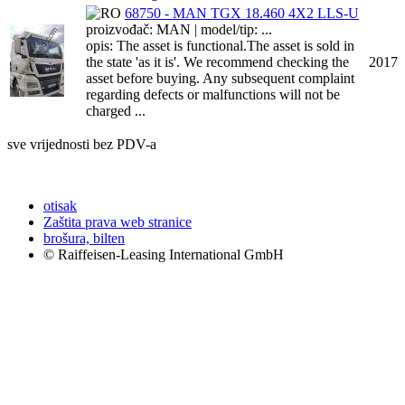
68750 - MAN TGX 18.460 4X2 LLS-U
proizvođač: MAN | model/tip: ...
opis: The asset is functional.The asset is sold in
the state 'as it is'. We recommend checking the
2017
asset before buying. Any subsequent complaint
regarding defects or malfunctions will not be
charged ...
sve vrijednosti bez PDV-a
otisak
Zaštita prava web stranice
brošura, bilten
© Raiffeisen-Leasing International GmbH