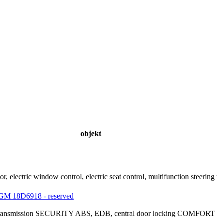
objekt
ator, electric window control, electric seat control, multifunction st
M 18D6918 - reserved
ic transmission SECURITY ABS, EDB, central door locking COMFORT mu