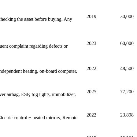
2019
30,000
hecking the asset before buying. Any
2023
60,000
quent complaint regarding defects or
2022
48,500
ndependent heating, on-board computer,
2025
77,200
er airbag, ESP, fog lights, immobilizer,
2022
23,898
lectric control + heated mirrors, Remote