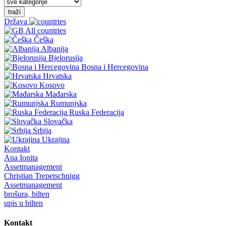
traži
Država
All countries
Češka
Albanija
Bjelorusija
Bosna i Hercegovina
Hrvatska
Kosovo
Mađarska
Rumunjska
Ruska Federacija
Slovačka
Srbija
Ukrajina
Kontakt
Ana Ionita
Assetmanagement
Christian Trepetschnigg
Assetmanagement
brošura, bilten
upis u bilten
Kontakt