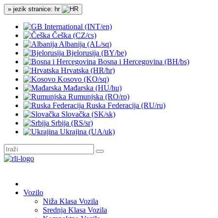
» jezik stranice: hr
International (INT/en)
Češka (CZ/cs)
Albanija (AL/sq)
Bjelorusija (BY/be)
Bosna i Hercegovina (BH/bs)
Hrvatska (HR/hr)
Kosovo (KO/sq)
Mađarska (HU/hu)
Rumunjska (RO/ro)
Ruska Federacija (RU/ru)
Slovačka (SK/sk)
Srbija (RS/sr)
Ukrajina (UA/uk)
Vozilo
Niža Klasa Vozila
Srednja Klasa Vozila