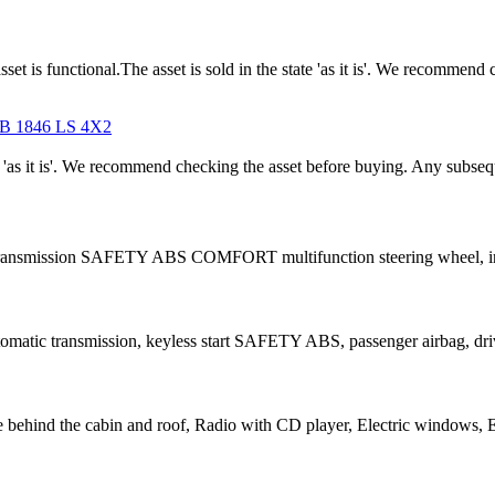
unctional.The asset is sold in the state 'as it is'. We recommend c
 1846 LS 4X2
tate 'as it is'. We recommend checking the asset before buying. Any subse
ic transmission SAFETY ABS COMFORT multifunction steering wheel, i
tomatic transmission, keyless start SAFETY ABS, passenger airbag, driv
e behind the cabin and roof, Radio with CD player, Electric windows, E