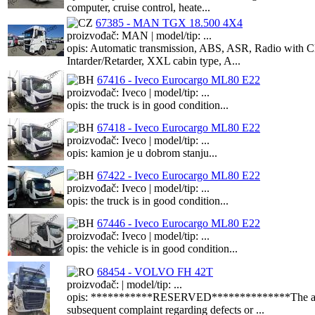
computer, cruise control, heate...
67385 - MAN TGX 18.500 4X4
proizvođač: MAN | model/tip: ...
opis: Automatic transmission, ABS, ASR, Radio with CD 
Intarder/Retarder, XXL cabin type, A...
67416 - Iveco Eurocargo ML80 E22
proizvođač: Iveco | model/tip: ...
opis: the truck is in good condition...
67418 - Iveco Eurocargo ML80 E22
proizvođač: Iveco | model/tip: ...
opis: kamion je u dobrom stanju...
67422 - Iveco Eurocargo ML80 E22
proizvođač: Iveco | model/tip: ...
opis: the truck is in good condition...
67446 - Iveco Eurocargo ML80 E22
proizvođač: Iveco | model/tip: ...
opis: the vehicle is in good condition...
68454 - VOLVO FH 42T
proizvođač: | model/tip: ...
opis: ***********RESERVED**************The asset is f
subsequent complaint regarding defects or ...