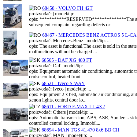
68458 - VOLVO FH 42T
proizvođač: | model/tip: ...
opis: ***********RESERVED**************The asset is f
subsequent complaint regarding defects or ...
68467 - MERCEDES BENZ ACTROS 5 L-CAB
proizvođač: Mercedes-Benz | model/tip: ...
opis: The asset is functional.The asset is sold in the s
malfunctions will not be charged ...
68505 - DAF XG 480 FT
proizvođač: Daf | model/tip: ...
opis: Equipment automatic air conditioning, automat
cruise control, heated front ...
68521 - Iveco S-WAY
proizvođač: Iveco | model/tip: ...
opis: Equipment 2 x bed, automatic air conditioning, au
xenon lights, central door lo...
68611 - FORD F-MAX LL 4X2
proizvođač: Others | model/tip: ...
opis: Automatic transmission, ABS, ASR, Spoilers - sid
controlled central locking, Immobil...
68694 - MAN TGS 41.470 8x6 BB CH
proizvođač: MAN | model/tip: ...