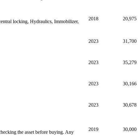
2018
20,975
entral locking, Hydraulics, Immobilizer,
2023
31,700
2023
35,279
2023
30,166
2023
30,678
2019
30,000
hecking the asset before buying. Any