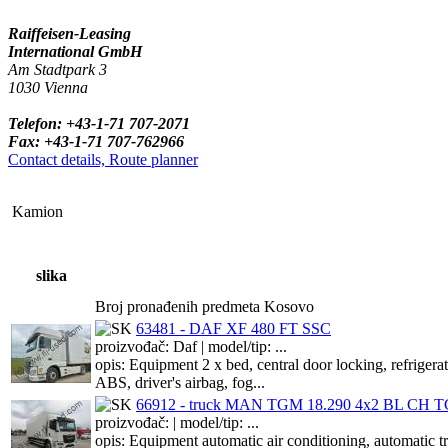
Raiffeisen-Leasing
International GmbH
Am Stadtpark 3
1030 Vienna
Telefon: +43-1-71 707-2071
Fax: +43-1-71 707-762966
Contact details, Route planner
Kamion
slika
Broj pronađenih predmeta Kosovo
63481 - DAF XF 480 FT SSC
proizvođač: Daf | model/tip: ...
opis: Equipment 2 x bed, central door locking, refriger
ABS, driver's airbag, fog...
66912 - truck MAN TGM 18.290 4x2 BL CH TG
proizvođač: | model/tip: ...
opis: Equipment automatic air conditioning, automat