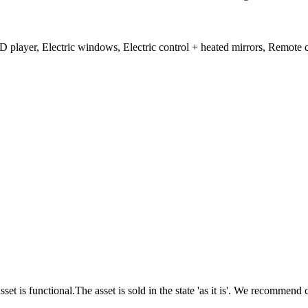
player, Electric windows, Electric control + heated mirrors, Remote c
unctional.The asset is sold in the state 'as it is'. We recommend c