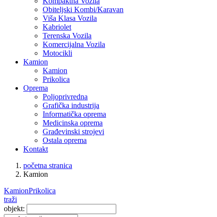
Kompaktna Vozila
Obiteljski Kombi/Karavan
Viša Klasa Vozila
Kabriolet
Terenska Vozila
Komercijalna Vozila
Motocikli
Kamion
Kamion
Prikolica
Oprema
Poljoprivredna
Grafička industrija
Informatička oprema
Medicinska oprema
Građevinski strojevi
Ostala oprema
Kontakt
početna stranica
Kamion
Kamion
Prikolica
traži
objekt: