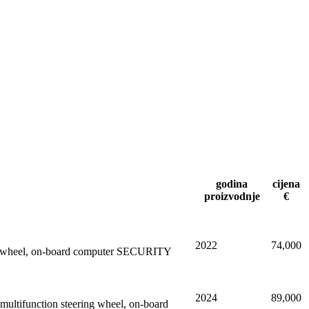
godina
cijena
proizvodnje
€
2022
74,000
eering wheel, on-board computer SECURITY
2024
89,000
ltifunction steering wheel, on-board