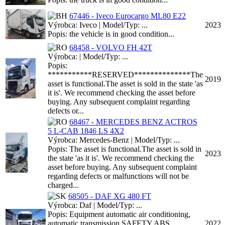
67446 - Iveco Eurocargo ML80 E22
Výrobca: Iveco | Model/Typ: ...
2023
Popis: the vehicle is in good condition...
68458 - VOLVO FH 42T
Výrobca: | Model/Typ: ...
Popis:
***********RESERVED**************The
2019
asset is functional.The asset is sold in the state 'as
it is'. We recommend checking the asset before
buying. Any subsequent complaint regarding
defects or...
68467 - MERCEDES BENZ ACTROS
5 L-CAB 1846 LS 4X2
Výrobca: Mercedes-Benz | Model/Typ: ...
Popis: The asset is functional.The asset is sold in
2023
the state 'as it is'. We recommend checking the
asset before buying. Any subsequent complaint
regarding defects or malfunctions will not be
charged...
68505 - DAF XG 480 FT
Výrobca: Daf | Model/Typ: ...
Popis: Equipment automatic air conditioning,
automatic transmission SAFETY ABS
2022