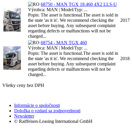
68750 - MAN TGX 18.460 4X2 LLS-U
Výrobca: MAN | Model/Typ: ...
Popis: The asset is functional.The asset is sold in
the state 'as it is'. We recommend checking the
2017
asset before buying. Any subsequent complaint
regarding defects or malfunctions will not be
charged...
68754 - MAN TGX 460
Výrobca: MAN | Model/Typ: ...
Popis: The asset is functional.The asset is sold in
the state 'as it is'. We recommend checking the
2018
asset before buying. Any subsequent complaint
regarding defects or malfunctions will not be
charged...
Všetky ceny bez DPH
Informácie o spoločnosti
Doložka o vzdaní sa zodpovednosti
Newsletter
© Raiffeisen-Leasing International GmbH