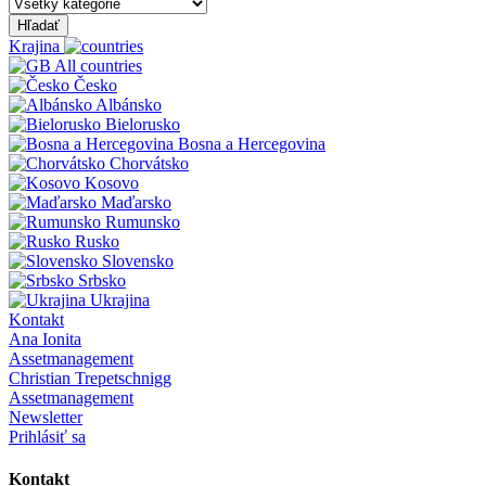
Hľadať
Krajina
All countries
Česko
Albánsko
Bielorusko
Bosna a Hercegovina
Chorvátsko
Kosovo
Maďarsko
Rumunsko
Rusko
Slovensko
Srbsko
Ukrajina
Kontakt
Ana Ionita
Assetmanagement
Christian Trepetschnigg
Assetmanagement
Newsletter
Prihlásiť sa
Kontakt