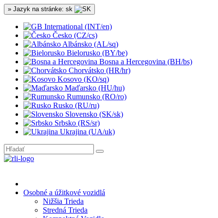
» Jazyk na stránke: sk
International (INT/en)
Česko (CZ/cs)
Albánsko (AL/sq)
Bielorusko (BY/be)
Bosna a Hercegovina (BH/bs)
Chorvátsko (HR/hr)
Kosovo (KO/sq)
Maďarsko (HU/hu)
Rumunsko (RO/ro)
Rusko (RU/ru)
Slovensko (SK/sk)
Srbsko (RS/sr)
Ukrajina (UA/uk)
Osobné a úžitkové vozidlá
Nižšia Trieda
Stredná Trieda