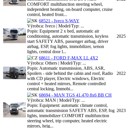
COMFORT multifunction steering wheel,
independent heating, on-board computer, cruise
control, heated front...
68521 - Iveco S-WAY
Výrobca: Iveco | Model/Typ: ...
Popis: Equipment 2 x bed, automatic air
conditioning, automatic transmission, keyless
2025
start SAFETY ABS, passenger airbag, driver
airbag, ESP, fog lights, immobilizer, xenon
lights, central door l...
68611 - FORD F-MAX LL 4X2
Výrobca: Others | Model/Typ: ...
Popis: Automatic transmission, ABS, ASR,
Spoilers - side behind the cabin and roof, Radio
2022
with CD player, Electric windows, Electric
control + heated mirrors, Remote controlled
central locking, Immobi...
68694 - MAN TGS 41.470 8x6 BB CH
Výrobca: MAN | Model/Typ: ...
Popis: Equipment: automatic climate control,
automatic transmission SAFETY ABS, ESP, fog
2023
lights, immobilizer COMFORT multifunction
steering wheel, trip computer, heated electric
mirrors, heig...