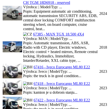
CH TGM 18D6918 - reserved
Výrobca: | Model/Typ: ...
Popis: Equipment automatic air conditioning,
2024
automatic transmission SECURITY ABS, EDB,
central door locking COMFORT multifunction
steering wheel, on-board computer, cruise
control, heat...
67385 - MAN TGX 18.500 4X4
Výrobca: MAN | Model/Typ: ...
Popis: Automatic transmission, ABS, ASR,
Radio with CD player, Electric windows,
2018
Electric control + heated mirrors, Remote central
locking, Hydraulics, Immobilizer,
Intarder/Retarder, XXL cabin type, ...
67416 - Iveco Eurocargo ML80 E22
Výrobca: Iveco | Model/Typ: ...
2023
Popis: the truck is in good condition...
67418 - Iveco Eurocargo ML80 E22
Výrobca: Iveco | Model/Typ: ...
2023
Popis: kamion je u dobrom stanju...
67422 - Iveco Eurocargo ML80 E22
Výrobca: Iveco | Model/Typ: ...
2023
Popis: the truck is in good condition...