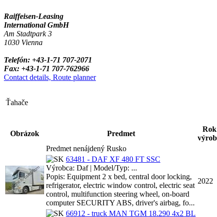
Raiffeisen-Leasing
International GmbH
Am Stadtpark 3
1030 Vienna
Telefón: +43-1-71 707-2071
Fax: +43-1-71 707-762966
Contact details, Route planner
Ťahače
Rok
Obrázok
Predmet
výrob
Predmet nenájdený Rusko
63481 - DAF XF 480 FT SSC
Výrobca: Daf | Model/Typ: ...
Popis: Equipment 2 x bed, central door locking,
2022
refrigerator, electric window control, electric seat
control, multifunction steering wheel, on-board
computer SECURITY ABS, driver's airbag, fo...
66912 - truck MAN TGM 18.290 4x2 BL