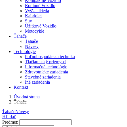
Kompaktné Vozidlo
Rodinné Vozidlo
Vyššia Trieda
Kabriolet
Suv
Úžitkové Vozidlo
Motocykle
Ťahače
Ťahače
Návesy
Technológie
Poľnohospodárska technika
Tlačiarenský priemysel
Informačné technológie
Zdravotnícke zariadenia
Stavebné zariadenia
Iné zariadenia
Kontakt
Úvodná strana
Ťahače
Ťahače
Návesy
Hľadať
Predmet: