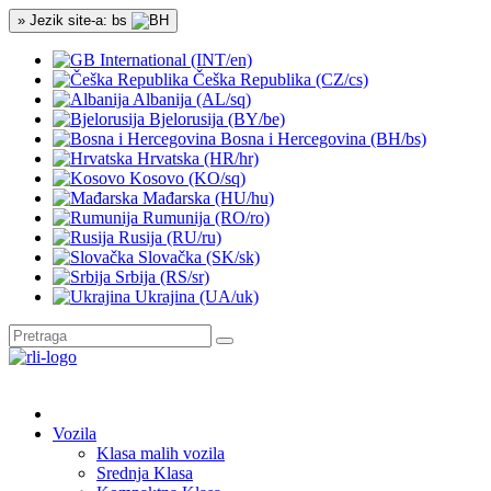
» Jezik site-a: bs
International (INT/en)
Češka Republika (CZ/cs)
Albanija (AL/sq)
Bjelorusija (BY/be)
Bosna i Hercegovina (BH/bs)
Hrvatska (HR/hr)
Kosovo (KO/sq)
Mađarska (HU/hu)
Rumunija (RO/ro)
Rusija (RU/ru)
Slovačka (SK/sk)
Srbija (RS/sr)
Ukrajina (UA/uk)
Vozila
Klasa malih vozila
Srednja Klasa