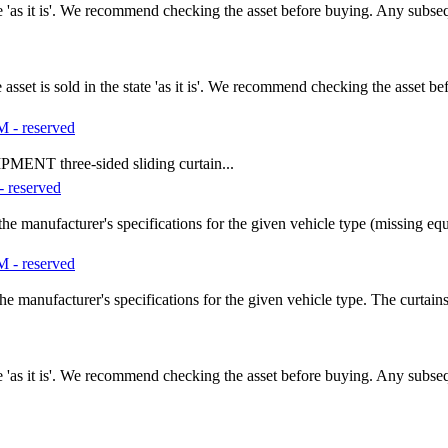
tate 'as it is'. We recommend checking the asset before buying. Any subs
t is sold in the state 'as it is'. We recommend checking the asset b
- reserved
T three-sided sliding curtain...
 reserved
he manufacturer's specifications for the given vehicle type (missing e
- reserved
e manufacturer's specifications for the given vehicle type. The curtain
tate 'as it is'. We recommend checking the asset before buying. Any subs