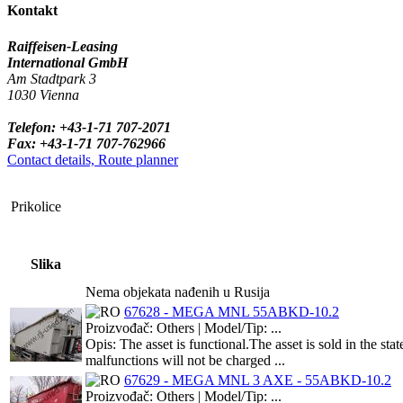
Kontakt
Raiffeisen-Leasing
International GmbH
Am Stadtpark 3
1030 Vienna
Telefon: +43-1-71 707-2071
Fax: +43-1-71 707-762966
Contact details, Route planner
Prikolice
Slika
Nema objekata nađenih u Rusija
67628 - MEGA MNL 55ABKD-10.2
Proizvođač: Others | Model/Tip: ...
Opis: The asset is functional.The asset is sold in the s
malfunctions will not be charged ...
67629 - MEGA MNL 3 AXE - 55ABKD-10.2
Proizvođač: Others | Model/Tip: ...