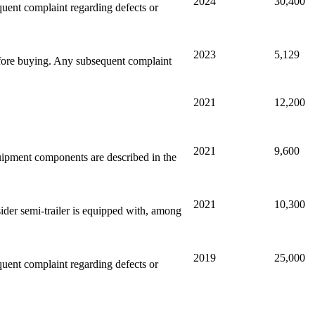
2024
30,400
equent complaint regarding defects or
2023
5,129
efore buying. Any subsequent complaint
2021
12,200
2021
9,600
quipment components are described in the
2021
10,300
sider semi-trailer is equipped with, among
2019
25,000
equent complaint regarding defects or