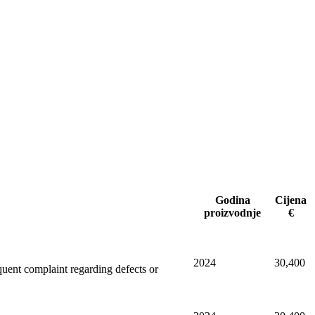
Godina
Cijena
proizvodnje
€
2024
30,400
equent complaint regarding defects or