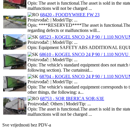
Opis: The asset is functional.The asset is sold in the s
malfunctions will not be charged ...
68420 - FOODYWHEE FW 23
Proizvođač: | Model/Tip: ...
Opis: ****RESERVED****The asset is functional.The asse
regarding defects or malfunctions will...
68523 - KOGEL SNCO 24 P 90 / 1.110 NOVUM 
Proizvođač: | Model/Tip: ...
Opis: Equipment SAFETY ABS ADDITIONAL EQUIPMEN
68610 - KOGEL SNCO 24 P 90 / 1.110 NOVU -
Proizvođač: | Model/Tip: ...
Opis: The vehicle's standard equipment does not match t
following section). The curtainsid...
68704 - KOGEL SNCO 24 P 90 / 1.110 NOVUM 
Proizvođač: | Model/Tip: ...
Opis: The vehicle's standard equipment corresponds to th
other things, the following: a...
68753 - SOR IBERICA SOR-S3E
Proizvođač: Others | Model/Tip: ...
Opis: The asset is functional.The asset is sold in the s
malfunctions will not be charged ...
Sve vrijednosti bez PDV-a