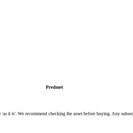
Predmet
tate 'as it is'. We recommend checking the asset before buying. Any subs