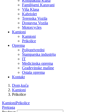
Kompaktna Klasa
Familijarni Karavani
Viša Klasa
Kabriolet
Terenska Vozila
Dostavna Vozila
Motorcycles
Kamioni
Kamioni
Prikolice
Oprema
Poljoprivredni
Štamparska industrija
IT
Medicinska oprema
Građevinske mašine
Ostala oprema
Kontakt
Dom,kuća
Kamioni
Prikolice
Kamioni
Prikolice
Pretraga