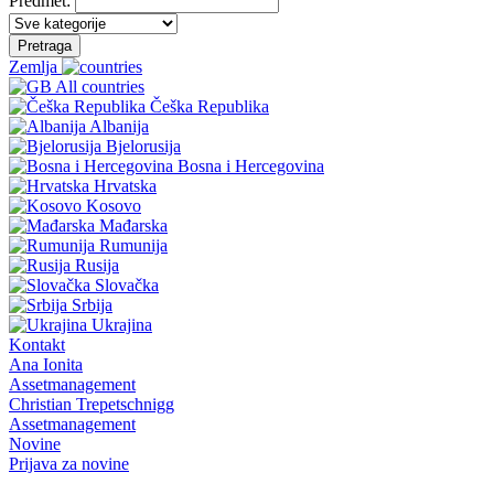
Predmet:
Pretraga
Zemlja
All countries
Češka Republika
Albanija
Bjelorusija
Bosna i Hercegovina
Hrvatska
Kosovo
Mađarska
Rumunija
Rusija
Slovačka
Srbija
Ukrajina
Kontakt
Ana Ionita
Assetmanagement
Christian Trepetschnigg
Assetmanagement
Novine
Prijava za novine