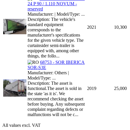
24 P 90 / 1.110 NOVUM -
reserved
Manufacturer: | Model/Type: ...
Description: The vehicle's
standard equipment
2021
10,300
corresponds to the
manufacturer's specifications
for the given vehicle type. The
curtainsider semi-trailer is
equipped with, among other
things, the follo...
68753 - SOR IBERICA
SOR-S3E
Manufacturer: Others |
Model/Type: ...
Description: The asset is
functional.The asset is sold in
2019
25,000
the state 'as it is'. We
recommend checking the asset
before buying. Any subsequent
complaint regarding defects or
malfunctions will not be c...
All values excl. VAT