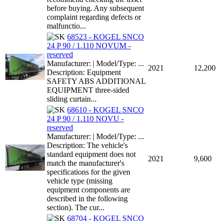
before buying. Any subsequent
complaint regarding defects or
malfunctio...
68523 - KOGEL SNCO
24 P 90 / 1.110 NOVUM -
reserved
Manufacturer: | Model/Type: ...
2021
12,200
Description: Equipment
SAFETY ABS ADDITIONAL
EQUIPMENT three-sided
sliding curtain...
68610 - KOGEL SNCO
24 P 90 / 1.110 NOVU -
reserved
Manufacturer: | Model/Type: ...
Description: The vehicle's
standard equipment does not
2021
9,600
match the manufacturer's
specifications for the given
vehicle type (missing
equipment components are
described in the following
section). The cur...
68704 - KOGEL SNCO