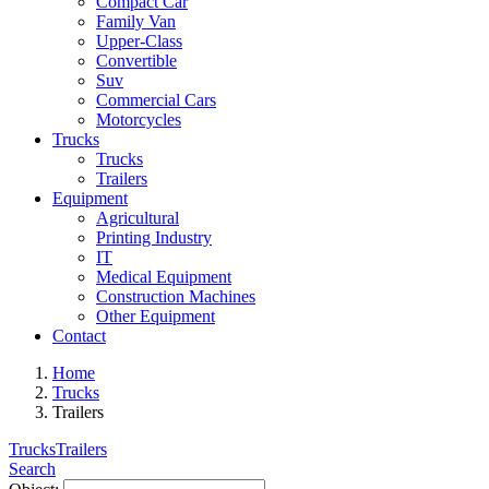
Compact Car
Family Van
Upper-Class
Convertible
Suv
Commercial Cars
Motorcycles
Trucks
Trucks
Trailers
Equipment
Agricultural
Printing Industry
IT
Medical Equipment
Construction Machines
Other Equipment
Contact
Home
Trucks
Trailers
Trucks
Trailers
Search