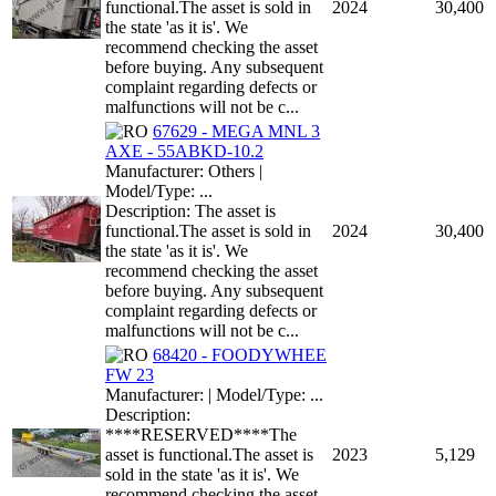
functional.The asset is sold in
2024
30,400
the state 'as it is'. We
recommend checking the asset
before buying. Any subsequent
complaint regarding defects or
malfunctions will not be c...
67629 - MEGA MNL 3
AXE - 55ABKD-10.2
Manufacturer: Others |
Model/Type: ...
Description: The asset is
functional.The asset is sold in
2024
30,400
the state 'as it is'. We
recommend checking the asset
before buying. Any subsequent
complaint regarding defects or
malfunctions will not be c...
68420 - FOODYWHEE
FW 23
Manufacturer: | Model/Type: ...
Description:
****RESERVED****The
asset is functional.The asset is
2023
5,129
sold in the state 'as it is'. We
recommend checking the asset