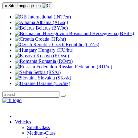
» Site Language: en
International (INT/en)
Albania (AL/sq)
Belarus (BY/be)
Bosnia and Herzegovina (BH/bs)
Croatia (HR/hr)
Czech Republic (CZ/cs)
Hungary (HU/hu)
Kosovo (KO/sq)
Romania (RO/ro)
Russian Federation (RU/ru)
Serbia (RS/sr)
Slovakia (SK/sk)
Ukraine (UA/uk)
Vehicles
Small Class
Medium-Class