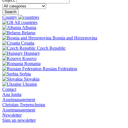
Object:
Search
Country
All countries
Albania
Belarus
Bosnia and Herzegovina
Croatia
Czech Republic
Hungary
Kosovo
Romania
Russian Federation
Serbia
Slovakia
Ukraine
Contact
Ana Ionita
Assetmanagement
Christian Trepetschnigg
Assetmanagement
Newsletter
Sign up newsletter