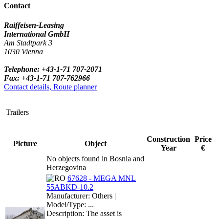
Contact
Raiffeisen-Leasing
International GmbH
Am Stadtpark 3
1030 Vienna
Telephone: +43-1-71 707-2071
Fax: +43-1-71 707-762966
Contact details, Route planner
Trailers
Construction
Price
Picture
Object
Year
€
No objects found in Bosnia and
Herzegovina
67628 - MEGA MNL
55ABKD-10.2
Manufacturer: Others |
Model/Type: ...
Description: The asset is