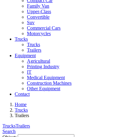
Compact Car
Family Van
Upper-Class
Convertible
Suv
Commercial Cars
Motorcycles
Trucks
Trucks
Trailers
Equipment
Agricultural
Printing Industry
IT
Medical Equipment
Construction Machines
Other Equipment
Contact
Home
Trucks
Trailers
Trucks
Trailers
Search