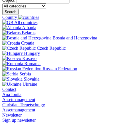
Object:
Search
Country
All countries
Albania
Belarus
Bosnia and Herzegovina
Croatia
Czech Republic
Hungary
Kosovo
Romania
Russian Federation
Serbia
Slovakia
Ukraine
Contact
Ana Ionita
Assetmanagement
Christian Trepetschnigg
Assetmanagement
Newsletter
Sign up newsletter