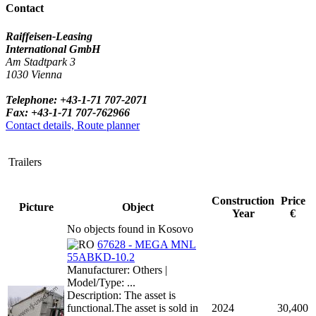
Contact
Raiffeisen-Leasing
International GmbH
Am Stadtpark 3
1030 Vienna
Telephone: +43-1-71 707-2071
Fax: +43-1-71 707-762966
Contact details, Route planner
Trailers
Construction
Price
Picture
Object
Year
€
No objects found in Kosovo
67628 - MEGA MNL
55ABKD-10.2
Manufacturer: Others |
Model/Type: ...
Description: The asset is
functional.The asset is sold in
2024
30,400