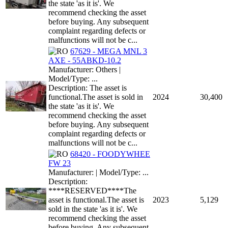
the state 'as it is'. We
recommend checking the asset
before buying. Any subsequent
complaint regarding defects or
malfunctions will not be c...
67629 - MEGA MNL 3
AXE - 55ABKD-10.2
Manufacturer: Others |
Model/Type: ...
Description: The asset is
functional.The asset is sold in
2024
30,400
the state 'as it is'. We
recommend checking the asset
before buying. Any subsequent
complaint regarding defects or
malfunctions will not be c...
68420 - FOODYWHEE
FW 23
Manufacturer: | Model/Type: ...
Description:
****RESERVED****The
asset is functional.The asset is
2023
5,129
sold in the state 'as it is'. We
recommend checking the asset
before buying. Any subsequent