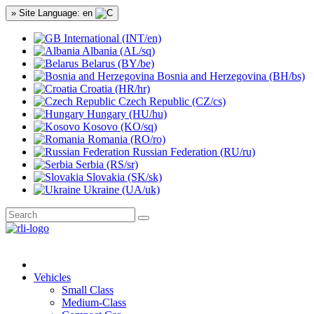
» Site Language: en
International (INT/en)
Albania (AL/sq)
Belarus (BY/be)
Bosnia and Herzegovina (BH/bs)
Croatia (HR/hr)
Czech Republic (CZ/cs)
Hungary (HU/hu)
Kosovo (KO/sq)
Romania (RO/ro)
Russian Federation (RU/ru)
Serbia (RS/sr)
Slovakia (SK/sk)
Ukraine (UA/uk)
Vehicles
Small Class
Medium-Class