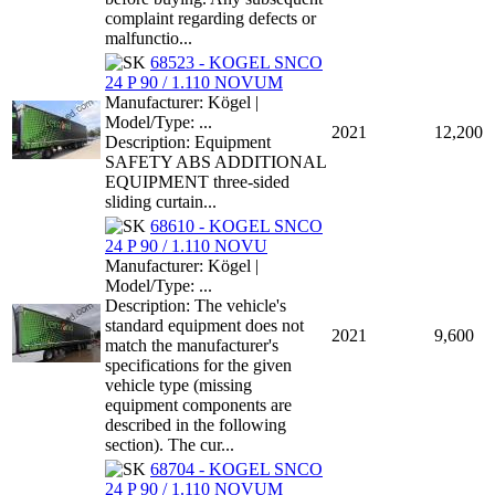
complaint regarding defects or
malfunctio...
68523 - KOGEL SNCO
24 P 90 / 1.110 NOVUM
Manufacturer: Kögel |
Model/Type: ...
2021
12,200
Description: Equipment
SAFETY ABS ADDITIONAL
EQUIPMENT three-sided
sliding curtain...
68610 - KOGEL SNCO
24 P 90 / 1.110 NOVU
Manufacturer: Kögel |
Model/Type: ...
Description: The vehicle's
standard equipment does not
2021
9,600
match the manufacturer's
specifications for the given
vehicle type (missing
equipment components are
described in the following
section). The cur...
68704 - KOGEL SNCO
24 P 90 / 1.110 NOVUM