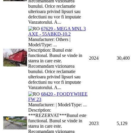
Recomandam vizionarea
bunului. Orice reclamatie
ulterioara privind lipsuri sau
defectiuni nu vor fi imputate
Vanzatorului. A...
67629 - MEGA MNL 3
AXE - 55ABKD-10.2
Manufacturer: Others |
Model/Type: ...
Description: Bunul este
functional. Bunul se vinde in
2024
30,400
starea in care este.
Recomandam vizionarea
bunului. Orice reclamatie
ulterioara privind lipsuri sau
defectiuni nu vor fi imputate
Vanzatorului. A...
68420 - FOODYWHEE
FW 23
Manufacturer: | Model/Type: ...
Description:
***REZERVAT***Bunul este
functional. Bunul se vinde in
2023
5,129
starea in care este.
Recomandam vizionarea