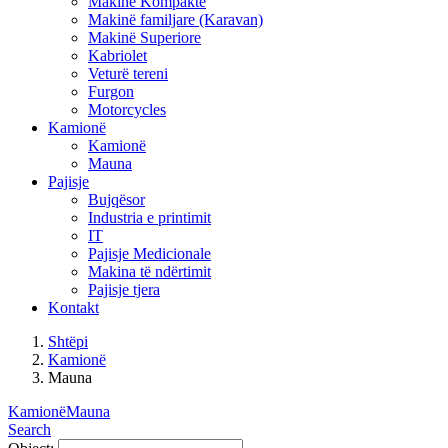
Makinë Kompakte
Makinë familjare (Karavan)
Makinë Superiore
Kabriolet
Veturë tereni
Furgon
Motorcycles
Kamionë
Kamionë
Mauna
Pajisje
Bujqësor
Industria e printimit
IT
Pajisje Medicionale
Makina të ndërtimit
Pajisje tjera
Kontakt
Shtëpi
Kamionë
Mauna
Kamionë
Mauna
Search