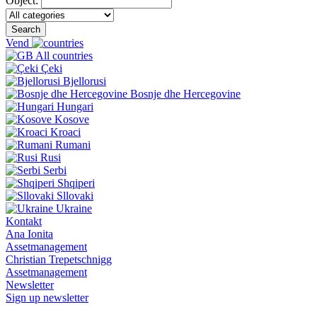
Object:
Search
Vend
All countries
Çeki
Bjellorusi
Bosnje dhe Hercegovine
Hungari
Kosove
Kroaci
Rumani
Rusi
Serbi
Shqiperi
Sllovaki
Ukraine
Kontakt
Ana Ionita
Assetmanagement
Christian Trepetschnigg
Assetmanagement
Newsletter
Sign up newsletter