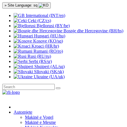
» Site Language: sq
International (INT/en)
Çeki (CZ/cs)
Bjellorusi (BY/be)
Bosnje dhe Hercegovine (BH/bs)
Hungari (HU/hu)
Kosove (KO/sq)
Kroaci (HR/hr)
Rumani (RO/ro)
Rusi (RU/ru)
Serbi (RS/sr)
Shqiperi (AL/sq)
Sllovaki (SK/sk)
Ukraine (UA/uk)
Automjete
Makinë e Vogel
Makinë e Mesme