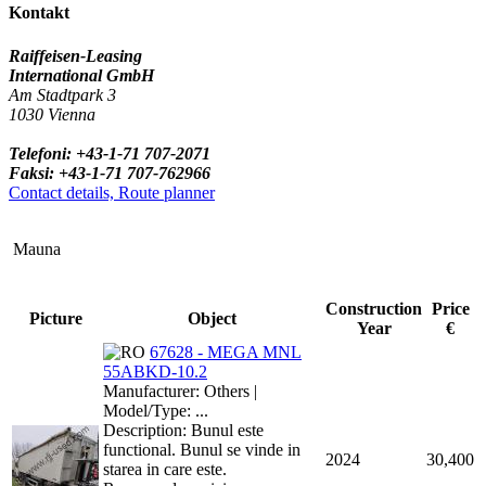
Kontakt
Raiffeisen-Leasing
International GmbH
Am Stadtpark 3
1030 Vienna
Telefoni: +43-1-71 707-2071
Faksi: +43-1-71 707-762966
Contact details, Route planner
Mauna
Construction
Price
Picture
Object
Year
€
67628 - MEGA MNL
55ABKD-10.2
Manufacturer: Others |
Model/Type: ...
Description: Bunul este
functional. Bunul se vinde in
2024
30,400
starea in care este.