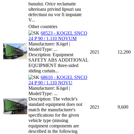
bunului. Orice reclamatie
ulterioara privind lipsuri sau
defectiuni nu vor fi imputate
V...
Other countries
68523 - KOGEL SNCO
24 P 90 / 1.110 NOVUM
Manufacturer: Kögel |
Model/Type: ...
2021
12,200
Description: Equipment
SAFETY ABS ADDITIONAL
EQUIPMENT three-sided
sliding curtain...
68610 - KOGEL SNCO
24 P 90 / 1.110 NOVU
Manufacturer: Kögel |
Model/Type: ...
Description: The vehicle's
standard equipment does not
2021
9,600
match the manufacturer's
specifications for the given
vehicle type (missing
equipment components are
described in the following