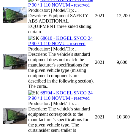
P 90 / 1.110 NOVUM - reserved
Producator: | Model/Tip: ...
Descriere: Equipment SAFETY
2021
12,200
ABS ADDITIONAL
EQUIPMENT three-sided sliding
curtain...
68610 - KOGEL SNCO 24
P 90 / 1.110 NOVU - reserved
Producator: | Model/Tip: ...
Descriere: The vehicle's standard
equipment does not match the
2021
9,600
manufacturer's specifications for
the given vehicle type (missing
equipment components are
described in the following section).
The curta...
68704 - KOGEL SNCO 24
P 90 / 1.110 NOVUM - reserved
Producator: | Model/Tip: ...
Descriere: The vehicle's standard
equipment corresponds to the
2021
10,300
manufacturer's specifications for
the given vehicle type. The
curtainsider semi-trailer is