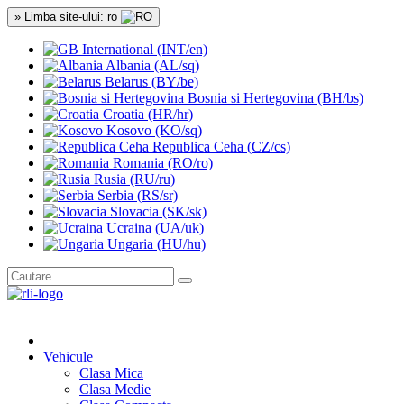
» Limba site-ului: ro
International (INT/en)
Albania (AL/sq)
Belarus (BY/be)
Bosnia si Hertegovina (BH/bs)
Croatia (HR/hr)
Kosovo (KO/sq)
Republica Ceha (CZ/cs)
Romania (RO/ro)
Rusia (RU/ru)
Serbia (RS/sr)
Slovacia (SK/sk)
Ucraina (UA/uk)
Ungaria (HU/hu)
Vehicule
Clasa Mica
Clasa Medie