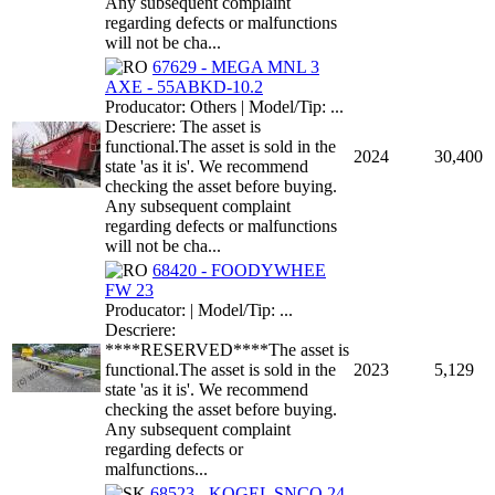
Any subsequent complaint
regarding defects or malfunctions
will not be cha...
67629 - MEGA MNL 3
AXE - 55ABKD-10.2
Producator: Others | Model/Tip: ...
Descriere: The asset is
functional.The asset is sold in the
2024
30,400
state 'as it is'. We recommend
checking the asset before buying.
Any subsequent complaint
regarding defects or malfunctions
will not be cha...
68420 - FOODYWHEE
FW 23
Producator: | Model/Tip: ...
Descriere:
****RESERVED****The asset is
functional.The asset is sold in the
2023
5,129
state 'as it is'. We recommend
checking the asset before buying.
Any subsequent complaint
regarding defects or
malfunctions...
68523 - KOGEL SNCO 24