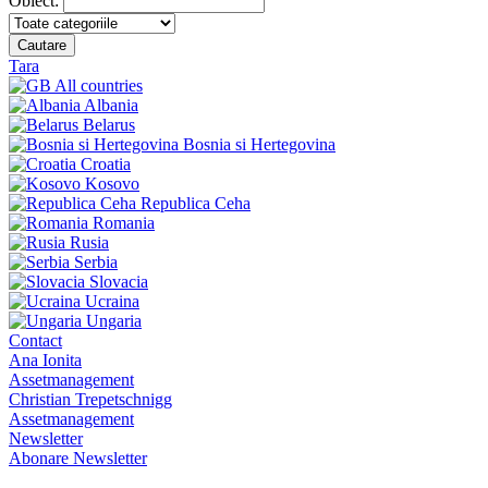
Obiect:
Cautare
Tara
All countries
Albania
Belarus
Bosnia si Hertegovina
Croatia
Kosovo
Republica Ceha
Romania
Rusia
Serbia
Slovacia
Ucraina
Ungaria
Contact
Ana Ionita
Assetmanagement
Christian Trepetschnigg
Assetmanagement
Newsletter
Abonare Newsletter