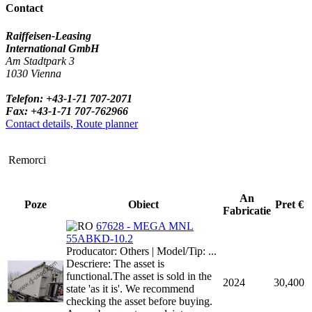
Contact
Raiffeisen-Leasing
International GmbH
Am Stadtpark 3
1030 Vienna
Telefon: +43-1-71 707-2071
Fax: +43-1-71 707-762966
Contact details, Route planner
Remorci
An
Poze
Obiect
Pret €
Fabricatie
67628 - MEGA MNL
55ABKD-10.2
Producator: Others | Model/Tip: ...
Descriere: The asset is
functional.The asset is sold in the
2024
30,400
state 'as it is'. We recommend
checking the asset before buying.