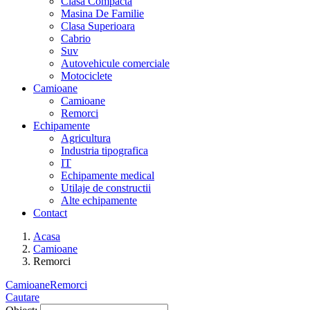
Clasa Compacta
Masina De Familie
Clasa Superioara
Cabrio
Suv
Autovehicule comerciale
Motociclete
Camioane
Camioane
Remorci
Echipamente
Agricultura
Industria tipografica
IT
Echipamente medical
Utilaje de constructii
Alte echipamente
Contact
Acasa
Camioane
Remorci
Camioane
Remorci
Cautare