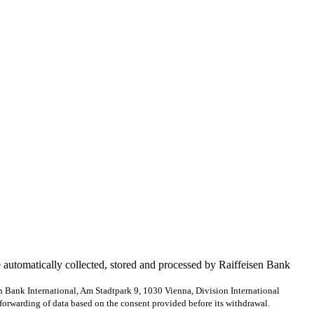
e automatically collected, stored and processed by Raiffeisen Bank
en Bank International, Am Stadtpark 9, 1030 Vienna, Division International
forwarding of data based on the consent provided before its withdrawal.