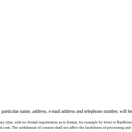
 particular name, address, e-mail address and telephone number, will b
ny time, with no formal requirement as to format, for example by letter to Raiffeis
com. The withdrawal of consent shall not affect the lawfulness of processing and 