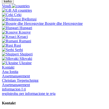
kerko
Vendi
All countries
Çeki
Bjellorusi
Bosnje dhe Hercegovine
Hungari
Kosove
Kroaci
Rumani
Rusi
Serbi
Shqiperi
Sllovaki
Ukraine
Kontakt
Ana Ionita
Assetmanagement
Christian Trepetschnigg
Assetmanagement
informacion I ri
regjistrohu per informacione te reja
Kontakt