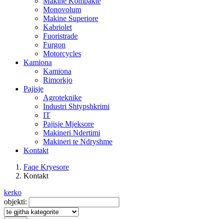
Makine Kompakte
Monovolum
Makine Superiore
Kabriolet
Fuoristrade
Furgon
Motorcycles
Kamiona
Kamiona
Rimorkjo
Pajisje
Agroteknike
Industri Shtypshkrimi
IT
Pajisje Mjeksore
Makineri Ndertimi
Makineri te Ndryshme
Kontakt
Faqe Kryesore
Kontakt
kerko
objekti: