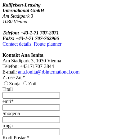
Raiffeisen-Leasing
International GmbH
Am Stadtpark 3
1030 Vienna
Telefon: +43-1-71 707-2071
Faks: +43-1-71 707-762966
Contact details, Route planner
Kontakt Ana Ionita
Am Stadtpark 3, 1030 Vienna
Telefon: +43171707-3844
E-mail:
ana.ionita@rbinternational.com
Z. ose Znj*
Zonja
Zoti
Titull
emri*
Shoqeria
rruga
Kodi Postar *