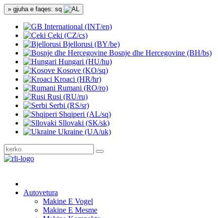
» gjuha e faqes: sq
International (INT/en)
Çeki (CZ/cs)
Bjellorusi (BY/be)
Bosnje dhe Hercegovine (BH/bs)
Hungari (HU/hu)
Kosove (KO/sq)
Kroaci (HR/hr)
Rumani (RO/ro)
Rusi (RU/ru)
Serbi (RS/sr)
Shqiperi (AL/sq)
Sllovaki (SK/sk)
Ukraine (UA/uk)
Autovetura
Makine E Vogel
Makine E Mesme