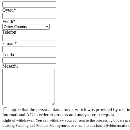
Qyteti*
Vendi*
Telefon
E-mail*
Lenda
Mesazhi
I agree that the personal data above, which was provided by me, in
International AG in order to process and analyse your request.
Right of withdrawal: You can withdraw your consent to the processing of data at a
Leasing Steering and Product Management or e-mail to ana.ionita@rbinternational.