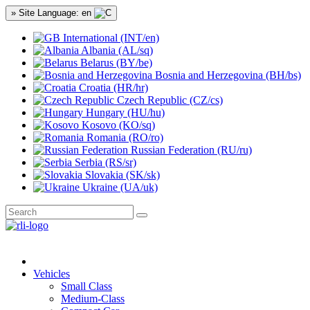
» Site Language: en
International (INT/en)
Albania (AL/sq)
Belarus (BY/be)
Bosnia and Herzegovina (BH/bs)
Croatia (HR/hr)
Czech Republic (CZ/cs)
Hungary (HU/hu)
Kosovo (KO/sq)
Romania (RO/ro)
Russian Federation (RU/ru)
Serbia (RS/sr)
Slovakia (SK/sk)
Ukraine (UA/uk)
Vehicles
Small Class
Medium-Class