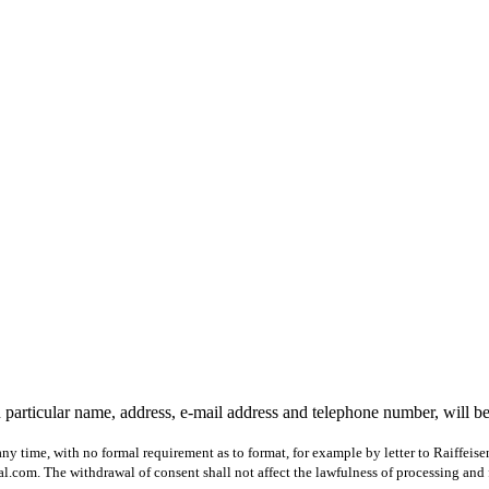
 particular name, address, e-mail address and telephone number, will b
ny time, with no formal requirement as to format, for example by letter to Raiffeis
com. The withdrawal of consent shall not affect the lawfulness of processing and 