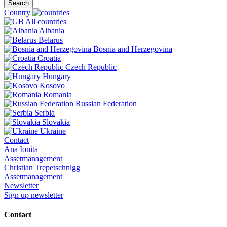
Search
Country
All countries
Albania
Belarus
Bosnia and Herzegovina
Croatia
Czech Republic
Hungary
Kosovo
Romania
Russian Federation
Serbia
Slovakia
Ukraine
Contact
Ana Ionita
Assetmanagement
Christian Trepetschnigg
Assetmanagement
Newsletter
Sign up newsletter
Contact