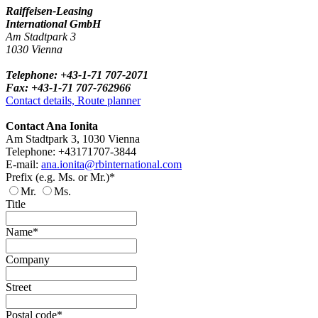
Raiffeisen-Leasing
International GmbH
Am Stadtpark 3
1030 Vienna
Telephone: +43-1-71 707-2071
Fax: +43-1-71 707-762966
Contact details, Route planner
Contact Ana Ionita
Am Stadtpark 3, 1030 Vienna
Telephone: +43171707-3844
E-mail:
ana.ionita@rbinternational.com
Prefix (e.g. Ms. or Mr.)*
Mr.
Ms.
Title
Name*
Company
Street
Postal code*