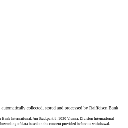
e automatically collected, stored and processed by Raiffeisen Bank
en Bank International, Am Stadtpark 9, 1030 Vienna, Division International
forwarding of data based on the consent provided before its withdrawal.