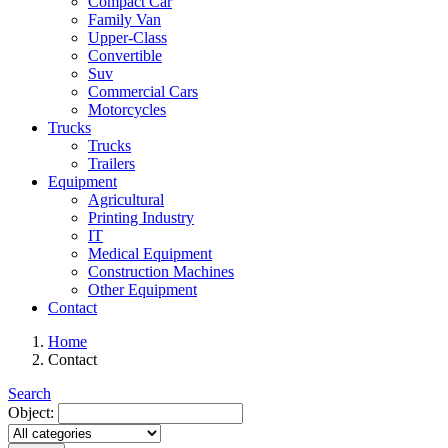
Compact Car
Family Van
Upper-Class
Convertible
Suv
Commercial Cars
Motorcycles
Trucks
Trucks
Trailers
Equipment
Agricultural
Printing Industry
IT
Medical Equipment
Construction Machines
Other Equipment
Contact
Home
Contact
Search
Object: