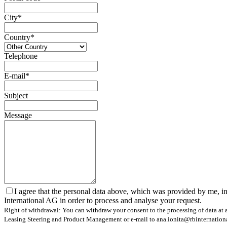
City*
Country*
Telephone
E-mail*
Subject
Message
I agree that the personal data above, which was provided by me, in
International AG in order to process and analyse your request.
Right of withdrawal: You can withdraw your consent to the processing of data at a
Leasing Steering and Product Management or e-mail to ana.ionita@rbinternational.