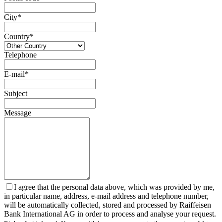
City*
Country*
Telephone
E-mail*
Subject
Message
I agree that the personal data above, which was provided by me,
in particular name, address, e-mail address and telephone number,
will be automatically collected, stored and processed by Raiffeisen
Bank International AG in order to process and analyse your request.