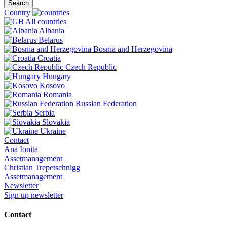
Search
Country
All countries
Albania
Belarus
Bosnia and Herzegovina
Croatia
Czech Republic
Hungary
Kosovo
Romania
Russian Federation
Serbia
Slovakia
Ukraine
Contact
Ana Ionita
Assetmanagement
Christian Trepetschnigg
Assetmanagement
Newsletter
Sign up newsletter
Contact