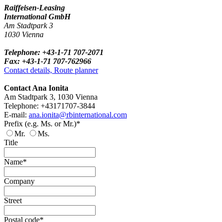
Raiffeisen-Leasing
International GmbH
Am Stadtpark 3
1030 Vienna
Telephone: +43-1-71 707-2071
Fax: +43-1-71 707-762966
Contact details, Route planner
Contact Ana Ionita
Am Stadtpark 3, 1030 Vienna
Telephone: +43171707-3844
E-mail:
ana.ionita@rbinternational.com
Prefix (e.g. Ms. or Mr.)*
Mr.
Ms.
Title
Name*
Company
Street
Postal code*