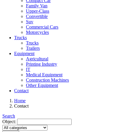
Compact Car
Family Van
Upper-Class
Convertible
Suv
Commercial Cars
Motorcycles
Trucks
Trucks
Trailers
Equipment
Agricultural
Printing Industry
IT
Medical Equipment
Construction Machines
Other Equipment
Contact
Home
Contact
Search
Object: