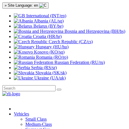
» Site Language: en
International (INT/en)
Albania (AL/sq)
Belarus (BY/be)
Bosnia and Herzegovina (BH/bs)
Croatia (HR/hr)
Czech Republic (CZ/cs)
Hungary (HU/hu)
Kosovo (KO/sq)
Romania (RO/ro)
Russian Federation (RU/ru)
Serbia (RS/sr)
Slovakia (SK/sk)
Ukraine (UA/uk)
Vehicles
Small Class
Medium-Class