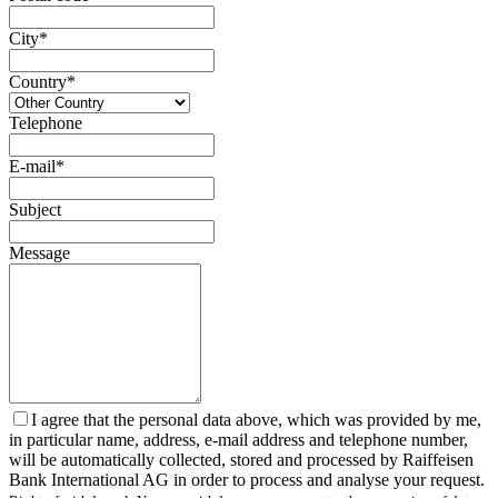
City*
Country*
Telephone
E-mail*
Subject
Message
I agree that the personal data above, which was provided by me,
in particular name, address, e-mail address and telephone number,
will be automatically collected, stored and processed by Raiffeisen
Bank International AG in order to process and analyse your request.