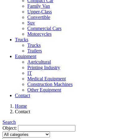
Compact Car
Family Van
Upper-Class
Convertible
Suv
Commercial Cars
Motorcycles
Trucks
Trucks
Trailers
Equipment
Agricultural
Printing Industry
IT
Medical Equipment
Construction Machines
Other Equipment
Contact
Home
Contact
Search
Object: