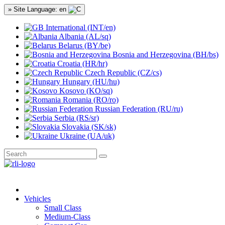
» Site Language: en
International (INT/en)
Albania (AL/sq)
Belarus (BY/be)
Bosnia and Herzegovina (BH/bs)
Croatia (HR/hr)
Czech Republic (CZ/cs)
Hungary (HU/hu)
Kosovo (KO/sq)
Romania (RO/ro)
Russian Federation (RU/ru)
Serbia (RS/sr)
Slovakia (SK/sk)
Ukraine (UA/uk)
Vehicles
Small Class
Medium-Class