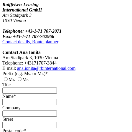
Raiffeisen-Leasing
International GmbH
Am Stadtpark 3
1030 Vienna
Telephone: +43-1-71 707-2071
Fax: +43-1-71 707-762966
Contact details, Route planner
Contact Ana Ionita
Am Stadtpark 3, 1030 Vienna
Telephone: +43171707-3844
E-mail:
ana.ionita@rbinternational.com
Prefix (e.g. Ms. or Mr.)*
Mr.
Ms.
Title
Name*
Company
Street
Postal code*