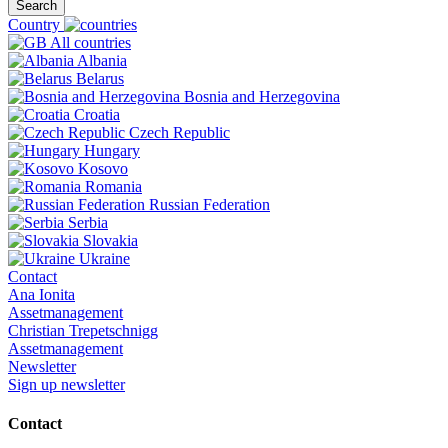
Search
Country
All countries
Albania
Belarus
Bosnia and Herzegovina
Croatia
Czech Republic
Hungary
Kosovo
Romania
Russian Federation
Serbia
Slovakia
Ukraine
Contact
Ana Ionita
Assetmanagement
Christian Trepetschnigg
Assetmanagement
Newsletter
Sign up newsletter
Contact