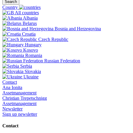
Search
Country
All countries
Albania
Belarus
Bosnia and Herzegovina
Croatia
Czech Republic
Hungary
Kosovo
Romania
Russian Federation
Serbia
Slovakia
Ukraine
Contact
Ana Ionita
Assetmanagement
Christian Trepetschnigg
Assetmanagement
Newsletter
Sign up newsletter
Contact