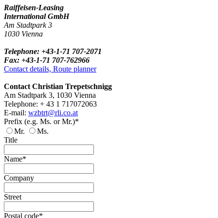
Raiffeisen-Leasing
International GmbH
Am Stadtpark 3
1030 Vienna
Telephone: +43-1-71 707-2071
Fax: +43-1-71 707-762966
Contact details, Route planner
Contact Christian Trepetschnigg
Am Stadtpark 3, 1030 Vienna
Telephone: + 43 1 717072063
E-mail:
wzbtrt@rli.co.at
Prefix (e.g. Ms. or Mr.)*
Mr.
Ms.
Title
Name*
Company
Street
Postal code*