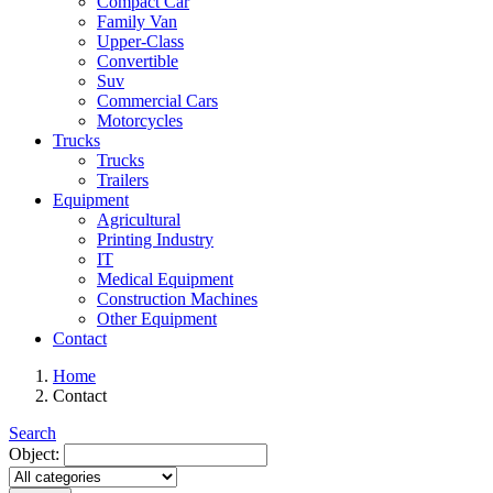
Compact Car
Family Van
Upper-Class
Convertible
Suv
Commercial Cars
Motorcycles
Trucks
Trucks
Trailers
Equipment
Agricultural
Printing Industry
IT
Medical Equipment
Construction Machines
Other Equipment
Contact
Home
Contact
Search
Object: