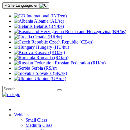
» Site Language: en
International (INT/en)
Albania (AL/sq)
Belarus (BY/be)
Bosnia and Herzegovina (BH/bs)
Croatia (HR/hr)
Czech Republic (CZ/cs)
Hungary (HU/hu)
Kosovo (KO/sq)
Romania (RO/ro)
Russian Federation (RU/ru)
Serbia (RS/sr)
Slovakia (SK/sk)
Ukraine (UA/uk)
Vehicles
Small Class
Medium-Class