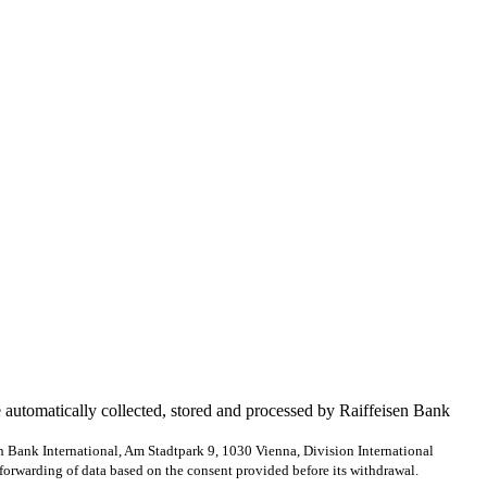
e automatically collected, stored and processed by Raiffeisen Bank
en Bank International, Am Stadtpark 9, 1030 Vienna, Division International
forwarding of data based on the consent provided before its withdrawal.