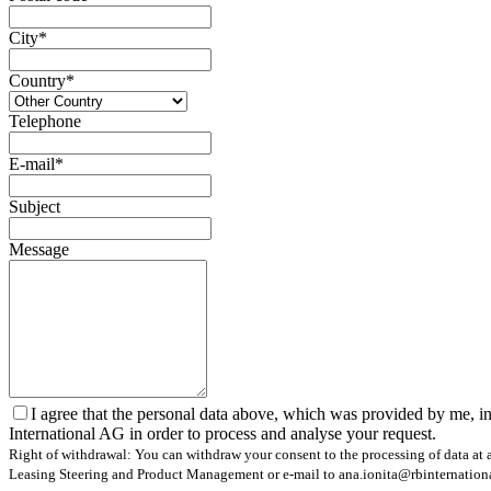
City*
Country*
Telephone
E-mail*
Subject
Message
I agree that the personal data above, which was provided by me, in
International AG in order to process and analyse your request.
Right of withdrawal: You can withdraw your consent to the processing of data at a
Leasing Steering and Product Management or e-mail to ana.ionita@rbinternational.