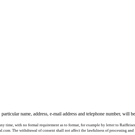
 particular name, address, e-mail address and telephone number, will b
ny time, with no formal requirement as to format, for example by letter to Raiffeis
com. The withdrawal of consent shall not affect the lawfulness of processing and 