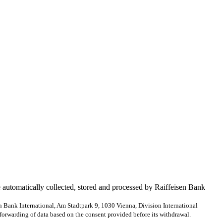
e automatically collected, stored and processed by Raiffeisen Bank
en Bank International, Am Stadtpark 9, 1030 Vienna, Division International
forwarding of data based on the consent provided before its withdrawal.