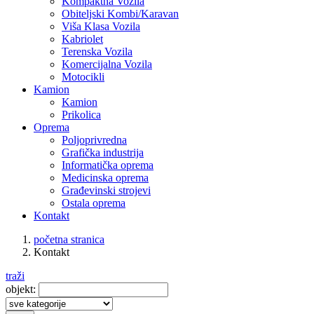
Kompaktna Vozila
Obiteljski Kombi/Karavan
Viša Klasa Vozila
Kabriolet
Terenska Vozila
Komercijalna Vozila
Motocikli
Kamion
Kamion
Prikolica
Oprema
Poljoprivredna
Grafička industrija
Informatička oprema
Medicinska oprema
Građevinski strojevi
Ostala oprema
Kontakt
početna stranica
Kontakt
traži
objekt: