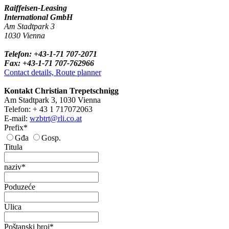
Raiffeisen-Leasing
International GmbH
Am Stadtpark 3
1030 Vienna
Telefon: +43-1-71 707-2071
Fax: +43-1-71 707-762966
Contact details, Route planner
Kontakt Christian Trepetschnigg
Am Stadtpark 3, 1030 Vienna
Telefon: + 43 1 717072063
E-mail:
wzbtrt@rli.co.at
Prefix*
Gđa
Gosp.
Titula
naziv*
Poduzeće
Ulica
Poštanski broj*