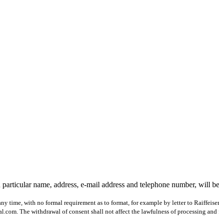
 particular name, address, e-mail address and telephone number, will b
ny time, with no formal requirement as to format, for example by letter to Raiffeis
com. The withdrawal of consent shall not affect the lawfulness of processing and 