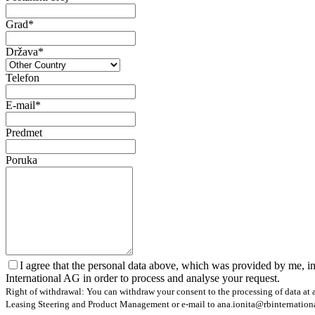
Grad*
Država*
Telefon
E-mail*
Predmet
Poruka
I agree that the personal data above, which was provided by me, in
International AG in order to process and analyse your request.
Right of withdrawal: You can withdraw your consent to the processing of data at a
Leasing Steering and Product Management or e-mail to ana.ionita@rbinternational.