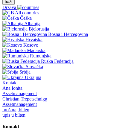
traži
Država
All countries
Češka
Albanija
Bjelorusija
Bosna i Hercegovina
Hrvatska
Kosovo
Mađarska
Rumunjska
Ruska Federacija
Slovačka
Srbija
Ukrajina
Kontakt
Ana Ionita
Assetmanagement
Christian Trepetschnigg
Assetmanagement
brošura, bilten
upis u bilten
Kontakt