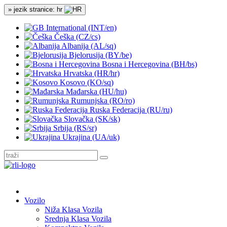
» jezik stranice: hr
International (INT/en)
Češka (CZ/cs)
Albanija (AL/sq)
Bjelorusija (BY/be)
Bosna i Hercegovina (BH/bs)
Hrvatska (HR/hr)
Kosovo (KO/sq)
Mađarska (HU/hu)
Rumunjska (RO/ro)
Ruska Federacija (RU/ru)
Slovačka (SK/sk)
Srbija (RS/sr)
Ukrajina (UA/uk)
Vozilo
Niža Klasa Vozila
Srednja Klasa Vozila