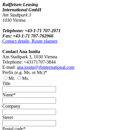
Raiffeisen-Leasing
International GmbH
Am Stadtpark 3
1030 Vienna
Telephone: +43-1-71 707-2071
Fax: +43-1-71 707-762966
Contact details, Route planner
Contact Ana Ionita
Am Stadtpark 3, 1030 Vienna
Telephone: +43171707-3844
E-mail:
ana.ionita@rbinternational.com
Prefix (e.g. Ms. or Mr.)*
Mr.
Ms.
Title
Name*
Company
Street
Postal code*