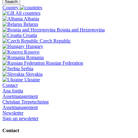
Search
Country
All countries
Albania
Belarus
Bosnia and Herzegovina
Croatia
Czech Republic
Hungary
Kosovo
Romania
Russian Federation
Serbia
Slovakia
Ukraine
Contact
Ana Ionita
Assetmanagement
Christian Trepetschnigg
Assetmanagement
Newsletter
Sign up newsletter
Contact