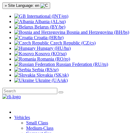
» Site Language: en
International (INT/en)
Albania (AL/sq)
Belarus (BY/be)
Bosnia and Herzegovina (BH/bs)
Croatia (HR/hr)
Czech Republic (CZ/cs)
Hungary (HU/hu)
Kosovo (KO/sq)
Romania (RO/ro)
Russian Federation (RU/ru)
Serbia (RS/sr)
Slovakia (SK/sk)
Ukraine (UA/uk)
Vehicles
Small Class
Medium-Class