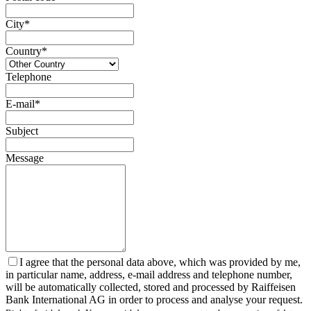
City*
Country*
Telephone
E-mail*
Subject
Message
I agree that the personal data above, which was provided by me,
in particular name, address, e-mail address and telephone number,
will be automatically collected, stored and processed by Raiffeisen
Bank International AG in order to process and analyse your request.