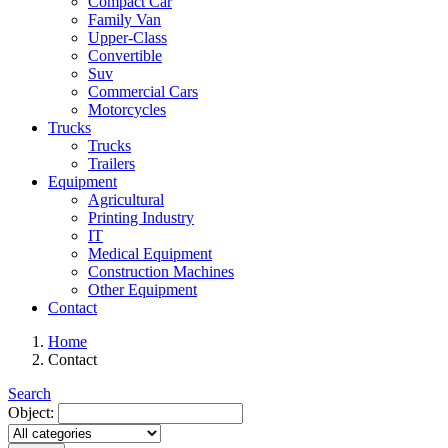
Compact Car
Family Van
Upper-Class
Convertible
Suv
Commercial Cars
Motorcycles
Trucks
Trucks
Trailers
Equipment
Agricultural
Printing Industry
IT
Medical Equipment
Construction Machines
Other Equipment
Contact
Home
Contact
Search
Object: