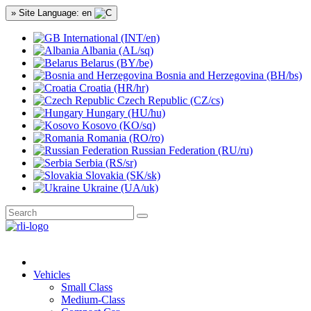
» Site Language: en
International (INT/en)
Albania (AL/sq)
Belarus (BY/be)
Bosnia and Herzegovina (BH/bs)
Croatia (HR/hr)
Czech Republic (CZ/cs)
Hungary (HU/hu)
Kosovo (KO/sq)
Romania (RO/ro)
Russian Federation (RU/ru)
Serbia (RS/sr)
Slovakia (SK/sk)
Ukraine (UA/uk)
Vehicles
Small Class
Medium-Class