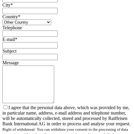
City*
Country*
Telephone
E-mail*
Subject
Message
I agree that the personal data above, which was provided by me,
in particular name, address, e-mail address and telephone number,
will be automatically collected, stored and processed by Raiffeisen
Bank International AG in order to process and analyse your request.
Right of withdrawal: You can withdraw your consent to the processing of data