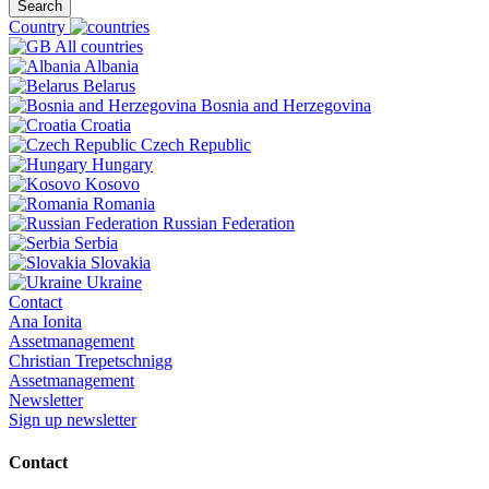
Search
Country
All countries
Albania
Belarus
Bosnia and Herzegovina
Croatia
Czech Republic
Hungary
Kosovo
Romania
Russian Federation
Serbia
Slovakia
Ukraine
Contact
Ana Ionita
Assetmanagement
Christian Trepetschnigg
Assetmanagement
Newsletter
Sign up newsletter
Contact