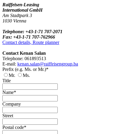
Raiffeisen-Leasing
International GmbH
Am Stadtpark 3
1030 Vienna
Telephone: +43-1-71 707-2071
Fax: +43-1-71 707-762966
Contact details, Route planner
Contact Kenan Salan
Telephone: 061893513
E-mail:
kenan.salan@raiffeisengroup.ba
Prefix (e.g. Ms. or Mr.)*
Mr.
Ms.
Title
Name*
Company
Street
Postal code*