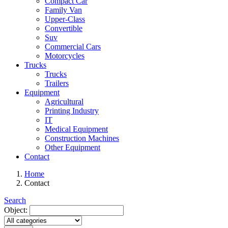
Compact Car
Family Van
Upper-Class
Convertible
Suv
Commercial Cars
Motorcycles
Trucks
Trucks
Trailers
Equipment
Agricultural
Printing Industry
IT
Medical Equipment
Construction Machines
Other Equipment
Contact
Home
Contact
Search
Object: