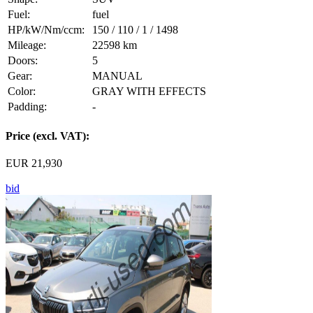
Fuel:
fuel
HP/kW/Nm/ccm:
150 / 110 / 1 / 1498
Mileage:
22598 km
Doors:
5
Gear:
MANUAL
Color:
GRAY WITH EFFECTS
Padding:
-
Price (excl. VAT):
EUR 21,930
bid