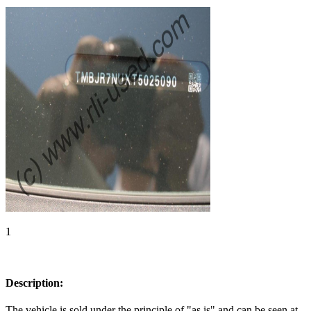
1
Description:
The vehicle is sold under the principle of "as is" and can be seen at