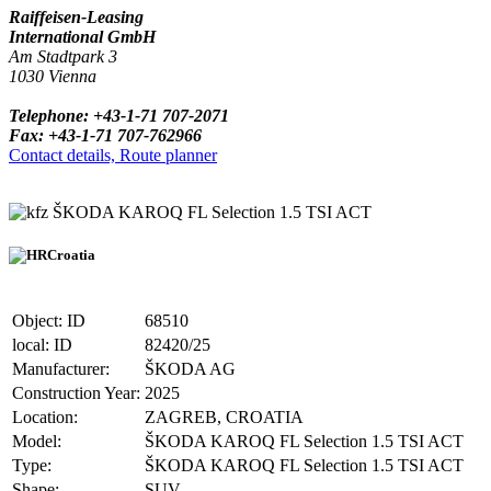
Raiffeisen-Leasing
International GmbH
Am Stadtpark 3
1030 Vienna
Telephone: +43-1-71 707-2071
Fax: +43-1-71 707-762966
Contact details, Route planner
ŠKODA KAROQ FL Selection 1.5 TSI ACT
Croatia
Object: ID
68510
local: ID
82420/25
Manufacturer:
ŠKODA AG
Construction Year:
2025
Location:
ZAGREB, CROATIA
Model:
ŠKODA KAROQ FL Selection 1.5 TSI ACT
Type:
ŠKODA KAROQ FL Selection 1.5 TSI ACT
Shape:
SUV