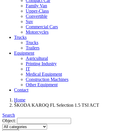
Compact Car
Family Van
Upper-Class
Convertible
Suv
Commercial Cars
Motorcycles
Trucks
Trucks
Trailers
Equipment
Agricultural
Printing Industry
IT
Medical Equipment
Construction Machines
Other Equipment
Contact
Home
ŠKODA KAROQ FL Selection 1.5 TSI ACT
Search
Object: