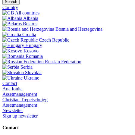
Search
Country
All countries
Albania
Belarus
Bosnia and Herzegovina
Croatia
Czech Republic
Hungary
Kosovo
Romania
Russian Federation
Serbia
Slovakia
Ukraine
Contact
Ana Ionita
Assetmanagement
Christian Trepetschnigg
Assetmanagement
Newsletter
Sign up newsletter
Contact