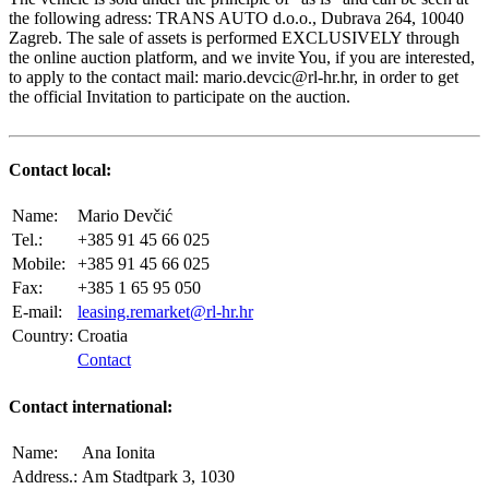
the following adress: TRANS AUTO d.o.o., Dubrava 264, 10040
Zagreb. The sale of assets is performed EXCLUSIVELY through
the online auction platform, and we invite You, if you are interested,
to apply to the contact mail: mario.devcic@rl-hr.hr, in order to get
the official Invitation to participate on the auction.
Contact local:
Name:
Mario Devčić
Tel.:
+385 91 45 66 025
Mobile:
+385 91 45 66 025
Fax:
+385 1 65 95 050
E-mail:
leasing.remarket@rl-hr.hr
Country:
Croatia
Contact
Contact international:
Name:
Ana Ionita
Address.:
Am Stadtpark 3, 1030