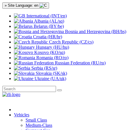
» Site Language: en
International (INT/en)
Albania (AL/sq)
Belarus (BY/be)
Bosnia and Herzegovina (BH/bs)
Croatia (HR/hr)
Czech Republic (CZ/cs)
Hungary (HU/hu)
Kosovo (KO/sq)
Romania (RO/ro)
Russian Federation (RU/ru)
Serbia (RS/sr)
Slovakia (SK/sk)
Ukraine (UA/uk)
Vehicles
Small Class
Medium-Class