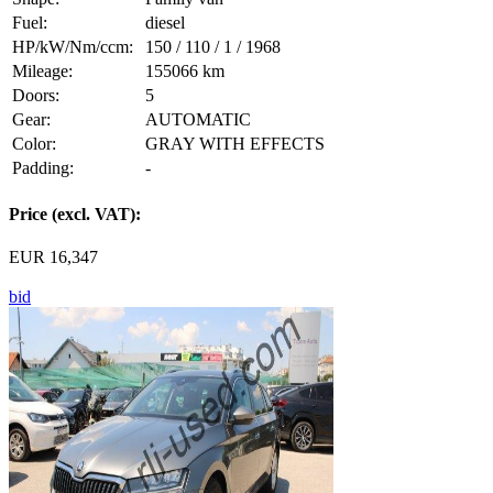
Fuel:
diesel
HP/kW/Nm/ccm:
150 / 110 / 1 / 1968
Mileage:
155066 km
Doors:
5
Gear:
AUTOMATIC
Color:
GRAY WITH EFFECTS
Padding:
-
Price (excl. VAT):
EUR 16,347
bid