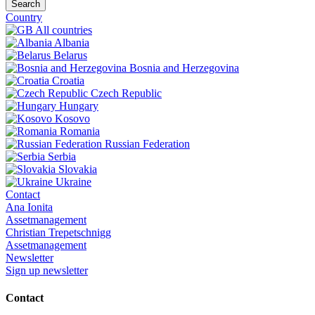
Search
Country
All countries
Albania
Belarus
Bosnia and Herzegovina
Croatia
Czech Republic
Hungary
Kosovo
Romania
Russian Federation
Serbia
Slovakia
Ukraine
Contact
Ana Ionita
Assetmanagement
Christian Trepetschnigg
Assetmanagement
Newsletter
Sign up newsletter
Contact