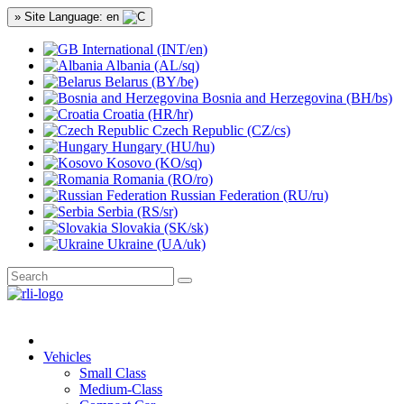
» Site Language: en
International (INT/en)
Albania (AL/sq)
Belarus (BY/be)
Bosnia and Herzegovina (BH/bs)
Croatia (HR/hr)
Czech Republic (CZ/cs)
Hungary (HU/hu)
Kosovo (KO/sq)
Romania (RO/ro)
Russian Federation (RU/ru)
Serbia (RS/sr)
Slovakia (SK/sk)
Ukraine (UA/uk)
Vehicles
Small Class
Medium-Class