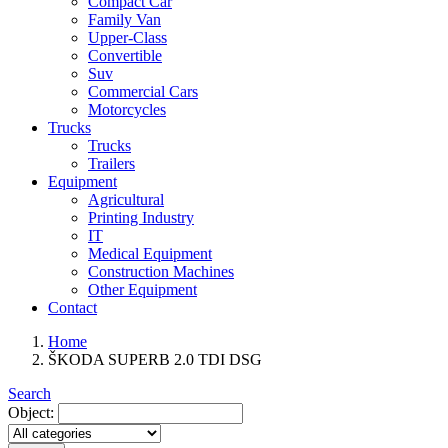
Compact Car
Family Van
Upper-Class
Convertible
Suv
Commercial Cars
Motorcycles
Trucks
Trucks
Trailers
Equipment
Agricultural
Printing Industry
IT
Medical Equipment
Construction Machines
Other Equipment
Contact
Home
ŠKODA SUPERB 2.0 TDI DSG
Search
Object: