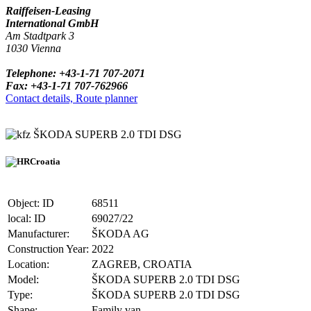
Raiffeisen-Leasing
International GmbH
Am Stadtpark 3
1030 Vienna
Telephone: +43-1-71 707-2071
Fax: +43-1-71 707-762966
Contact details, Route planner
ŠKODA SUPERB 2.0 TDI DSG
Croatia
Object: ID
68511
local: ID
69027/22
Manufacturer:
ŠKODA AG
Construction Year:
2022
Location:
ZAGREB, CROATIA
Model:
ŠKODA SUPERB 2.0 TDI DSG
Type:
ŠKODA SUPERB 2.0 TDI DSG
Shape:
Family van