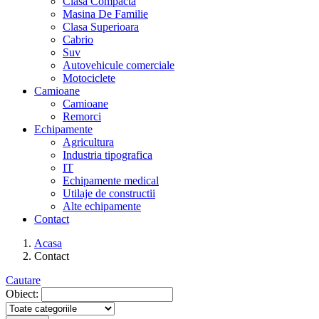
Clasa Compacta
Masina De Familie
Clasa Superioara
Cabrio
Suv
Autovehicule comerciale
Motociclete
Camioane
Camioane
Remorci
Echipamente
Agricultura
Industria tipografica
IT
Echipamente medical
Utilaje de constructii
Alte echipamente
Contact
Acasa
Contact
Cautare
Obiect: