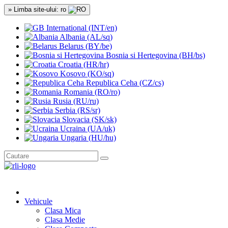
» Limba site-ului: ro
International (INT/en)
Albania (AL/sq)
Belarus (BY/be)
Bosnia si Hertegovina (BH/bs)
Croatia (HR/hr)
Kosovo (KO/sq)
Republica Ceha (CZ/cs)
Romania (RO/ro)
Rusia (RU/ru)
Serbia (RS/sr)
Slovacia (SK/sk)
Ucraina (UA/uk)
Ungaria (HU/hu)
Vehicule
Clasa Mica
Clasa Medie