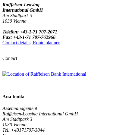
Raiffeisen-Leasing
International GmbH
Am Stadtpark 3
1030 Vienna
Telefon: +43-1-71 707-2071
Fax: +43-1-71 707-762966
Contact details, Route planner
Contact
Ana Ionita
Assetmanagement
Raiffeisen-Leasing International GmbH
Am Stadtpark 3
1030 Vienna
Tel: +43171707-3844