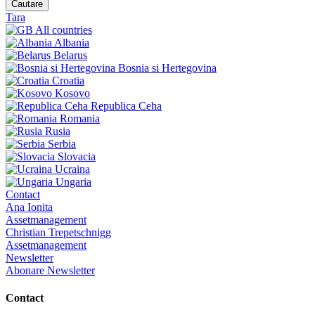
Cautare
Tara
All countries
Albania
Belarus
Bosnia si Hertegovina
Croatia
Kosovo
Republica Ceha
Romania
Rusia
Serbia
Slovacia
Ucraina
Ungaria
Contact
Ana Ionita
Assetmanagement
Christian Trepetschnigg
Assetmanagement
Newsletter
Abonare Newsletter
Contact