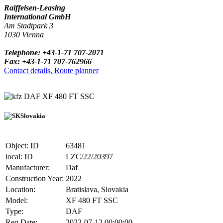
Raiffeisen-Leasing
International GmbH
Am Stadtpark 3
1030 Vienna
Telephone: +43-1-71 707-2071
Fax: +43-1-71 707-762966
Contact details, Route planner
DAF XF 480 FT SSC
Slovakia
Object: ID
63481
local: ID
LZC/22/20397
Manufacturer:
Daf
Construction Year:
2022
Location:
Bratislava, Slovakia
Model:
XF 480 FT SSC
Type:
DAF
Reg.Date:
2022-07-12 00:00:00