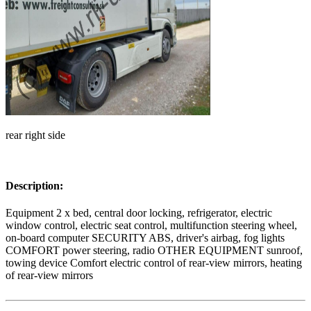
rear right side
Description:
Equipment 2 x bed, central door locking, refrigerator, electric
window control, electric seat control, multifunction steering wheel,
on-board computer SECURITY ABS, driver's airbag, fog lights
COMFORT power steering, radio OTHER EQUIPMENT sunroof,
towing device Comfort electric control of rear-view mirrors, heating
of rear-view mirrors