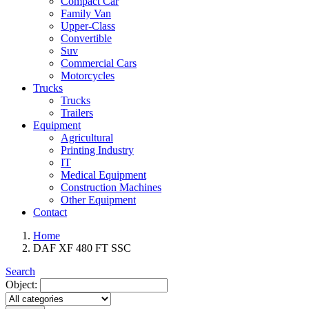
Compact Car
Family Van
Upper-Class
Convertible
Suv
Commercial Cars
Motorcycles
Trucks
Trucks
Trailers
Equipment
Agricultural
Printing Industry
IT
Medical Equipment
Construction Machines
Other Equipment
Contact
Home
DAF XF 480 FT SSC
Search
Object: