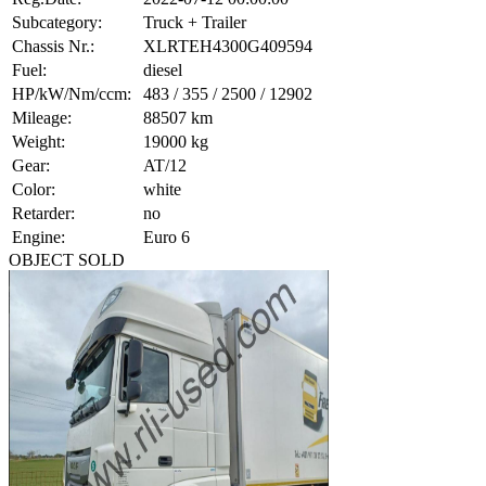
Subcategory:
Truck + Trailer
Chassis Nr.:
XLRTEH4300G409594
Fuel:
diesel
HP/kW/Nm/ccm:
483 / 355 / 2500 / 12902
Mileage:
88507 km
Weight:
19000 kg
Gear:
AT/12
Color:
white
Retarder:
no
Engine:
Euro 6
OBJECT SOLD