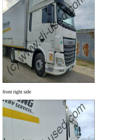
front right side