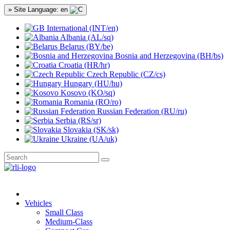
» Site Language: en
International (INT/en)
Albania (AL/sq)
Belarus (BY/be)
Bosnia and Herzegovina (BH/bs)
Croatia (HR/hr)
Czech Republic (CZ/cs)
Hungary (HU/hu)
Kosovo (KO/sq)
Romania (RO/ro)
Russian Federation (RU/ru)
Serbia (RS/sr)
Slovakia (SK/sk)
Ukraine (UA/uk)
Vehicles
Small Class
Medium-Class