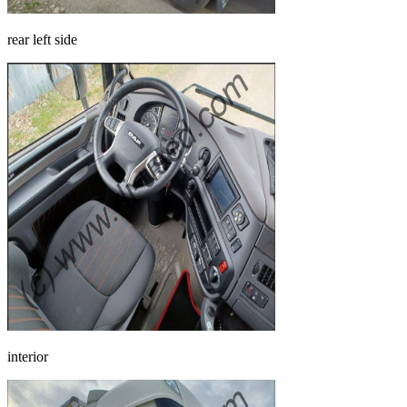
rear left side
interior