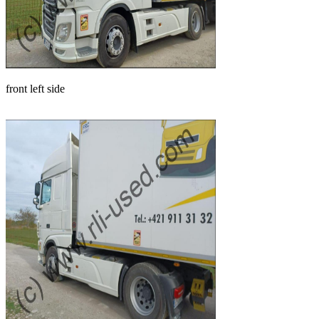
front left side