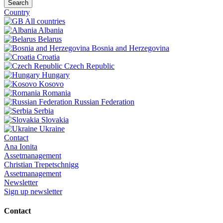
Search
Country
All countries
Albania
Belarus
Bosnia and Herzegovina
Croatia
Czech Republic
Hungary
Kosovo
Romania
Russian Federation
Serbia
Slovakia
Ukraine
Contact
Ana Ionita
Assetmanagement
Christian Trepetschnigg
Assetmanagement
Newsletter
Sign up newsletter
Contact