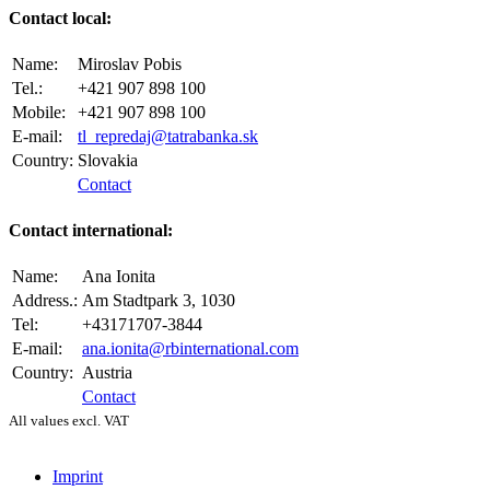
Contact local:
Name:
Miroslav Pobis
Tel.:
+421 907 898 100
Mobile:
+421 907 898 100
E-mail:
tl_repredaj@tatrabanka.sk
Country:
Slovakia
Contact
Contact international:
Name:
Ana Ionita
Address.:
Am Stadtpark 3, 1030
Tel:
+43171707-3844
E-mail:
ana.ionita@rbinternational.com
Country:
Austria
Contact
All values excl. VAT
Imprint