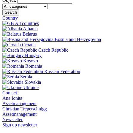
Object:
Search
Country
All countries
Albania
Belarus
Bosnia and Herzegovina
Croatia
Czech Republic
Hungary
Kosovo
Romania
Russian Federation
Serbia
Slovakia
Ukraine
Contact
Ana Ionita
Assetmanagement
Christian Trepetschnigg
Assetmanagement
Newsletter
Sign up newsletter