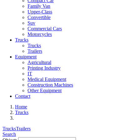
Compact Car
Family Van
Upper-Class
Convertible
Suv
Commercial Cars
Motorcycles
Trucks
Trucks
Trailers
Equipment
Agricultural
Printing Industry
IT
Medical Equipment
Construction Machines
Other Equipment
Contact
Home
Trucks
Trucks
Trailers
Search