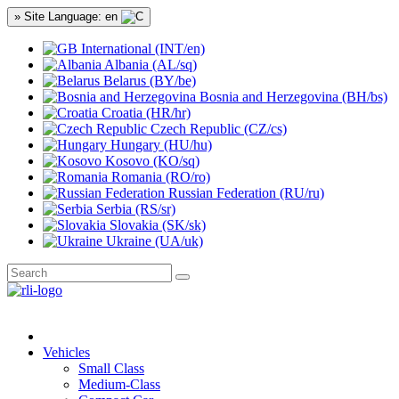
» Site Language: en
International (INT/en)
Albania (AL/sq)
Belarus (BY/be)
Bosnia and Herzegovina (BH/bs)
Croatia (HR/hr)
Czech Republic (CZ/cs)
Hungary (HU/hu)
Kosovo (KO/sq)
Romania (RO/ro)
Russian Federation (RU/ru)
Serbia (RS/sr)
Slovakia (SK/sk)
Ukraine (UA/uk)
Vehicles
Small Class
Medium-Class