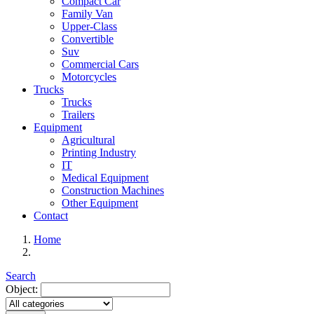
Compact Car
Family Van
Upper-Class
Convertible
Suv
Commercial Cars
Motorcycles
Trucks
Trucks
Trailers
Equipment
Agricultural
Printing Industry
IT
Medical Equipment
Construction Machines
Other Equipment
Contact
Home
Search
Object: