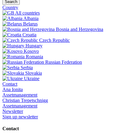
Search
Country
All countries
Albania
Belarus
Bosnia and Herzegovina
Croatia
Czech Republic
Hungary
Kosovo
Romania
Russian Federation
Serbia
Slovakia
Ukraine
Contact
Ana Ionita
Assetmanagement
Christian Trepetschnigg
Assetmanagement
Newsletter
Sign up newsletter
Contact