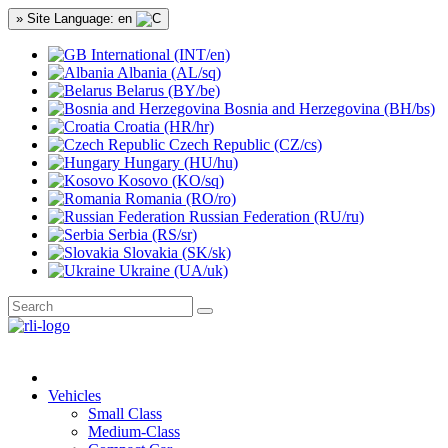
» Site Language: en
International (INT/en)
Albania (AL/sq)
Belarus (BY/be)
Bosnia and Herzegovina (BH/bs)
Croatia (HR/hr)
Czech Republic (CZ/cs)
Hungary (HU/hu)
Kosovo (KO/sq)
Romania (RO/ro)
Russian Federation (RU/ru)
Serbia (RS/sr)
Slovakia (SK/sk)
Ukraine (UA/uk)
Vehicles
Small Class
Medium-Class