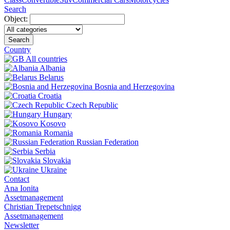
Search
Object:
Search
Country
All countries
Albania
Belarus
Bosnia and Herzegovina
Croatia
Czech Republic
Hungary
Kosovo
Romania
Russian Federation
Serbia
Slovakia
Ukraine
Contact
Ana Ionita
Assetmanagement
Christian Trepetschnigg
Assetmanagement
Newsletter