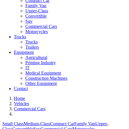
Compact Car
Family Van
Upper-Class
Convertible
Suv
Commercial Cars
Motorcycles
Trucks
Trucks
Trailers
Equipment
Agricultural
Printing Industry
IT
Medical Equipment
Construction Machines
Other Equipment
Contact
Home
Vehicles
Commercial Cars
Small Class
Medium-Class
Compact Car
Family Van
Upper-
Class
Convertible
Suv
Commercial Cars
Motorcycles