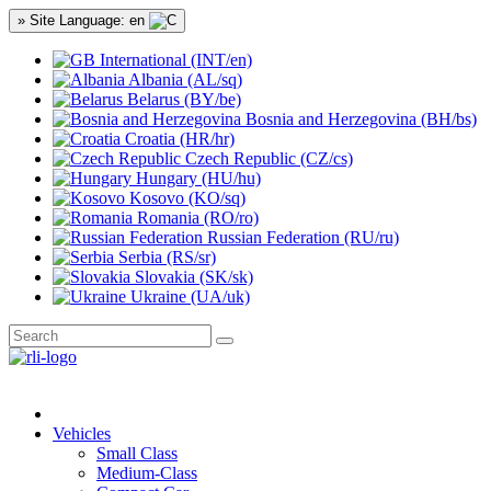
» Site Language: en
International (INT/en)
Albania (AL/sq)
Belarus (BY/be)
Bosnia and Herzegovina (BH/bs)
Croatia (HR/hr)
Czech Republic (CZ/cs)
Hungary (HU/hu)
Kosovo (KO/sq)
Romania (RO/ro)
Russian Federation (RU/ru)
Serbia (RS/sr)
Slovakia (SK/sk)
Ukraine (UA/uk)
Vehicles
Small Class
Medium-Class