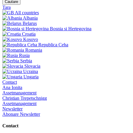
Cautare
Tara
All countries
Albania
Belarus
Bosnia si Hertegovina
Croatia
Kosovo
Republica Ceha
Romania
Rusia
Serbia
Slovacia
Ucraina
Ungaria
Contact
Ana Ionita
Assetmanagement
Christian Trepetschnigg
Assetmanagement
Newsletter
Abonare Newsletter
Contact