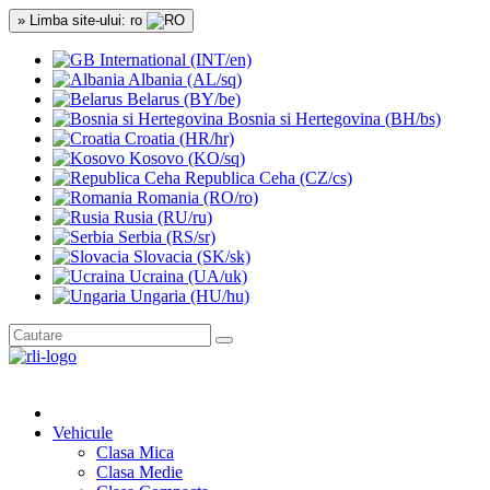
» Limba site-ului: ro
International (INT/en)
Albania (AL/sq)
Belarus (BY/be)
Bosnia si Hertegovina (BH/bs)
Croatia (HR/hr)
Kosovo (KO/sq)
Republica Ceha (CZ/cs)
Romania (RO/ro)
Rusia (RU/ru)
Serbia (RS/sr)
Slovacia (SK/sk)
Ucraina (UA/uk)
Ungaria (HU/hu)
Vehicule
Clasa Mica
Clasa Medie