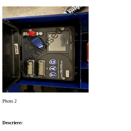
Photo 2
Descriere: