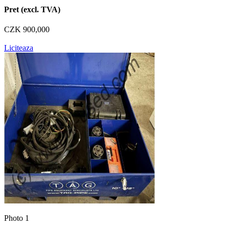
Pret (excl. TVA)
CZK 900,000
Liciteaza
Photo 1