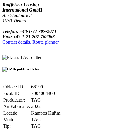
Raiffeisen-Leasing
International GmbH
Am Stadtpark 3
1030 Vienna
Telefon: +43-1-71 707-2071
Fax: +43-1-71 707-762966
Contact details, Route planner
2x TAG cutter
Republica Ceha
Obiect: ID
66199
local: ID
7004004300
Producator:
TAG
An Fabricatie:
2022
Locatie:
Kampos Kuřim
Model:
TAG
Tip:
TAG