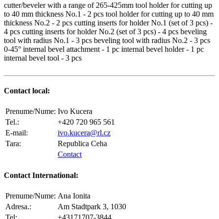
cutter/beveler with a range of 265-425mm tool holder for cutting up
to 40 mm thickness No.1 - 2 pcs tool holder for cutting up to 40 mm
thickness No.2 - 2 pcs cutting inserts for holder No.1 (set of 3 pcs) -
4 pcs cutting inserts for holder No.2 (set of 3 pcs) - 4 pcs beveling
tool with radius No.1 - 3 pcs beveling tool with radius No.2 - 3 pcs
0-45° internal bevel attachment - 1 pc internal bevel holder - 1 pc
internal bevel tool - 3 pcs
Contact local:
Prenume/Nume:
Ivo Kucera
Tel.:
+420 720 965 561
E-mail:
ivo.kucera@rl.cz
Tara:
Republica Ceha
Contact
Contact International:
Prenume/Nume:
Ana Ionita
Adresa.:
Am Stadtpark 3, 1030
Tel:
+43171707-3844