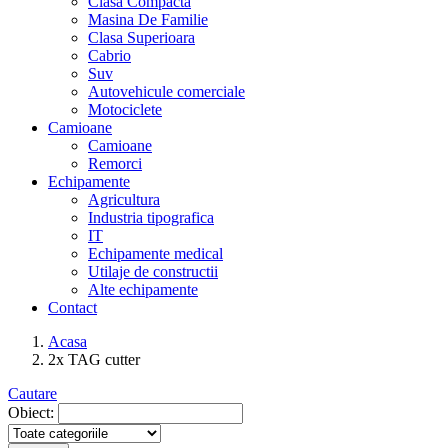
Clasa Compacta
Masina De Familie
Clasa Superioara
Cabrio
Suv
Autovehicule comerciale
Motociclete
Camioane
Camioane
Remorci
Echipamente
Agricultura
Industria tipografica
IT
Echipamente medical
Utilaje de constructii
Alte echipamente
Contact
Acasa
2x TAG cutter
Cautare
Obiect: