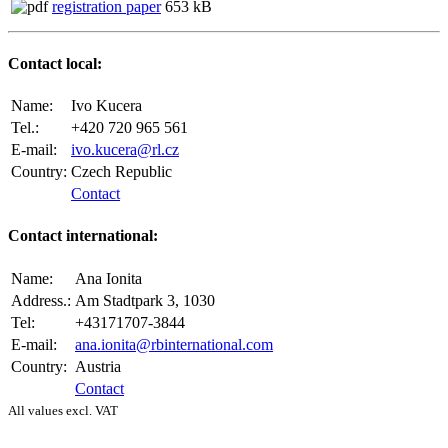
registration paper
653 kB
Contact local:
Name:
Ivo Kucera
Tel.:
+420 720 965 561
E-mail:
ivo.kucera@rl.cz
Country:
Czech Republic
Contact
Contact international:
Name:
Ana Ionita
Address.:
Am Stadtpark 3, 1030
Tel:
+43171707-3844
E-mail:
ana.ionita@rbinternational.com
Country:
Austria
Contact
All values excl. VAT