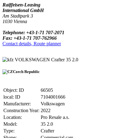
Raiffeisen-Leasing
International GmbH
Am Stadtpark 3
1030 Vienna
Telephone: +43-1-71 707-2071
Fax: +43-1-71 707-762966
Contact details, Route planner
VOLKSWAGEN Crafter 35 2.0
Czech Republic
Object: ID
66505
local: ID
7104001666
Manufacturer:
Volkswagen
Construction Year:
2022
Location:
Pro Resale a.s.
Model:
35 2.0
Type:
Crafter
Shape:
Commercial cars