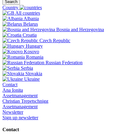
Search
Country
All countries
Albania
Belarus
Bosnia and Herzegovina
Croatia
Czech Republic
Hungary
Kosovo
Romania
Russian Federation
Serbia
Slovakia
Ukraine
Contact
Ana Ionita
Assetmanagement
Christian Trepetschnigg
Assetmanagement
Newsletter
Sign up newsletter
Contact