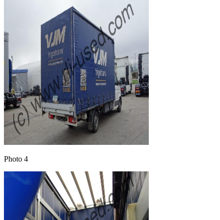
Photo 4