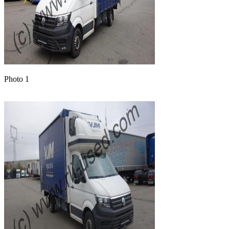
Photo 1