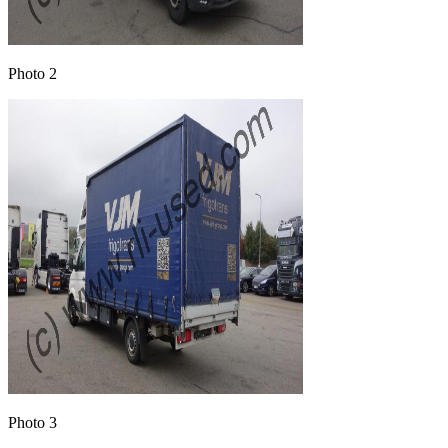
Photo 2
Photo 3