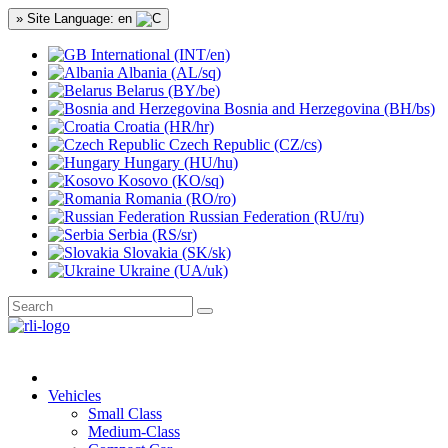
» Site Language: en
International (INT/en)
Albania (AL/sq)
Belarus (BY/be)
Bosnia and Herzegovina (BH/bs)
Croatia (HR/hr)
Czech Republic (CZ/cs)
Hungary (HU/hu)
Kosovo (KO/sq)
Romania (RO/ro)
Russian Federation (RU/ru)
Serbia (RS/sr)
Slovakia (SK/sk)
Ukraine (UA/uk)
Vehicles
Small Class
Medium-Class