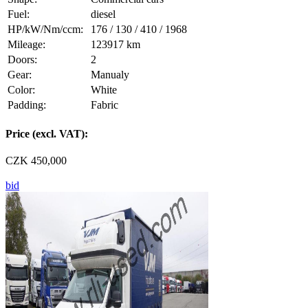
Fuel:
diesel
HP/kW/Nm/ccm:
176 / 130 / 410 / 1968
Mileage:
123917 km
Doors:
2
Gear:
Manualy
Color:
White
Padding:
Fabric
Price (excl. VAT):
CZK 450,000
bid