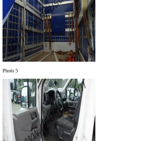
Photo 5