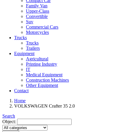
Compact Car
Family Van
Upper-Class
Convertible
Suv
Commercial Cars
Motorcycles
Trucks
Trucks
Trailers
Equipment
Agricultural
Printing Industry
IT
Medical Equipment
Construction Machines
Other Equipment
Contact
Home
VOLKSWAGEN Crafter 35 2.0
Search
Object: