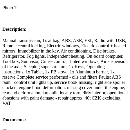
Photo 7
Description:
Manual transmission, 1x airbag, ABS, ASR, ESP, Radio with USB,
Remote central locking, Electric windows, Electric control + heated
mirrors, Immobilizer in the key, Air conditioning, Disc brakes,
Refrigerator, Fog lights, Independent heating, On-board computer,
Tool box, Sun visor, Cruise control, Tinted windows, Air suspension
of the axle, Sleeping superstructure, 1x Keys, Operating
instructions, 1x Tablet, 1x PB stove, 1x Aluminum barrier, 1x
reserve Complete service performed - oils and filters Faults: ABS
fault - control unit lights up, service book missing, right side spoiler
cracked, engine hood deformation, missing cover under the engine,
rear end deformation, tarpaulin locally torn, dirty interior, operational
abrasions with paint damage - repair approx. 40t CZK excluding
VAT
Documents: