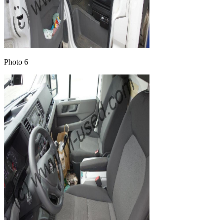
Photo 6