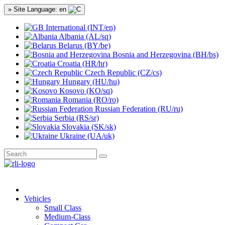
» Site Language: en
International (INT/en)
Albania (AL/sq)
Belarus (BY/be)
Bosnia and Herzegovina (BH/bs)
Croatia (HR/hr)
Czech Republic (CZ/cs)
Hungary (HU/hu)
Kosovo (KO/sq)
Romania (RO/ro)
Russian Federation (RU/ru)
Serbia (RS/sr)
Slovakia (SK/sk)
Ukraine (UA/uk)
Vehicles
Small Class
Medium-Class