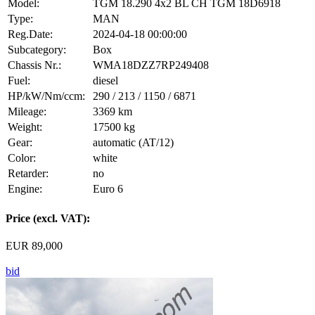
Model:
TGM 18.290 4x2 BL CH TGM 18D6918
Type:
MAN
Reg.Date:
2024-04-18 00:00:00
Subcategory:
Box
Chassis Nr.:
WMA18DZZ7RP249408
Fuel:
diesel
HP/kW/Nm/ccm:
290 / 213 / 1150 / 6871
Mileage:
3369 km
Weight:
17500 kg
Gear:
automatic (AT/12)
Color:
white
Retarder:
no
Engine:
Euro 6
Price (excl. VAT):
EUR 89,000
bid