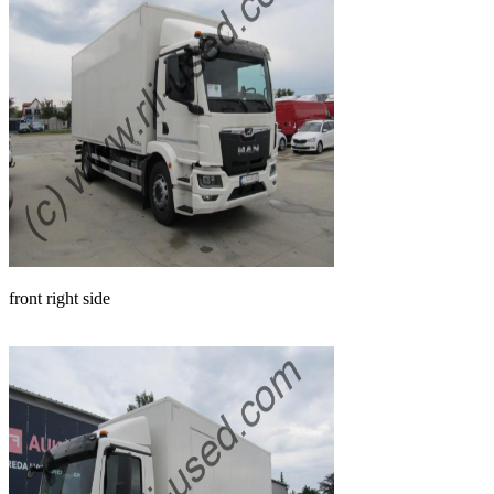
front right side