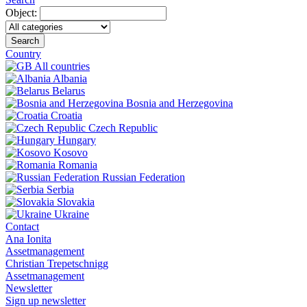
Object:
Search
Country
All countries
Albania
Belarus
Bosnia and Herzegovina
Croatia
Czech Republic
Hungary
Kosovo
Romania
Russian Federation
Serbia
Slovakia
Ukraine
Contact
Ana Ionita
Assetmanagement
Christian Trepetschnigg
Assetmanagement
Newsletter
Sign up newsletter