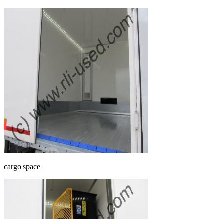
cargo space