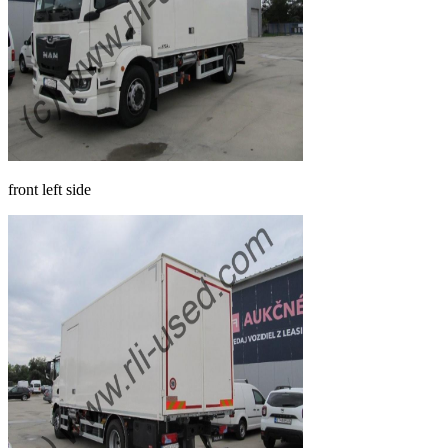
front left side