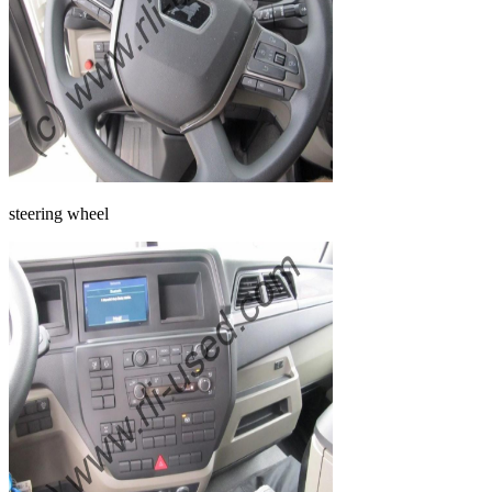
steering wheel