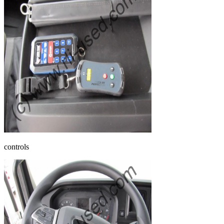
controls