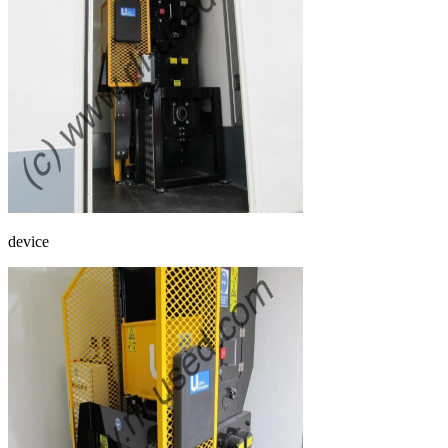
device