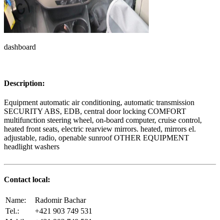
dashboard
Description:
Equipment automatic air conditioning, automatic transmission
SECURITY ABS, EDB, central door locking COMFORT
multifunction steering wheel, on-board computer, cruise control,
heated front seats, electric rearview mirrors. heated, mirrors el.
adjustable, radio, openable sunroof OTHER EQUIPMENT
headlight washers
Contact local:
Name:
Radomir Bachar
Tel.:
+421 903 749 531