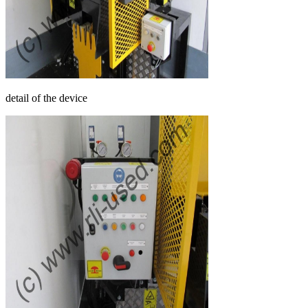
detail of the device