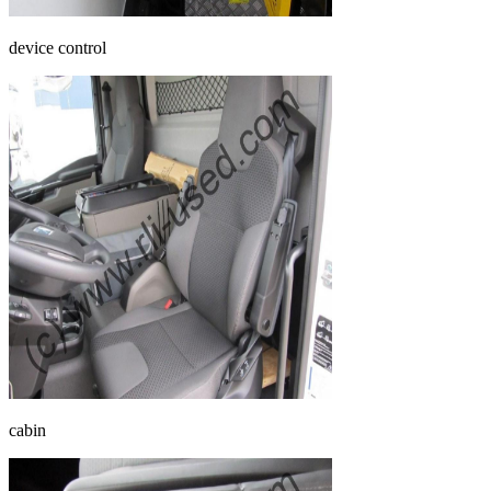
device control
cabin