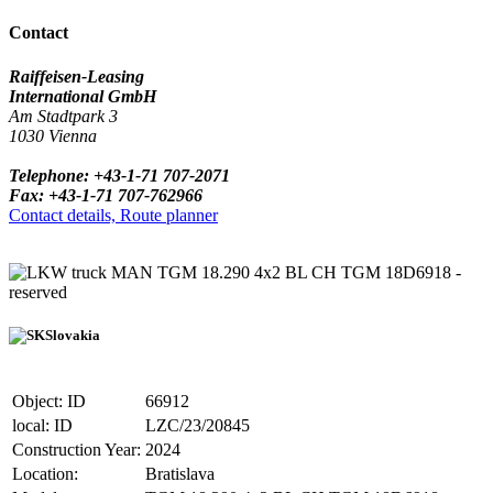
Contact
Raiffeisen-Leasing
International GmbH
Am Stadtpark 3
1030 Vienna
Telephone: +43-1-71 707-2071
Fax: +43-1-71 707-762966
Contact details, Route planner
truck MAN TGM 18.290 4x2 BL CH TGM 18D6918 -
reserved
Slovakia
Object: ID
66912
local: ID
LZC/23/20845
Construction Year:
2024
Location:
Bratislava