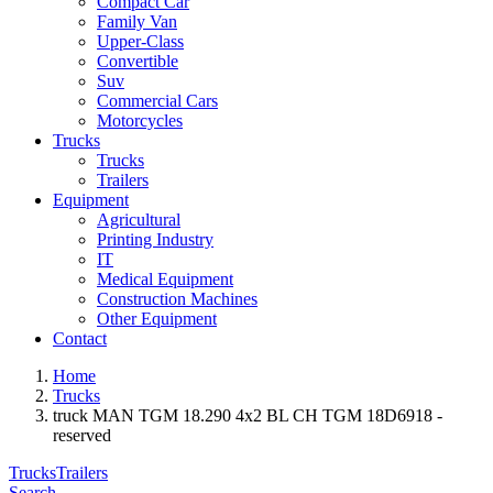
Compact Car
Family Van
Upper-Class
Convertible
Suv
Commercial Cars
Motorcycles
Trucks
Trucks
Trailers
Equipment
Agricultural
Printing Industry
IT
Medical Equipment
Construction Machines
Other Equipment
Contact
Home
Trucks
truck MAN TGM 18.290 4x2 BL CH TGM 18D6918 -
reserved
Trucks
Trailers
Search