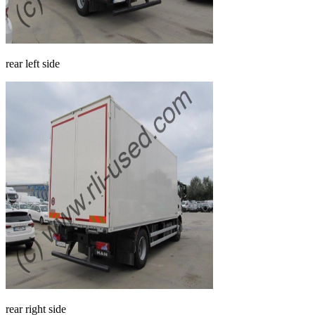
rear left side
rear right side