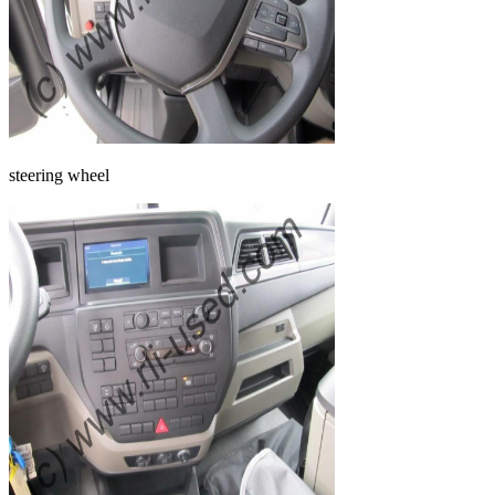
steering wheel