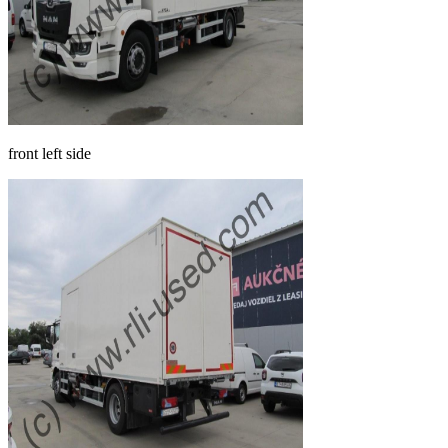
front left side