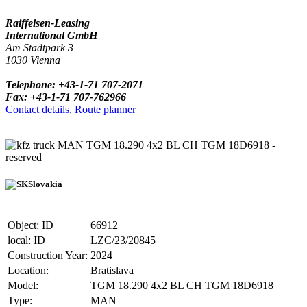
Raiffeisen-Leasing
International GmbH
Am Stadtpark 3
1030 Vienna
Telephone: +43-1-71 707-2071
Fax: +43-1-71 707-762966
Contact details, Route planner
truck MAN TGM 18.290 4x2 BL CH TGM 18D6918 -
reserved
Slovakia
Object: ID
66912
local: ID
LZC/23/20845
Construction Year:
2024
Location:
Bratislava
Model:
TGM 18.290 4x2 BL CH TGM 18D6918
Type:
MAN