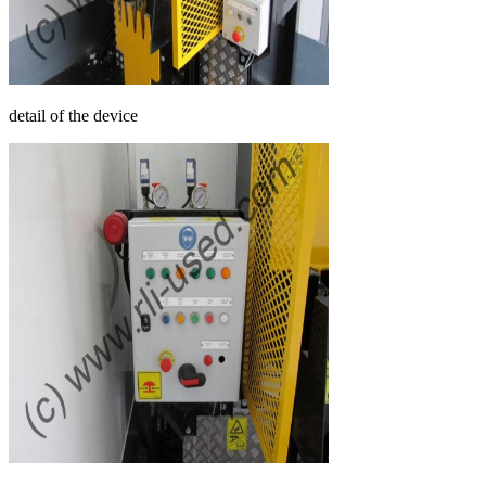
detail of the device