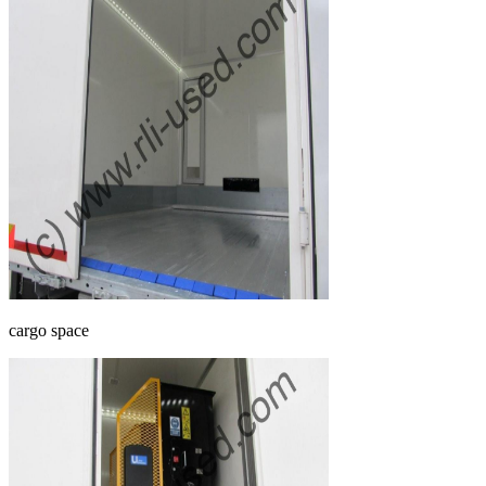
cargo space