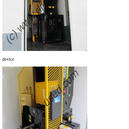
device