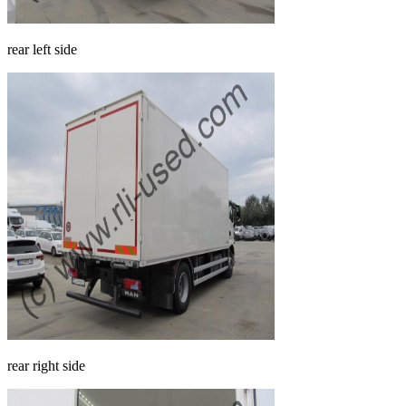
rear left side
rear right side