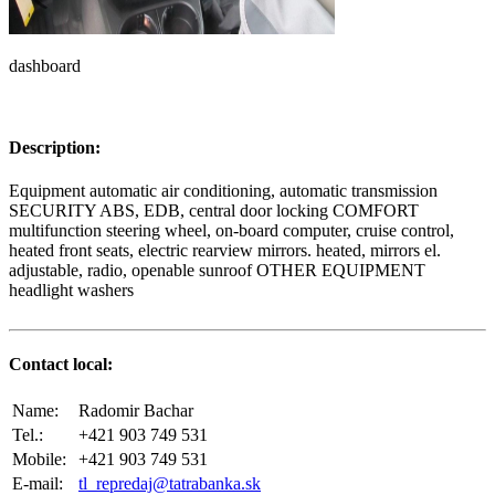
dashboard
Description:
Equipment automatic air conditioning, automatic transmission
SECURITY ABS, EDB, central door locking COMFORT
multifunction steering wheel, on-board computer, cruise control,
heated front seats, electric rearview mirrors. heated, mirrors el.
adjustable, radio, openable sunroof OTHER EQUIPMENT
headlight washers
Contact local:
Name:
Radomir Bachar
Tel.:
+421 903 749 531
Mobile:
+421 903 749 531
E-mail:
tl_repredaj@tatrabanka.sk