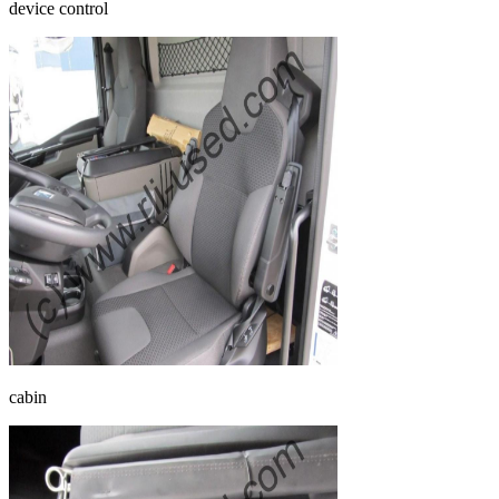
device control
cabin