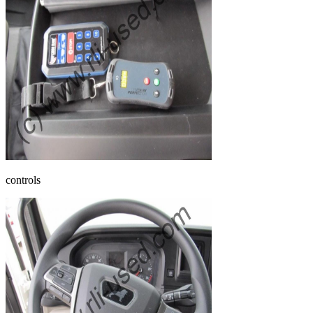
controls