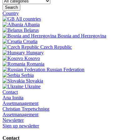
Search
Country
All countries
Albania
Belarus
Bosnia and Herzegovina
Croatia
Czech Republic
Hungary
Kosovo
Romania
Russian Federation
Serbia
Slovakia
Ukraine
Contact
Ana Ionita
Assetmanagement
Christian Trepetschnigg
Assetmanagement
Newsletter
Sign up newsletter
Contact