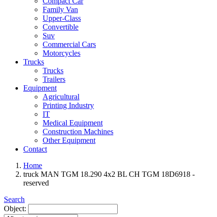
Compact Car
Family Van
Upper-Class
Convertible
Suv
Commercial Cars
Motorcycles
Trucks
Trucks
Trailers
Equipment
Agricultural
Printing Industry
IT
Medical Equipment
Construction Machines
Other Equipment
Contact
Home
truck MAN TGM 18.290 4x2 BL CH TGM 18D6918 -
reserved
Search
Object: