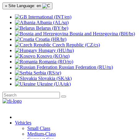
» Site Language: en
International (INT/en)
Albania (AL/sq)
Belarus (BY/be)
Bosnia and Herzegovina (BH/bs)
Croatia (HR/hr)
Czech Republic (CZ/cs)
Hungary (HU/hu)
Kosovo (KO/sq)
Romania (RO/ro)
Russian Federation (RU/ru)
Serbia (RS/sr)
Slovakia (SK/sk)
Ukraine (UA/uk)
Vehicles
Small Class
Medium-Class