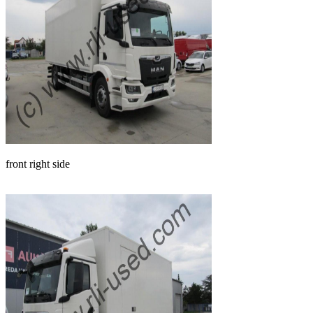
front right side