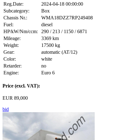
Reg.Date:
2024-04-18 00:00:00
Subcategory:
Box
Chassis Nr.:
WMA18DZZ7RP249408
Fuel:
diesel
HP/kW/Nm/ccm:
290 / 213 / 1150 / 6871
Mileage:
3369 km
Weight:
17500 kg
Gear:
automatic (AT/12)
Color:
white
Retarder:
no
Engine:
Euro 6
Price (excl. VAT):
EUR 89,000
bid