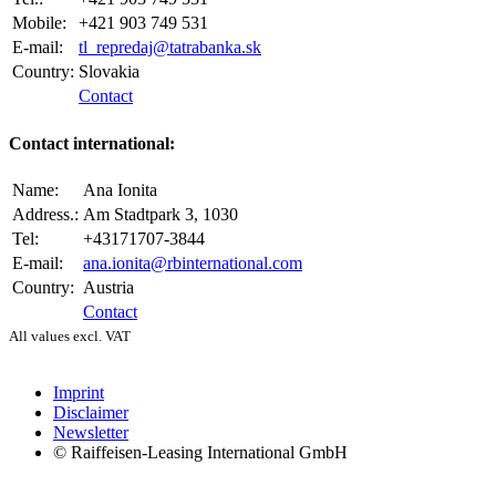
Mobile:
+421 903 749 531
E-mail:
tl_repredaj@tatrabanka.sk
Country:
Slovakia
Contact
Contact international:
Name:
Ana Ionita
Address.:
Am Stadtpark 3, 1030
Tel:
+43171707-3844
E-mail:
ana.ionita@rbinternational.com
Country:
Austria
Contact
All values excl. VAT
Imprint
Disclaimer
Newsletter
© Raiffeisen-Leasing International GmbH