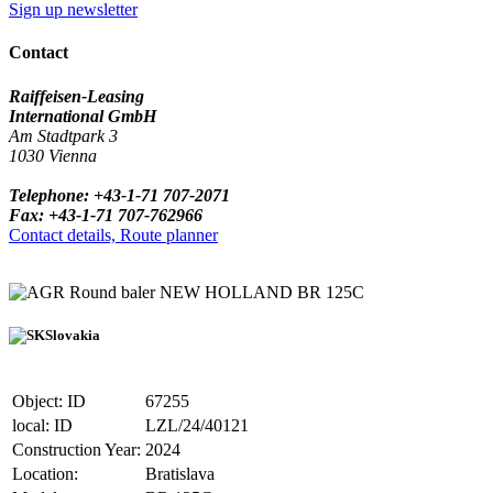
Sign up newsletter
Contact
Raiffeisen-Leasing
International GmbH
Am Stadtpark 3
1030 Vienna
Telephone: +43-1-71 707-2071
Fax: +43-1-71 707-762966
Contact details, Route planner
Round baler NEW HOLLAND BR 125C
Slovakia
Object: ID
67255
local: ID
LZL/24/40121
Construction Year:
2024
Location:
Bratislava