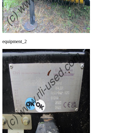
equipment_2