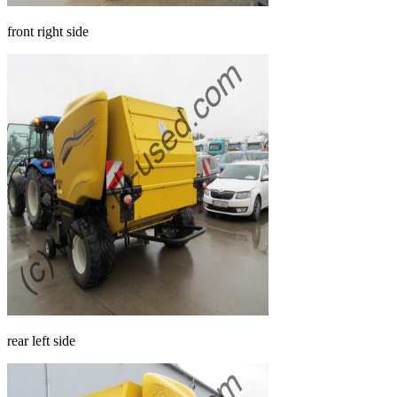
front right side
rear left side