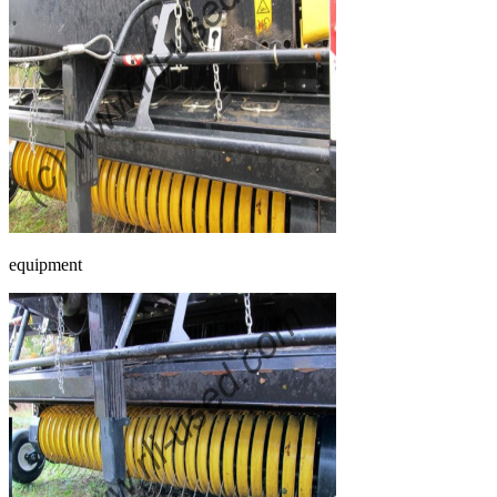
equipment