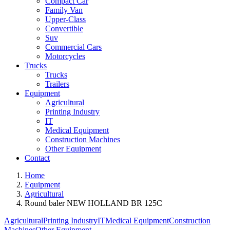
Compact Car
Family Van
Upper-Class
Convertible
Suv
Commercial Cars
Motorcycles
Trucks
Trucks
Trailers
Equipment
Agricultural
Printing Industry
IT
Medical Equipment
Construction Machines
Other Equipment
Contact
Home
Equipment
Agricultural
Round baler NEW HOLLAND BR 125C
Agricultural
Printing Industry
IT
Medical Equipment
Construction
Machines
Other Equipment