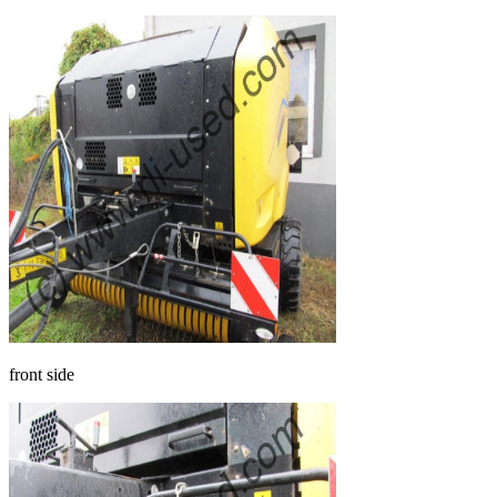
front side