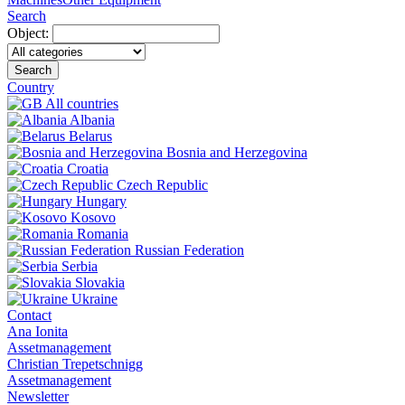
Search
Object:
Search
Country
All countries
Albania
Belarus
Bosnia and Herzegovina
Croatia
Czech Republic
Hungary
Kosovo
Romania
Russian Federation
Serbia
Slovakia
Ukraine
Contact
Ana Ionita
Assetmanagement
Christian Trepetschnigg
Assetmanagement
Newsletter