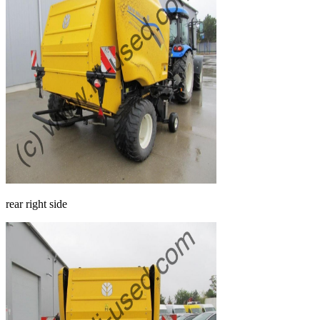
rear right side