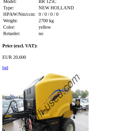
Model:
BR 125C
Type:
NEW HOLLAND
HP/kW/Nm/ccm:
0 / 0 / 0 / 0
Weight:
2700 kg
Color:
yellow
Retarder:
no
Price (excl. VAT):
EUR 20,600
bid