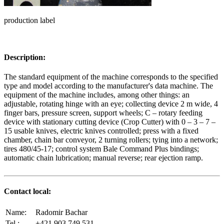
production label
Description:
The standard equipment of the machine corresponds to the specified
type and model according to the manufacturer's data machine. The
equipment of the machine includes, among other things: an
adjustable, rotating hinge with an eye; collecting device 2 m wide, 4
finger bars, pressure screen, support wheels; C – rotary feeding
device with stationary cutting device (Crop Cutter) with 0 – 3 – 7 –
15 usable knives, electric knives controlled; press with a fixed
chamber, chain bar conveyor, 2 turning rollers; tying into a network;
tires 480/45-17; control system Bale Command Plus bindings;
automatic chain lubrication; manual reverse; rear ejection ramp.
Contact local:
Name:
Radomir Bachar
Tel.:
+421 903 749 531