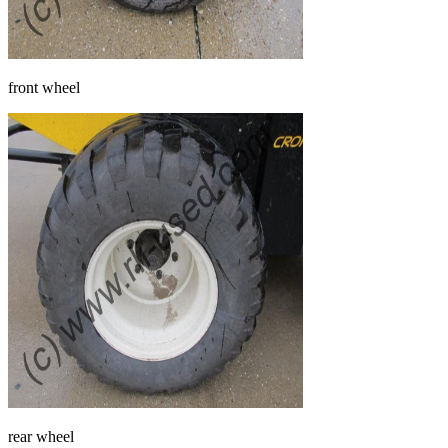
front wheel
rear wheel