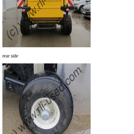
rear side