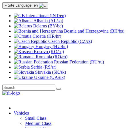
» Site Language: en
International (INT/en)
Albania (AL/sq)
Belarus (BY/be)
Bosnia and Herzegovina (BH/bs)
Croatia (HR/hr)
Czech Republic (CZ/cs)
Hungary (HU/hu)
Kosovo (KO/sq)
Romania (RO/ro)
Russian Federation (RU/ru)
Serbia (RS/sr)
Slovakia (SK/sk)
Ukraine (UA/uk)
Vehicles
Small Class
Medium-Class