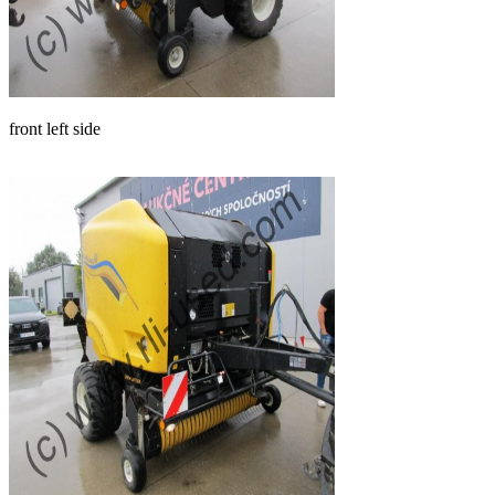
front left side