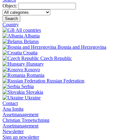
Object:
Search
Country
All countries
Albania
Belarus
Bosnia and Herzegovina
Croatia
Czech Republic
Hungary
Kosovo
Romania
Russian Federation
Serbia
Slovakia
Ukraine
Contact
Ana Ionita
Assetmanagement
Christian Trepetschnigg
Assetmanagement
Newsletter
Sign up newsletter