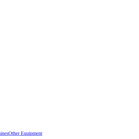
ines
Other Equipment