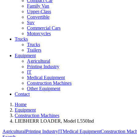
Compact Car
Family Van
Upper-Class
Convertible
Suv
Commercial Cars
Motorcycles
Trucks
Trucks
Trailers
Equipment
Agricultural
Printing Industry
IT
Medical Equipment
Construction Machines
Other Equipment
Contact
Home
Equipment
Construction Machines
LIEBHERR LOADER, Model L550Ind
Agricultural
Printing Industry
IT
Medical Equipment
Construction Mach
Search