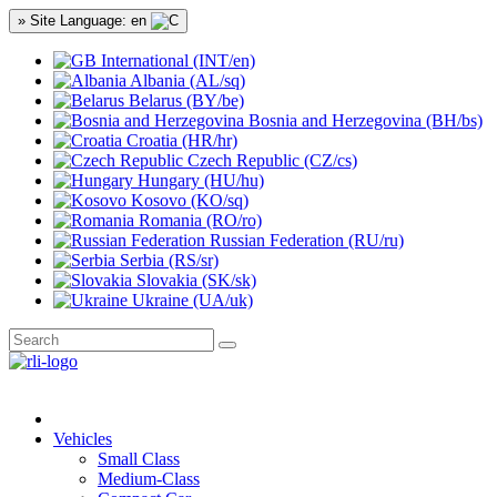
» Site Language: en
International (INT/en)
Albania (AL/sq)
Belarus (BY/be)
Bosnia and Herzegovina (BH/bs)
Croatia (HR/hr)
Czech Republic (CZ/cs)
Hungary (HU/hu)
Kosovo (KO/sq)
Romania (RO/ro)
Russian Federation (RU/ru)
Serbia (RS/sr)
Slovakia (SK/sk)
Ukraine (UA/uk)
Vehicles
Small Class
Medium-Class