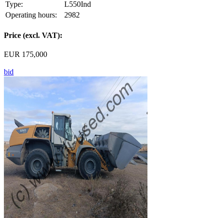
Type:
L550Ind
Operating hours:
2982
Price (excl. VAT):
EUR 175,000
bid