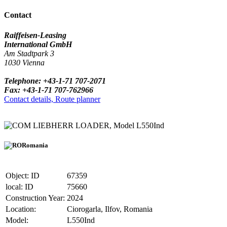
Contact
Raiffeisen-Leasing
International GmbH
Am Stadtpark 3
1030 Vienna
Telephone: +43-1-71 707-2071
Fax: +43-1-71 707-762966
Contact details, Route planner
LIEBHERR LOADER, Model L550Ind
Romania
Object: ID
67359
local: ID
75660
Construction Year:
2024
Location:
Ciorogarla, Ilfov, Romania
Model:
L550Ind