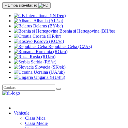
» Limba site-ului: ro
International (INT/en)
Albania (AL/sq)
Belarus (BY/be)
Bosnia si Hertegovina (BH/bs)
Croatia (HR/hr)
Kosovo (KO/sq)
Republica Ceha (CZ/cs)
Romania (RO/ro)
Rusia (RU/ru)
Serbia (RS/sr)
Slovacia (SK/sk)
Ucraina (UA/uk)
Ungaria (HU/hu)
Vehicule
Clasa Mica
Clasa Medie