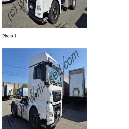
Photo 1