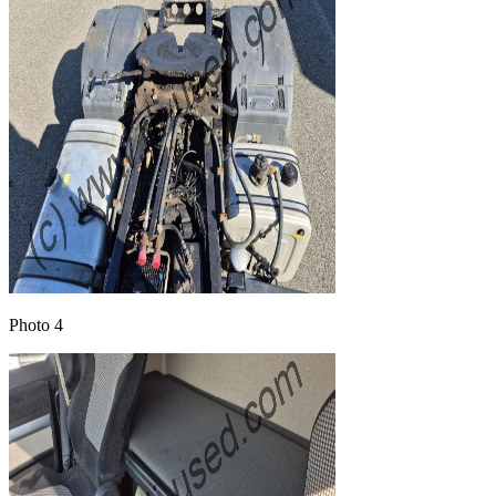
Photo 4