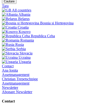
Cautare
Tara
All countries
Albania
Belarus
Bosnia si Hertegovina
Croatia
Kosovo
Republica Ceha
Romania
Rusia
Serbia
Slovacia
Ucraina
Ungaria
Contact
Ana Ionita
Assetmanagement
Christian Trepetschnigg
Assetmanagement
Newsletter
Abonare Newsletter
Contact