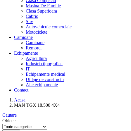
Clasa Compacta
Masina De Familie
Clasa Superioara
Cabrio
Suv
Autovehicule comerciale
Motociclete
Camioane
Camioane
Remorci
Echipamente
Agricultura
Industria tipografica
IT
Echipamente medical
Utilaje de constructii
Alte echipamente
Contact
Acasa
MAN TGX 18.500 4X4
Cautare
Obiect: