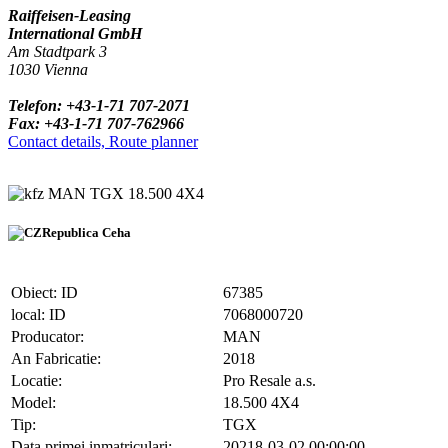
Raiffeisen-Leasing
International GmbH
Am Stadtpark 3
1030 Vienna
Telefon: +43-1-71 707-2071
Fax: +43-1-71 707-762966
Contact details, Route planner
MAN TGX 18.500 4X4
Republica Ceha
Obiect: ID
67385
local: ID
7068000720
Producator:
MAN
An Fabricatie:
2018
Locatie:
Pro Resale a.s.
Model:
18.500 4X4
Tip:
TGX
Data primei inmatriculari:
20218-03-02 00:00:00