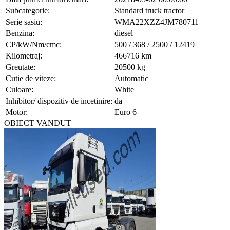
Subcategorie:
Standard truck tractor
Serie sasiu:
WMA22XZZ4JM780711
Benzina:
diesel
CP/kW/Nm/cmc:
500 / 368 / 2500 / 12419
Kilometraj:
466716 km
Greutate:
20500 kg
Cutie de viteze:
Automatic
Culoare:
White
Inhibitor/ dispozitiv de incetinire:
da
Motor:
Euro 6
OBIECT VANDUT