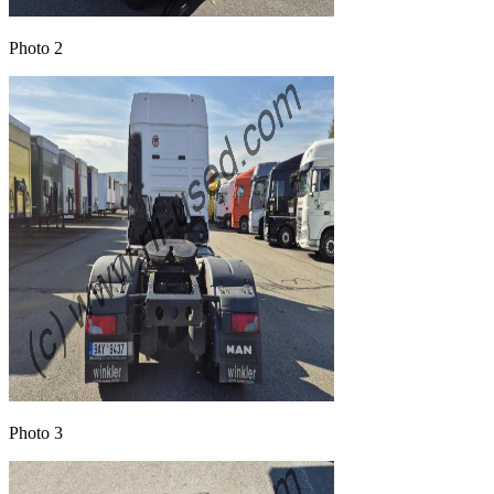
Photo 2
Photo 3