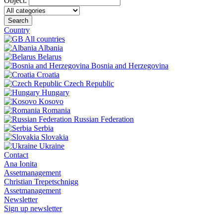
Object:
Search
Country
All countries
Albania
Belarus
Bosnia and Herzegovina
Croatia
Czech Republic
Hungary
Kosovo
Romania
Russian Federation
Serbia
Slovakia
Ukraine
Contact
Ana Ionita
Assetmanagement
Christian Trepetschnigg
Assetmanagement
Newsletter
Sign up newsletter