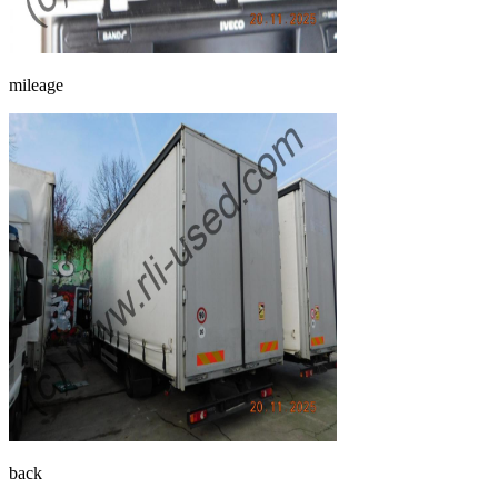
mileage
back