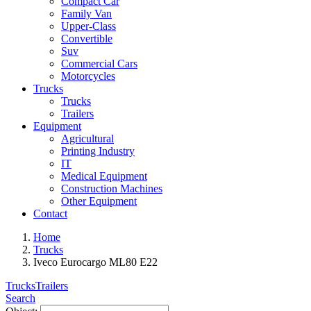
Compact Car
Family Van
Upper-Class
Convertible
Suv
Commercial Cars
Motorcycles
Trucks
Trucks
Trailers
Equipment
Agricultural
Printing Industry
IT
Medical Equipment
Construction Machines
Other Equipment
Contact
Home
Trucks
Iveco Eurocargo ML80 E22
Trucks
Trailers
Search