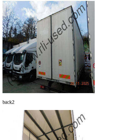
back2