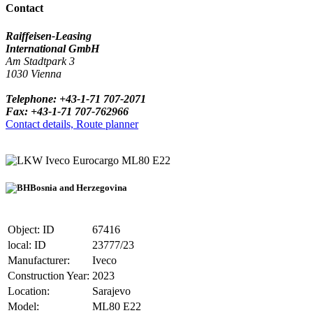
Contact
Raiffeisen-Leasing
International GmbH
Am Stadtpark 3
1030 Vienna
Telephone: +43-1-71 707-2071
Fax: +43-1-71 707-762966
Contact details, Route planner
Iveco Eurocargo ML80 E22
Bosnia and Herzegovina
Object: ID
67416
local: ID
23777/23
Manufacturer:
Iveco
Construction Year:
2023
Location:
Sarajevo
Model:
ML80 E22