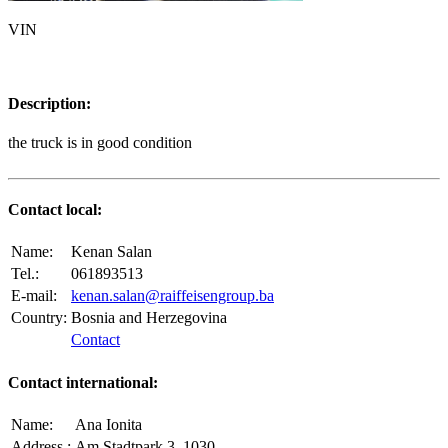
VIN
Description:
the truck is in good condition
Contact local:
Name:
Kenan Salan
Tel.:
061893513
E-mail:
kenan.salan@raiffeisengroup.ba
Country:
Bosnia and Herzegovina
Contact
Contact international:
Name:
Ana Ionita
Address.:
Am Stadtpark 3, 1030