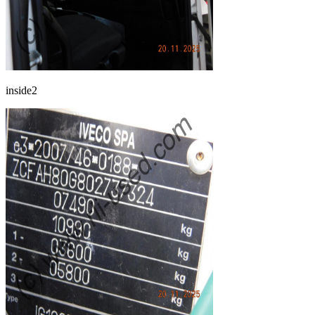
inside2