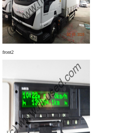
front2