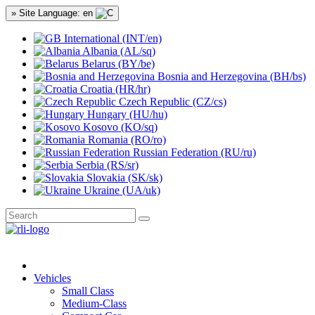
» Site Language: en
International (INT/en)
Albania (AL/sq)
Belarus (BY/be)
Bosnia and Herzegovina (BH/bs)
Croatia (HR/hr)
Czech Republic (CZ/cs)
Hungary (HU/hu)
Kosovo (KO/sq)
Romania (RO/ro)
Russian Federation (RU/ru)
Serbia (RS/sr)
Slovakia (SK/sk)
Ukraine (UA/uk)
Vehicles
Small Class
Medium-Class