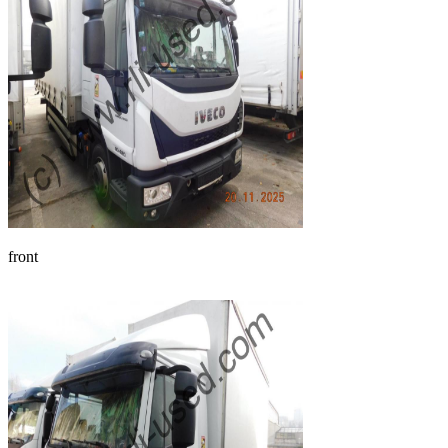
front