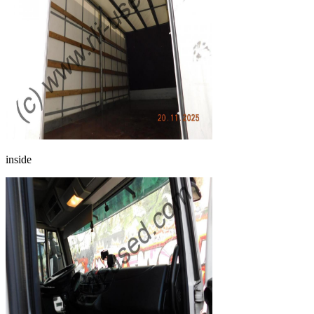
inside