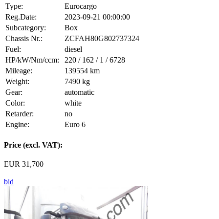
Type:
Eurocargo
Reg.Date:
2023-09-21 00:00:00
Subcategory:
Box
Chassis Nr.:
ZCFAH80G802737324
Fuel:
diesel
HP/kW/Nm/ccm:
220 / 162 / 1 / 6728
Mileage:
139554 km
Weight:
7490 kg
Gear:
automatic
Color:
white
Retarder:
no
Engine:
Euro 6
Price (excl. VAT):
EUR 31,700
bid