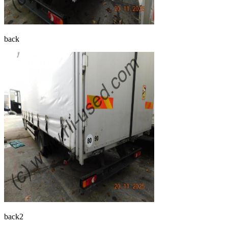
back
back2