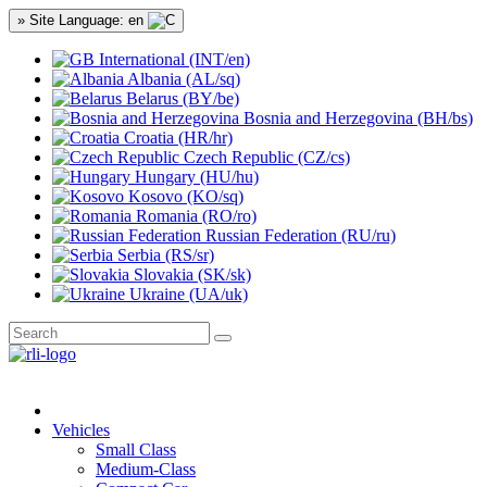
» Site Language: en
International (INT/en)
Albania (AL/sq)
Belarus (BY/be)
Bosnia and Herzegovina (BH/bs)
Croatia (HR/hr)
Czech Republic (CZ/cs)
Hungary (HU/hu)
Kosovo (KO/sq)
Romania (RO/ro)
Russian Federation (RU/ru)
Serbia (RS/sr)
Slovakia (SK/sk)
Ukraine (UA/uk)
Vehicles
Small Class
Medium-Class