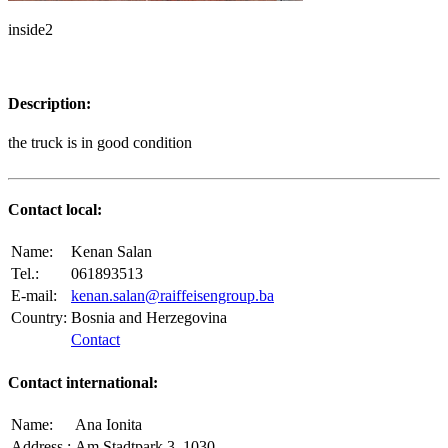
inside2
Description:
the truck is in good condition
Contact local:
Name:
Kenan Salan
Tel.:
061893513
E-mail:
kenan.salan@raiffeisengroup.ba
Country:
Bosnia and Herzegovina
Contact
Contact international:
Name:
Ana Ionita
Address.:
Am Stadtpark 3, 1030