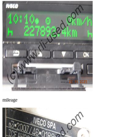
mileage