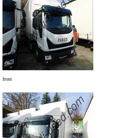
front