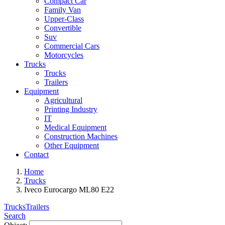
Compact Car
Family Van
Upper-Class
Convertible
Suv
Commercial Cars
Motorcycles
Trucks
Trucks
Trailers
Equipment
Agricultural
Printing Industry
IT
Medical Equipment
Construction Machines
Other Equipment
Contact
Home
Trucks
Iveco Eurocargo ML80 E22
Trucks
Trailers
Search