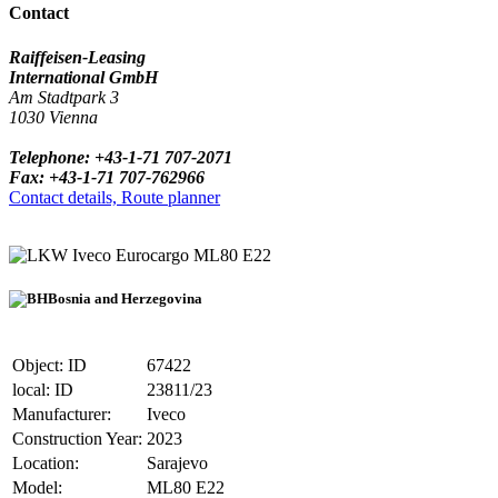
Contact
Raiffeisen-Leasing
International GmbH
Am Stadtpark 3
1030 Vienna
Telephone: +43-1-71 707-2071
Fax: +43-1-71 707-762966
Contact details, Route planner
Iveco Eurocargo ML80 E22
Bosnia and Herzegovina
Object: ID
67422
local: ID
23811/23
Manufacturer:
Iveco
Construction Year:
2023
Location:
Sarajevo
Model:
ML80 E22