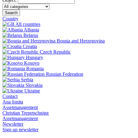
Object:
Search
Country
All countries
Albania
Belarus
Bosnia and Herzegovina
Croatia
Czech Republic
Hungary
Kosovo
Romania
Russian Federation
Serbia
Slovakia
Ukraine
Contact
Ana Ionita
Assetmanagement
Christian Trepetschnigg
Assetmanagement
Newsletter
Sign up newsletter