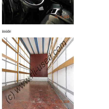
inside