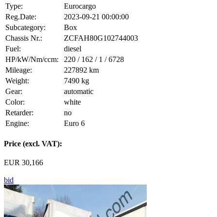
Type:
Eurocargo
Reg.Date:
2023-09-21 00:00:00
Subcategory:
Box
Chassis Nr.:
ZCFAH80G102744003
Fuel:
diesel
HP/kW/Nm/ccm:
220 / 162 / 1 / 6728
Mileage:
227892 km
Weight:
7490 kg
Gear:
automatic
Color:
white
Retarder:
no
Engine:
Euro 6
Price (excl. VAT):
EUR 30,166
bid