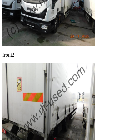
front2