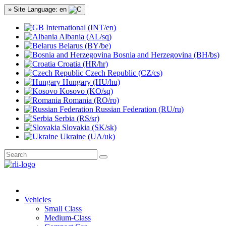
» Site Language: en
International (INT/en)
Albania (AL/sq)
Belarus (BY/be)
Bosnia and Herzegovina (BH/bs)
Croatia (HR/hr)
Czech Republic (CZ/cs)
Hungary (HU/hu)
Kosovo (KO/sq)
Romania (RO/ro)
Russian Federation (RU/ru)
Serbia (RS/sr)
Slovakia (SK/sk)
Ukraine (UA/uk)
Vehicles
Small Class
Medium-Class