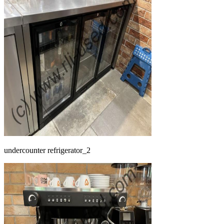
undercounter refrigerator_2