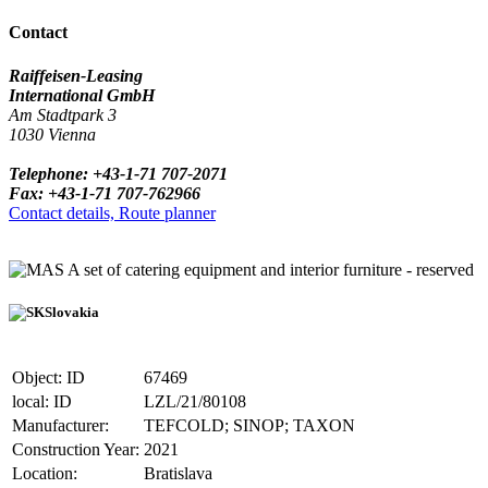
Contact
Raiffeisen-Leasing
International GmbH
Am Stadtpark 3
1030 Vienna
Telephone: +43-1-71 707-2071
Fax: +43-1-71 707-762966
Contact details, Route planner
A set of catering equipment and interior furniture - reserved
Slovakia
Object: ID
67469
local: ID
LZL/21/80108
Manufacturer:
TEFCOLD; SINOP; TAXON
Construction Year:
2021
Location:
Bratislava