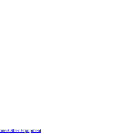
ines
Other Equipment