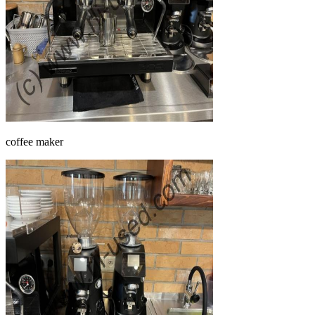
coffee maker