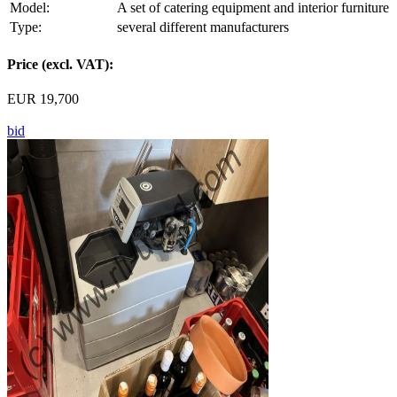
Model:
A set of catering equipment and interior furniture
Type:
several different manufacturers
Price (excl. VAT):
EUR 19,700
bid