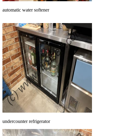
automatic water softener
undercounter refrigerator