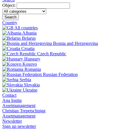
Object:
Search
Country
All countries
Albania
Belarus
Bosnia and Herzegovina
Croatia
Czech Republic
Hungary
Kosovo
Romania
Russian Federation
Serbia
Slovakia
Ukraine
Contact
Ana Ionita
Assetmanagement
Christian Trepetschnigg
Assetmanagement
Newsletter
Sign up newsletter