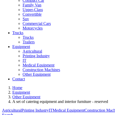
Compact Car
Family Van
Upper-Class
Convertible
Suv
Commercial Cars
Motorcycles
Trucks
Trucks
Trailers
Equipment
Agricultural
Printing Industry
IT
Medical Equipment
Construction Machines
Other Equipment
Contact
Home
Equipment
Other Equipment
A set of catering equipment and interior furniture - reserved
Agricultural
Printing Industry
IT
Medical Equipment
Construction Mach
Search